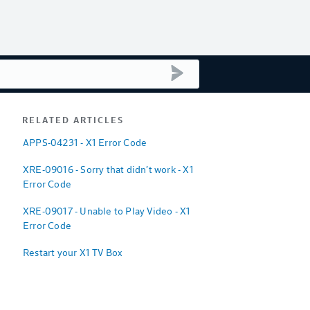
submit search
RELATED ARTICLES
APPS-04231 - X1 Error Code
XRE-09016 - Sorry that didn't work - X1
Error Code
XRE-09017 - Unable to Play Video - X1
Error Code
Restart your X1 TV Box