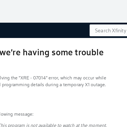
Search
we're having some trouble
solving the "XRE - 07014" error, which may occur while
 programming details during a temporary X1 outage.
ollowing message:
This program is not available to watch at the moment.