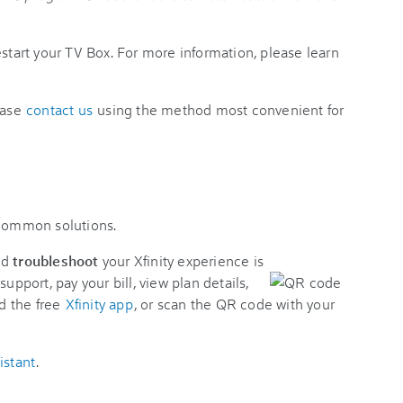
estart your TV Box. For more information, please learn
ease
contact us
using the method most convenient for
 common solutions.
nd
troubleshoot
your Xfinity experience is
support, pay your bill, view plan details,
d the free
Xfinity app
, or scan the QR code with your
istant
.