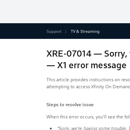
Support
TV & Streaming
XRE-07014 — Sorry, 
— X1 error message
This article provides instructions on re
attempting to access Xfinity On Demand
Steps to resolve issue
When this error occurs, you'll see the f
"Sorry, we're having some trouble. 