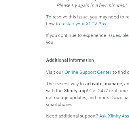
Please try again in a few minutes.”
To resolve this issue, you may need to r
how to
restart your X1 TV Box
.
If you continue to experience issues, pl
you.
Additional information
Visit our
Online Support Center
to find
The easiest way to
activate
,
manage
, a
with the
Xfinity app
! Get 24/7 real-time 
get outage updates, and more. Downloa
smartphone.
Need additional support?
Ask Xfinity Ass