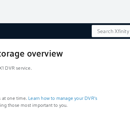
Search
storage overview
X1 DVR service.
s at one time.
Learn how to manage your DVR's
izing those most important to you.