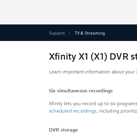
Support
TV & Streaming
Xfinity X1 (X1) DVR 
Learn important information about your 
Six simultaneous recordings
Xfinity
lets you record up to six program
scheduled recordings
, including priorit
DVR storage