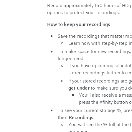
Record approximately 150 hours of HD
options to protect your recordings:
How to keep your recordings
Save the recordings that matter m
Learn how with step-by-step in
To make space for new recordings
longer need.
If you have upcoming schedul
stored recordings further to e
If your stored recordings are ge
get under
to make sure you do
You’ll also receive a mes
press the Xfinity button 
To see your current storage %, pre
then
Recordings
.
You will see the % full at the 
programs.