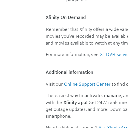
Xfinity On Demand
Remember that Xfinity offers a wide va
movies you’ve recorded may be availabl
and movies available to watch at any ti
For more information, see
X1 DVR servi
Additional information
Visit our
Online Support Center
to find
The easiest way to
activate
,
manage
, a
with the
Xfinity app
! Get 24/7 real-time 
get outage updates, and more. Downloa
smartphone.
Need additional support?
Ask Xfinity Ass