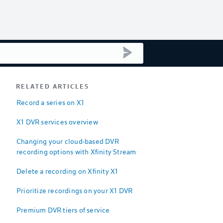
submit search
RELATED ARTICLES
Record a series on X1
X1 DVR services overview
Changing your cloud-based DVR
recording options with Xfinity Stream
Delete a recording on Xfinity X1
Prioritize recordings on your X1 DVR
Premium DVR tiers of service