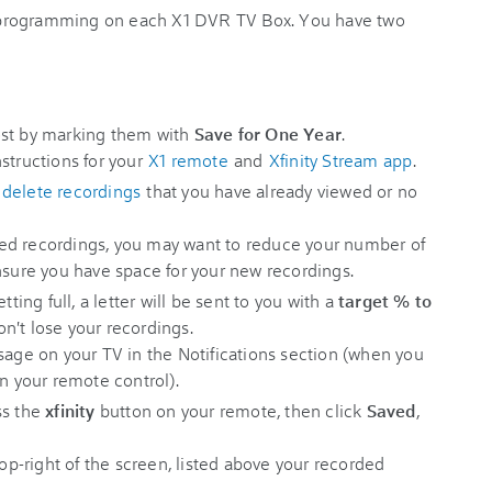
 programming on each X1 DVR TV Box. You have two
ost by marking them with
Save for One Year
.
structions for your
X1 remote
and
Xfinity Stream app
.
,
delete recordings
that you have already viewed or no
ed recordings, you may want to reduce your number of
nsure you have space for your new recordings.
tting full, a letter will be sent to you with a
target %
to
n't lose your recordings.
sage on your TV in the Notifications section (when you
on your remote control).
ss the
xfinity
button on your remote, then click
Saved
,
top-right of the screen, listed above your recorded