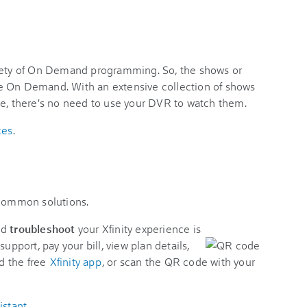
riety of On Demand programming. So, the shows or
e On Demand. With an extensive collection of shows
me, there's no need to use your DVR to watch them.
ces
.
 common solutions.
nd
troubleshoot
your Xfinity experience is
support, pay your bill, view plan details,
d the free
Xfinity app
, or scan the QR code with your
istant
.