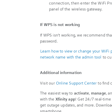
connection, then enter the WiFi Pr
panel of the wireless gateway.
If WPS is not working
If WPS isn't working, we recommend tha
password.
Learn how to view or change your WiFi 
network name with the admin tool
to cu
Additional information
Visit our
Online Support Center
to find
The easiest way to
activate
,
manage
, a
with the
Xfinity app
! Get 24/7 real-time 
get outage updates, and more. Downloa
smartphone.