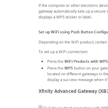
If the computer or other electronic dev
gateway automatically sets up a secure 
displays a WPS sticker or label.
Set up WiFi using Push Button Configu
Depending on the WiFi product, certain 
To set up a WiFi connection:
Press the
WiFi Products with WP
Press the
WPS
button on your gat
located on different gateways in th
display a success message when it
Xfinity Advanced Gateway (XB