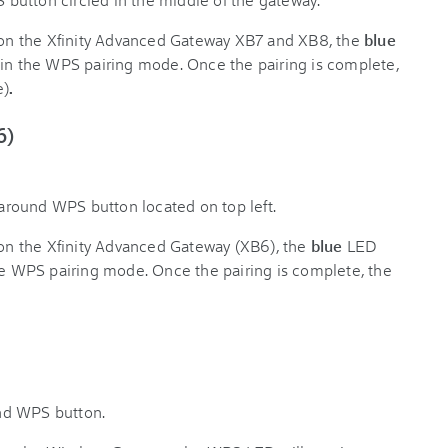
on the Xfinity Advanced Gateway XB7 and XB8, the
blue
t's in the WPS pairing mode. Once the pairing is complete,
e)
.
6)
on the Xfinity Advanced Gateway (XB6), the
blue
LED
in the WPS pairing mode. Once the pairing is complete, the