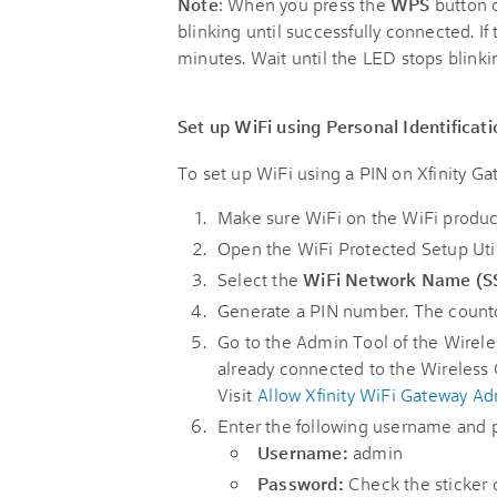
Note
: When you press the
WPS
button 
blinking until successfully connected. If 
minutes. Wait until the LED stops blink
Set up WiFi using Personal Identifica
To set up WiFi using a PIN on Xfinity G
Make sure WiFi on the WiFi product
Open the WiFi Protected Setup Uti
Select the
WiFi Network Name (S
Generate a PIN number. The countdow
Go to the Admin Tool of the Wirele
already connected to the Wireless
Visit
Allow Xfinity WiFi Gateway Ad
Enter the following username and 
Username:
admin
Password:
Check the sticker o