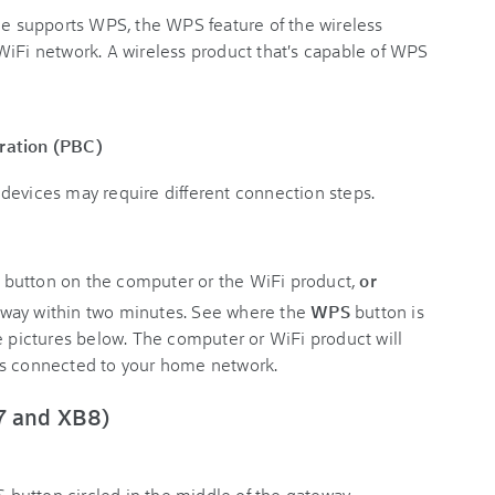
ice supports WPS, the WPS feature of the wireless
WiFi network. A wireless product that's capable of WPS
ration (PBC)
devices may require different connection steps.
S
button on the computer or the WiFi product,
or
eway within two minutes. See where the
WPS
button is
e pictures below. The computer or WiFi product will
's connected to your home network.
7 and XB8)