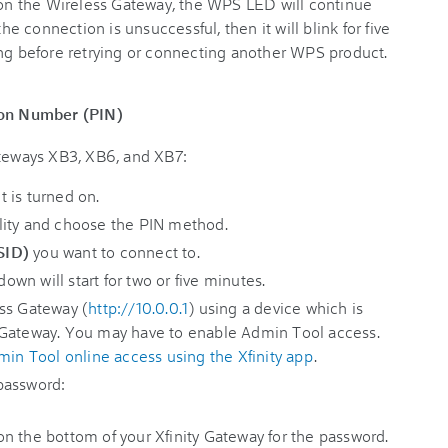
on the Wireless Gateway, the WPS LED will continue
the connection is unsuccessful, then it will blink for five
ing before retrying or connecting another WPS product.
tion Number (PIN)
ateways XB3, XB6, and XB7:
 is turned on.
lity and choose the PIN method.
SID)
you want to connect to.
n will start for two or five minutes.
ss Gateway (
http://10.0.0.1
) using a device which is
 Gateway. You may have to enable Admin Tool access.
min Tool online access using the Xfinity app
.
password:
n the bottom of your Xfinity Gateway for the password.