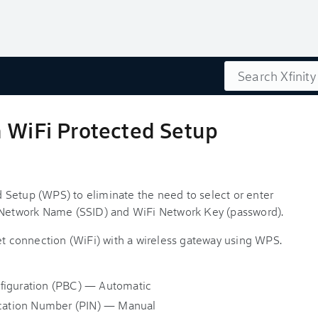
Search
h WiFi Protected Setup
 Setup (WPS) to eliminate the need to select or enter
i Network Name (SSID) and WiFi Network Key (password).
net connection (WiFi) with a wireless gateway using WPS.
figuration (PBC) — Automatic
fication Number (PIN) — Manual