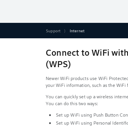
Support
Internet
Connect to WiFi wit
(WPS)
Newer WiFi products use WiFi Protected
your WiFi information, such as the WiF
You can quickly set up a wireless inter
You can do this two ways:
Set up WiFi using Push Button Con
Set up WiFi using Personal Identi