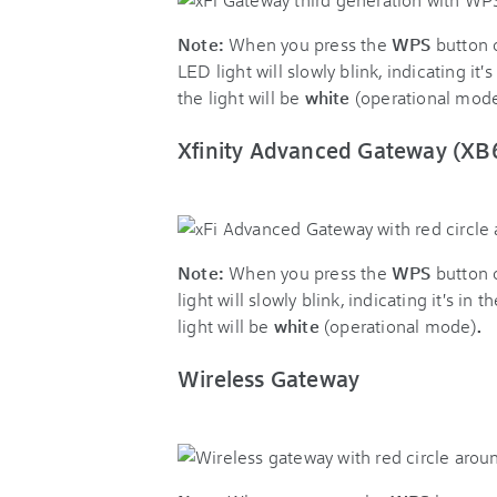
Note:
When you press the
WPS
button 
LED light will slowly blink, indicating i
the light will be
white
(operational mod
Xfinity Advanced Gateway (XB
Note:
When you press the
WPS
button 
light will slowly blink, indicating it's 
light will be
white
(operational mode)
.
Wireless Gateway