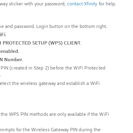
eway sticker with your password,
contact Xfinity
for help.
iFi
.
I PROTECTED SETUP (WPS) CLIENT
.
s
enabled
.
IN Number
.
e PIN (created in Step 2) before the WiFi Protected
.
detect the wireless gateway and establish a WiFi
r the WPS PIN methods are only available if the WiFi
 prompts for the Wireless Gateway PIN during the