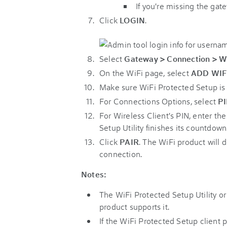
If you're missing the gat
Click
LOGIN
.
Select
Gateway > Connection > W
On the WiFi page, select
ADD WIF
Make sure WiFi Protected Setup i
For Connections Options, select
P
For Wireless Client's PIN, enter th
Setup Utility finishes its countdown
Click
PAIR
. The WiFi product will 
connection.
Notes:
The WiFi Protected Setup Utility o
product supports it.
If the WiFi Protected Setup client