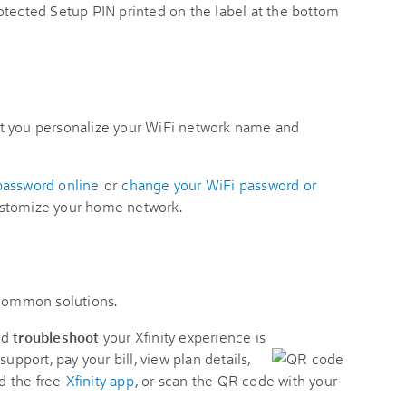
otected Setup PIN printed on the label at the bottom
t you personalize your WiFi network name and
password online
or
change your WiFi password or
stomize your home network.
 common solutions.
nd
troubleshoot
your Xfinity experience is
support, pay your bill, view plan details,
d the free
Xfinity app
, or scan the QR code with your