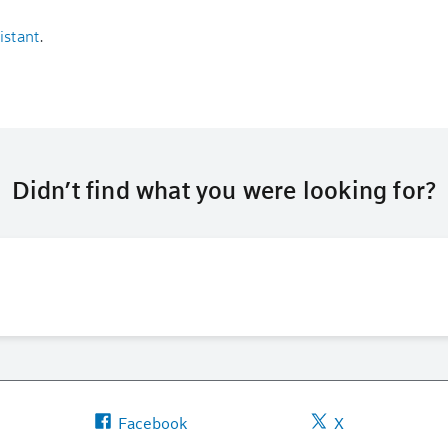
istant
.
Didn’t find what you were looking for?
Facebook
X