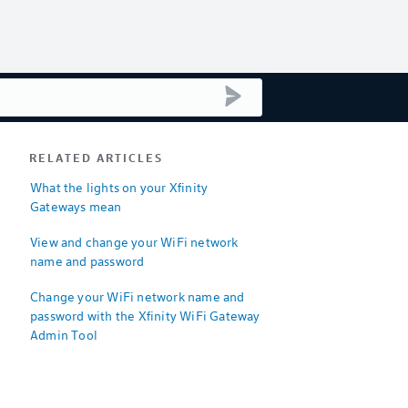
submit search
RELATED ARTICLES
What the lights on your Xfinity
Gateways mean
View and change your WiFi network
name and password
Change your WiFi network name and
password with the Xfinity WiFi Gateway
Admin Tool