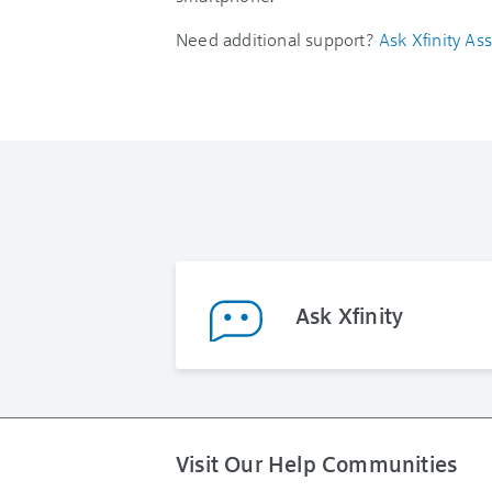
Need additional support?
Ask Xfinity Ass
Ask Xfinity
Visit Our Help Communities