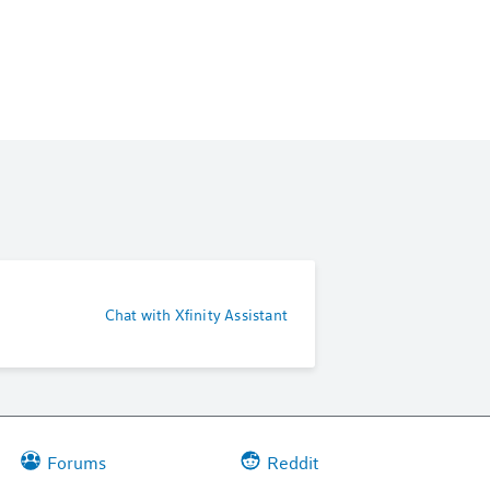
Chat with Xfinity Assistant
Forums
Reddit