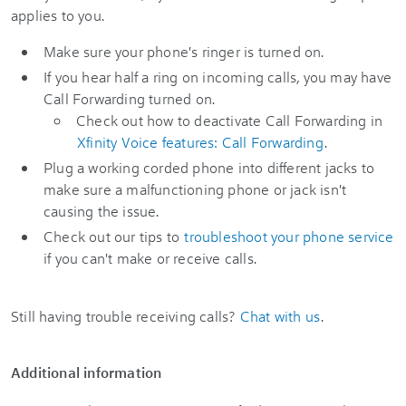
applies to you.
Make sure your phone's ringer is turned on.
If you hear half a ring on incoming calls, you may have
Call Forwarding turned on.
Check out how to deactivate Call Forwarding in
Xfinity Voice features: Call Forwarding
.
Plug a working corded phone into different jacks to
make sure a malfunctioning phone or jack isn't
causing the issue.
Check out our tips to
troubleshoot your phone service
if you can't make or receive calls.
Still having trouble receiving calls?
Chat with us
.
Additional information