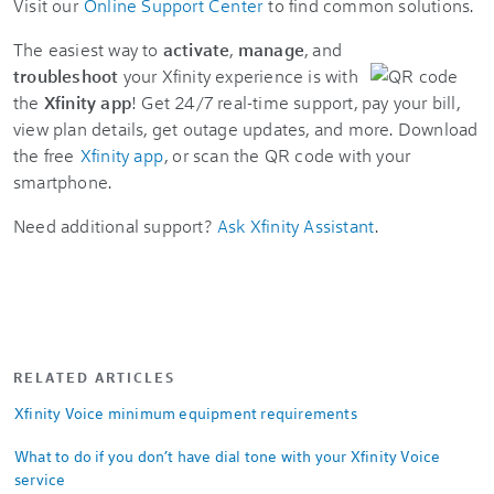
Visit our
Online Support Center
to find common solutions.
The easiest way to
activate
,
manage
, and
troubleshoot
your Xfinity experience is with
the
Xfinity app
! Get 24/7 real-time support, pay your bill,
view plan details, get outage updates, and more. Download
the free
Xfinity app
, or scan the QR code with your
smartphone.
Need additional support?
Ask Xfinity Assistant
.
RELATED ARTICLES
Xfinity Voice minimum equipment requirements
What to do if you don’t have dial tone with your Xfinity Voice
service