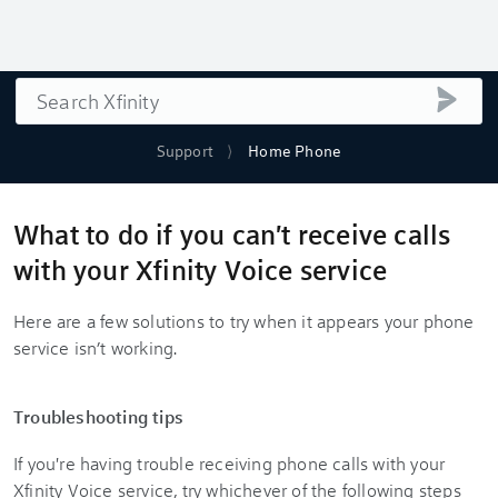
Search
submi
Support
Home Phone
What to do if you can't receive calls
with your Xfinity Voice service
Here are a few solutions to try when it appears your phone
service isn’t working.
Troubleshooting tips
If you're having trouble receiving phone calls with your
Xfinity Voice service, try whichever of the following steps