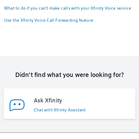
What to do if you can't make calls with your Xfinity Voice service
Use the Xfinity Voice Call Forwarding feature
Didn’t find what you were looking for?
Ask Xfinity
Chat with Xfinity Assistant