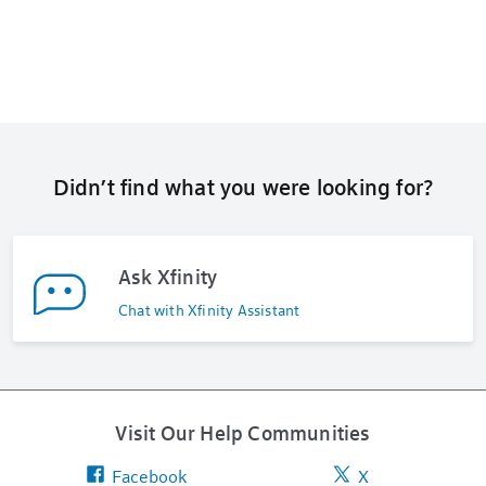
Didn’t find what you were looking for?
Ask Xfinity
Chat with Xfinity Assistant
Visit Our Help Communities
Facebook
X