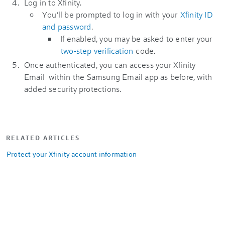
Log in to Xfinity.
You’ll be prompted to log in with your
Xfinity ID
and password
.
If enabled, you may be asked to enter your
two-step verification
code.
Once authenticated, you can access your Xfinity
Email within the Samsung Email app as before, with
added security protections.
RELATED ARTICLES
Protect your Xfinity account information