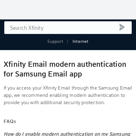
Search
submi
Support
Internet
Xfinity Email modern authentication
for Samsung Email app
If you access your Xfinity Email through the Samsung Email
app, we recommend enabling modern authentication to
provide you with additional security protection.
FAQs
How do I enable modern authentication on my Samsung