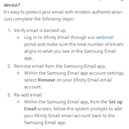
device?
It’s easy to protect your email with modern authentication.
Just complete the following steps:
Verify email is backed up.
Log in to Xfinity Email through our
webmail
portal
and make sure the total number of emails
aligns to what you see in the Samsung Email
app.
Remove email from the Samsung Email app.
Within the Samsung Email app account settings,
select
Remove
on your Xfinity Email email
account.
Re-add email.
Within the Samsung Email app, from the
Set up
Email
screen, follow the system prompts to add
your Xfinity Email email account back to the
Samsung Email app.