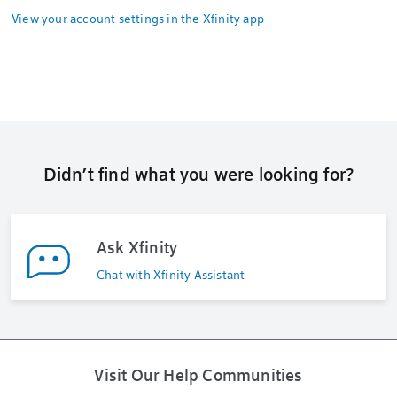
View your account settings in the Xfinity app
Didn’t find what you were looking for?
Ask Xfinity
Chat with Xfinity Assistant
Visit Our Help Communities