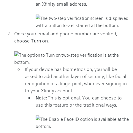
an Xfinity email address.
Once your email and phone number are verified,
choose
Turn on
.
If your device has biometrics on, you will be
asked to add another layer of security, like facial
recognition or a fingerprint, whenever signing in
to your
Xfinity
account.
This is optional. You can choose to
Note:
use this feature or the traditional ways.