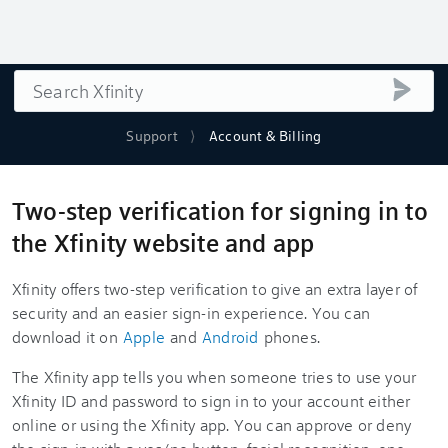
Search
submi
Support
Account & Billing
Two-step verification for signing in to
the Xfinity website and app
Xfinity offers two-step verification to give an extra layer of
security and an easier sign-in experience. You can
download it on
Apple
and
Android
phones.
The Xfinity app tells you when someone tries to use your
Xfinity ID and password to sign in to your account either
online or using the Xfinity app. You can approve or deny