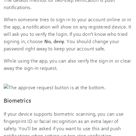
notifications.
When someone tries to sign in to your account online or in
the app, a notification will show on any registered device. It
will ask you to verify the login. If you don’t know who tried
signing in, choose
No, deny
. You should change your
password right away to keep your account safe.
While using the app, you can also verify the sign-in or clear
away the sign-in request.
Biometrics
If your device supports biometric scanning, you can use
fingerprint ID or facial recognition as an extra layer of
safety. You’ll be asked if you want to use this and push
notifications when setting up two-step verification.