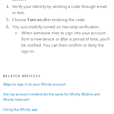
Verify your identity by sending a code through email
or text.
Choose
Turn on
after entering the code.
You successfully turned on two-step verification.
When someone tries to sign into your account
from a new device or after a period of time, you’ll
be notified. You can then confirm or deny the
sign-in.
RELATED ARTICLES
Ways to sign in to your Xfinity account
Are my account credentials the same for Xfinity Mobile and
Xfinity Internet?
Using the Xfinity app