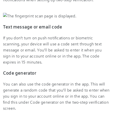
Text message or email code
If you don’t turn on push notifications or biometric
scanning, your device will use a code sent through text
message or email. You’ll be asked to enter it when you
sign in to your account online or in the app. The code
expires in 15 minutes.
Code generator
You can also use the code generator in the app. This will
generate a random code that you’ll be asked to enter when
you sign in to your account online or in the app. You can
find this under Code generator on the two-step verification
screen.