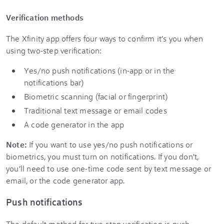
Verification methods
The Xfinity app offers four ways to confirm it’s you when
using two-step verification:
Yes/no push notifications (in-app or in the
notifications bar)
Biometric scanning (facial or fingerprint)
Traditional text message or email codes
A code generator in the app
Note:
If you want to use yes/no push notifications or
biometrics, you must turn on notifications. If you don't,
you’ll need to use one-time code sent by text message or
email, or the code generator app.
Push notifications
The default method for two-step verification is push