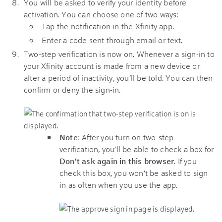
You will be asked to verify your identity before
activation. You can choose one of two ways:
Tap the notification in the Xfinity app.
Enter a code sent through email or text.
Two-step verification is now on. Whenever a sign-in to
your
Xfinity
account is made from a new device or
after a period of inactivity, you’ll be told. You can then
confirm or deny the sign-in.
Note
: After you turn on two-step
verification, you’ll be able to check a box for
Don’t ask again in this browser
. If you
check this box, you won’t be asked to sign
in as often when you use the app.