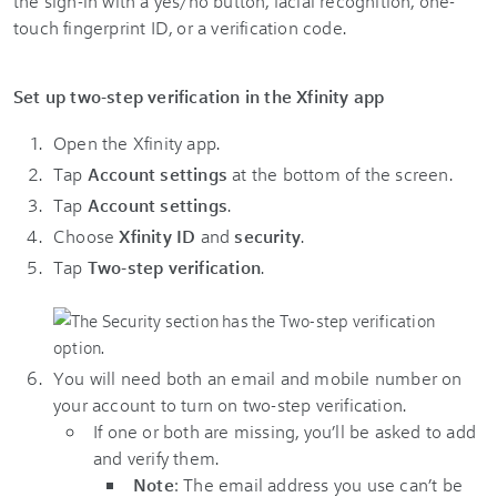
the sign-in with a yes/no button, facial recognition, one-
touch fingerprint ID, or a verification code.
Set up two-step verification in the Xfinity app
Open the Xfinity app.
Tap
Account settings
at the bottom of the screen.
Tap
Account settings
.
Choose
Xfinity ID
and
security
.
Tap
Two-step verification
.
You will need both an email and mobile number on
your account to turn on two-step verification.
If one or both are missing, you’ll be asked to add
and verify them.
Note
: The email address you use can’t be