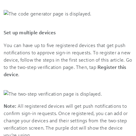
Set up multiple devices
You can have up to five registered devices that get push
notifications to approve sign-in requests. To register a new
device, follow the steps in the first section of this article. Go
to the two-step verification page. Then, tap
Register this
device
.
Note:
All registered devices will get push notifications to
confirm sign-in requests. Once registered, you can add or
change your devices and their settings from the two-step
verification screen. The purple dot will show the device
you’re using.