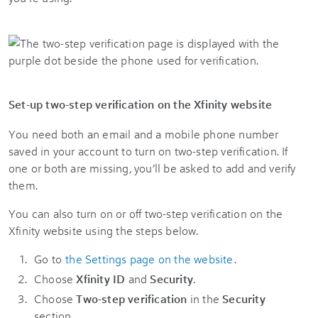
Set-up two-step verification on the Xfinity website
You need both an email and a mobile phone number
saved in your account to turn on two-step verification. If
one or both are missing, you’ll be asked to add and verify
them.
You can also turn on or off two-step verification on the
Xfinity website using the steps below.
Go to
the Settings page on the website
.
Choose
Xfinity ID
and
Security
.
Choose
Two-step verification
in the
Security
section.