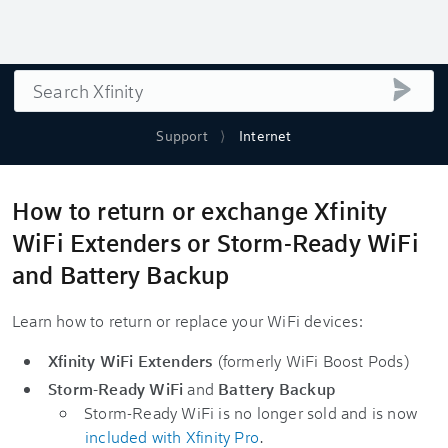
Search
submi
Support
Internet
How to return or exchange Xfinity
WiFi Extenders or Storm-Ready WiFi
and Battery Backup
Learn how to return or replace your WiFi devices:
Xfinity WiFi Extenders
(formerly WiFi Boost Pods)
Storm-Ready WiFi
and
Battery Backup
Storm-Ready WiFi is no longer sold and is now
included with Xfinity Pro
.