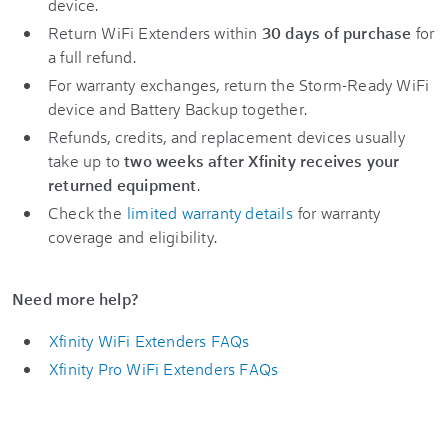
device.
Return WiFi Extenders within
30 days of purchase
for
a full refund.
For warranty exchanges, return the Storm-Ready WiFi
device and Battery Backup
together.
Refunds, credits, and replacement devices usually
take up to
two weeks after Xfinity receives your
returned equipment
.
Check the
limited warranty details
for warranty
coverage and eligibility.
Need more help?
Xfinity WiFi Extenders FAQs
Xfinity Pro WiFi Extenders FAQs