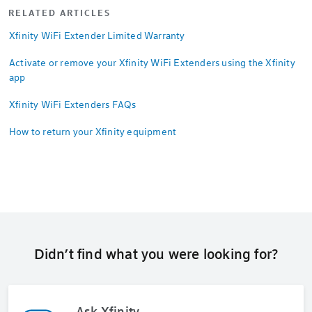
RELATED ARTICLES
Xfinity WiFi Extender Limited Warranty
Activate or remove your Xfinity WiFi Extenders using the Xfinity
app
Xfinity WiFi Extenders FAQs
How to return your Xfinity equipment
Didn’t find what you were looking for?
Ask Xfinity