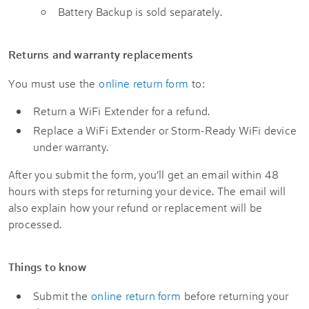
Battery Backup is sold separately.
Returns and warranty replacements
You must use the
online return form
to:
Return a WiFi Extender for a refund.
Replace a WiFi Extender or Storm-Ready WiFi device
under warranty.
After you submit the form, you’ll get an email within 48
hours with steps for returning your device. The email will
also explain how your refund or replacement will be
processed.
Things to know
Submit the
online return form
before returning your