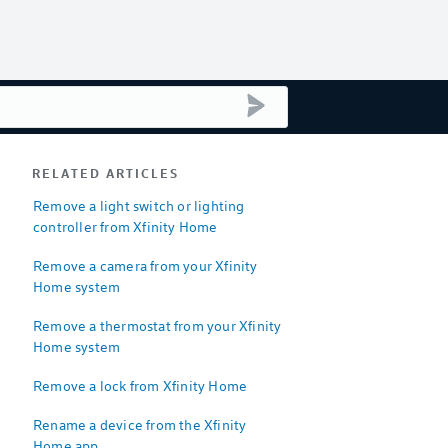
submit search
RELATED ARTICLES
Remove a light switch or lighting
controller from Xfinity Home
Remove a camera from your Xfinity
Home system
Remove a thermostat from your Xfinity
Home system
Remove a lock from Xfinity Home
Rename a device from the Xfinity
Home app