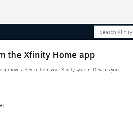
Search
m the Xfinity Home app
o remove a device from your Xfinity system. Devices you
er