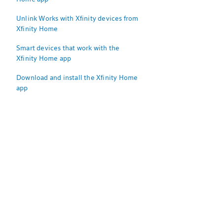
Unlink Works with Xfinity devices from
Xfinity Home
Smart devices that work with the
Xfinity Home app
Download and install the Xfinity Home
app