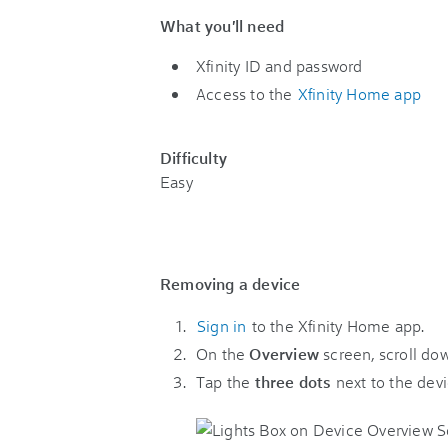
What you'll need
Xfinity ID and password
Access to the
Xfinity Home app
Difficulty
Easy
Removing a device
Sign in
to the Xfinity Home app.
On the
Overview
screen, scroll do
Tap the
three dots
next to the devi