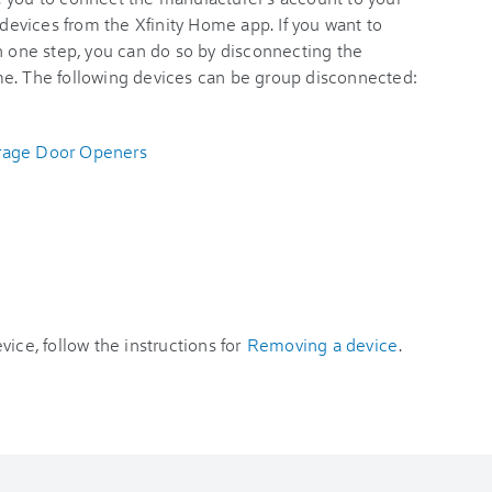
 devices from the Xfinity Home app. If you want to
n one step, you can do so by disconnecting the
me. The following devices can be group disconnected:
arage Door Openers
ice, follow the instructions for
Removing a device
.