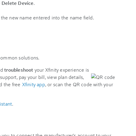
p
Delete Device
.
 common solutions.
nd
troubleshoot
your Xfinity experience is
support, pay your bill, view plan details,
d the free
Xfinity app
, or scan the QR code with your
istant
.
 you to connect the manufacturer's account to your