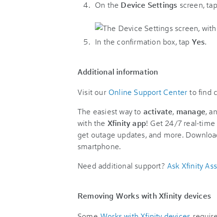
On the
Device Settings
screen, ta
In the confirmation box, tap
Yes
.
Additional information
Visit our
Online Support Center
to find
The easiest way to
activate
,
manage
, a
with the
Xfinity app
! Get 24/7 real-time 
get outage updates, and more. Downloa
smartphone.
Need additional support?
Ask Xfinity Ass
Removing Works with Xfinity devices
Some
Works with Xfinity devices
require