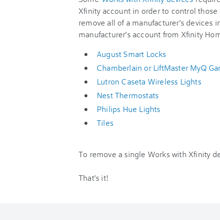
Xfinity account in order to control those
remove all of a manufacturer's devices i
manufacturer's account from Xfinity Ho
August Smart Locks
Chamberlain or LiftMaster MyQ G
Lutron Caseta Wireless Lights
Nest Thermostats
Philips Hue Lights
Tiles
To remove a single Works with Xfinity dev
That's it!