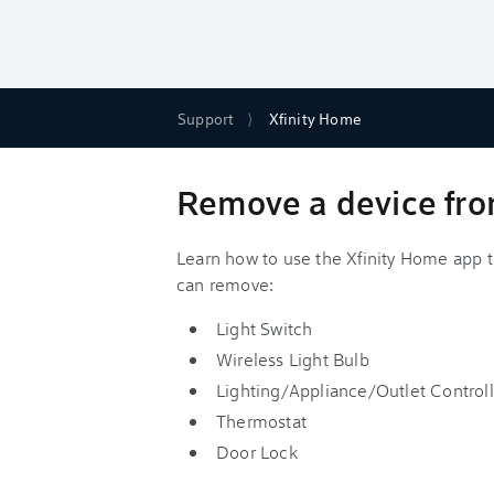
Support
Xfinity Home
Remove a device fro
Learn how to use the Xfinity Home app t
can remove:
Light Switch
Wireless Light Bulb
Lighting/Appliance/Outlet Controll
Thermostat
Door Lock