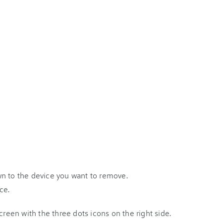
wn to the device you want to remove.
ce.