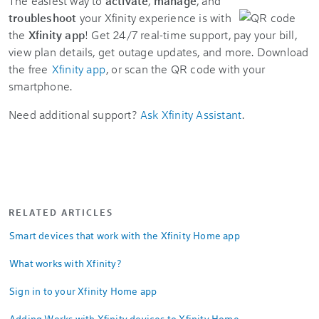
The easiest way to
activate
,
manage
, and
troubleshoot
your Xfinity experience is with
the
Xfinity app
! Get 24/7 real-time support, pay your bill,
view plan details, get outage updates, and more. Download
the free
Xfinity app
, or scan the QR code with your
smartphone.
Need additional support?
Ask Xfinity Assistant
.
RELATED ARTICLES
Smart devices that work with the Xfinity Home app
What works with Xfinity?
Sign in to your Xfinity Home app
Adding Works with Xfinity devices to Xfinity Home