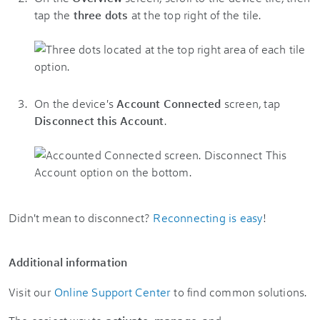
tap the
three dots
at the top right of the tile.
On the device's
Account Connected
screen, tap
Disconnect this Account
.
Didn't mean to disconnect?
Reconnecting is easy
!
Additional information
Visit our
Online Support Center
to find common solutions.