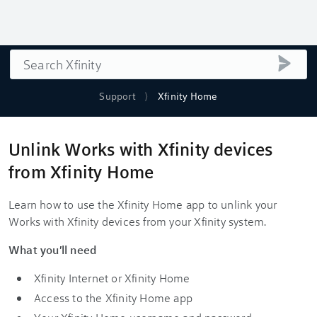
Search
submi
Support
Xfinity Home
Unlink Works with Xfinity devices
from Xfinity Home
Learn how to use the Xfinity Home app to unlink your
Works with Xfinity devices from your Xfinity system.
What you'll need
Xfinity Internet or Xfinity Home
Access to the Xfinity Home app