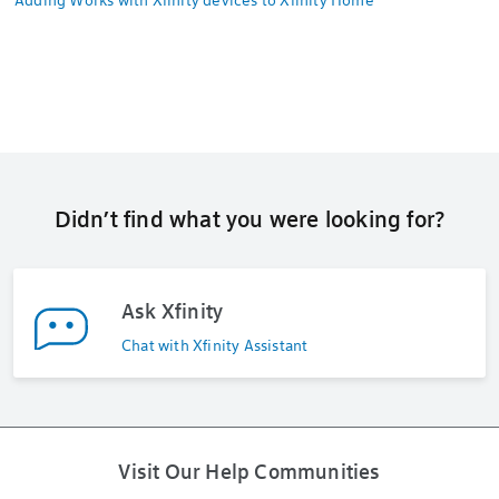
Didn’t find what you were looking for?
Ask Xfinity
Chat with Xfinity Assistant
Visit Our Help Communities