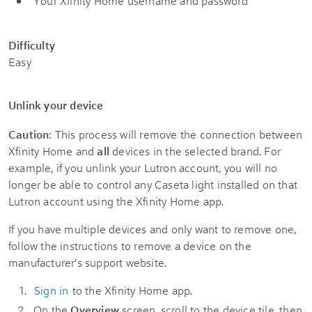
Your Xfinity Home username and password
Difficulty
Easy
Unlink your device
Caution
: This process will remove the connection between
Xfinity Home and
all
devices in the selected brand. For
example, if you unlink your Lutron account, you will no
longer be able to control any Caseta light installed on that
Lutron account using the Xfinity Home app.
If you have multiple devices and only want to remove one,
follow the instructions to remove a device on the
manufacturer's support website.
Sign in
to the Xfinity Home app.
On the
Overview
screen, scroll to the device tile, then