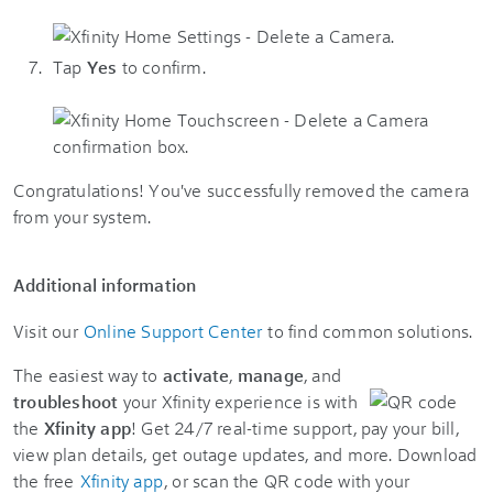
Tap
Yes
to confirm.
Congratulations! You've successfully removed the camera
from your system.
Additional information
Visit our
Online Support Center
to find common solutions.
The easiest way to
activate
,
manage
, and
troubleshoot
your Xfinity experience is with
the
Xfinity app
! Get 24/7 real-time support, pay your bill,
view plan details, get outage updates, and more. Download
the free
Xfinity app
, or scan the QR code with your