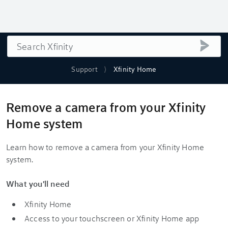
Search
submi
Support
Xfinity Home
Remove a camera from your Xfinity
Home system
Learn how to remove a camera from your Xfinity Home
system.
What you'll need
Xfinity Home
Access to your touchscreen or Xfinity Home app