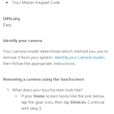
Your Master Keypad Code
Difficulty
Easy
Identify your camera
Your camera model determines which method you use to
remove it from your system.
Identify your camera model
,
then follow the appropriate instructions.
Removing a camera using the touchscreen
What does your touchscreen look like?
If your
Home
screen looks like the one below,
tap the gear icon
,
then tap
Devices
. Continue
with step 2.