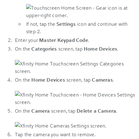
If not, tap the
Settings
icon and continue with
step 2.
Enter your
Master Keypad Code
.
On the
Categories
screen, tap
Home Devices
.
On the
Home Devices
screen, tap
Cameras
.
On the
Camera
screen, tap
Delete a Camera
.
Tap the camera you want to remove.