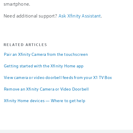
smartphone.
Need additional support?
Ask Xfinity Assistant
.
RELATED ARTICLES
Pair an Xfinity Camera from the touchscreen
Getting started with the Xfinity Home app
View camera or video doorbell feeds from your X1 TV Box
Remove an Xfinity Camera or Video Doorbell
Xfinity Home devices — Where to get help