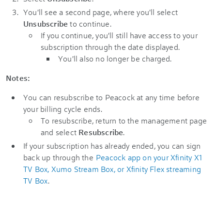
You'll see a second page, where you'll select
Unsubscribe
to continue.
If you continue, you'll still have access to your
subscription through the date displayed.
You'll also no longer be charged.
Notes:
You can resubscribe to Peacock at any time before
your billing cycle ends.
To resubscribe, return to the management page
and select
Resubscribe
.
If your subscription has already ended, you can sign
back up through the
Peacock app on your Xfinity X1
TV Box, Xumo Stream Box, or Xfinity Flex streaming
TV Box
.