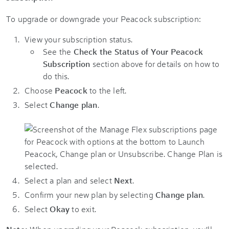
To upgrade or downgrade your Peacock subscription:
View your subscription status.
See the
Check the Status of Your Peacock
Subscription
section above for details on how to
do this.
Choose
Peacock
to the left.
Select
Change plan
.
Select a plan and select
Next
.
Confirm your new plan by selecting
Change plan
.
Select
Okay
to exit.