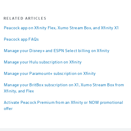
RELATED ARTICLES
Peacock app on Xfinity Flex, Xumo Stream Box, and Xfinity X1
Peacock app FAQs
Manage your Disney+ and ESPN Select billing on Xfinity
Manage your Hulu subscription on Xfinity
Manage your Paramount+ subscription on Xfinity
Manage your BritBox subscription on X1, Xumo Stream Box from
Xfinity, and Flex
Activate Peacock Premium from an Xfinity or NOW promotional
offer