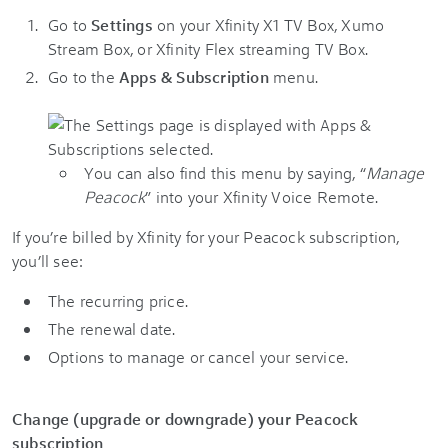
Go to
Settings
on your Xfinity X1 TV Box, Xumo
Stream Box, or Xfinity Flex streaming TV Box.
Go to the
Apps & Subscription
menu.
You can also find this menu by saying, “
Manage
Peacock
” into your Xfinity Voice Remote.
If you’re billed by Xfinity for your Peacock subscription,
you’ll see:
The recurring price.
The renewal date.
Options to manage or cancel your service.
Change (upgrade or downgrade) your Peacock
subscription