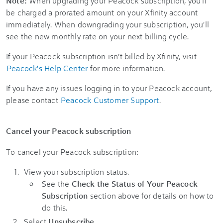
Note:
When upgrading your Peacock subscription, you'll
be charged a prorated amount on your Xfinity account
immediately. When downgrading your subscription, you'll
see the new monthly rate on your next billing cycle.
If your Peacock subscription isn’t billed by Xfinity, visit
Peacock's Help Center
for more information.
If you have any issues logging in to your Peacock account,
please contact
Peacock Customer Support
.
Cancel your Peacock subscription
To cancel your Peacock subscription:
View your subscription status.
See the
Check the Status of Your Peacock
Subscription
section above for details on how to
do this.
Select
Unsubscribe
.