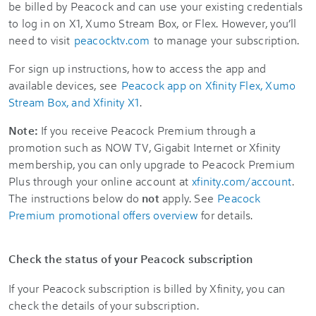
be billed by Peacock and can use your existing credentials
to log in on X1, Xumo Stream Box, or Flex. However, you’ll
need to visit
peacocktv.com
to manage your subscription.
For sign up instructions, how to access the app and
available devices, see
Peacock app on Xfinity Flex, Xumo
Stream Box, and Xfinity X1
.
Note:
If you receive Peacock Premium through a
promotion such as NOW TV, Gigabit Internet or Xfinity
membership, you can only upgrade to Peacock Premium
Plus through your online account at
xfinity.com/account
.
The instructions below do
not
apply. See
Peacock
Premium promotional offers overview
for details.
Check the status of your Peacock subscription
If your Peacock subscription is billed by Xfinity, you can
check the details of your subscription.