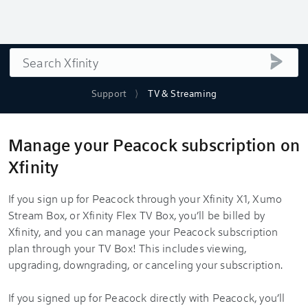
Search
submi
Support
TV & Streaming
Manage your Peacock subscription on
Xfinity
If you sign up for Peacock through your Xfinity X1, Xumo
Stream Box, or Xfinity Flex TV Box, you’ll be billed by
Xfinity, and you can manage your Peacock subscription
plan through your TV Box! This includes viewing,
upgrading, downgrading, or canceling your subscription.
If you signed up for Peacock directly with Peacock, you’ll