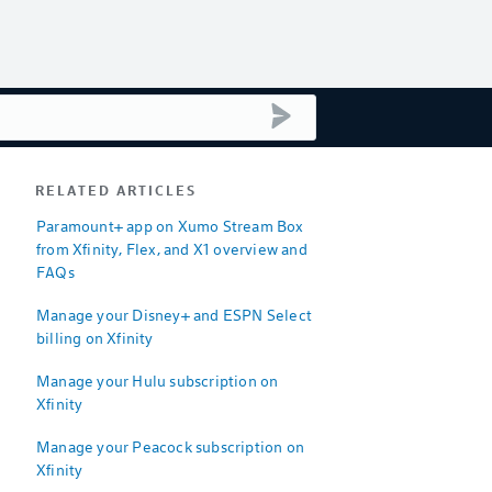
submit search
RELATED ARTICLES
Paramount+ app on Xumo Stream Box
from Xfinity, Flex, and X1 overview and
FAQs
Manage your Disney+ and ESPN Select
billing on Xfinity
Manage your Hulu subscription on
Xfinity
Manage your Peacock subscription on
Xfinity