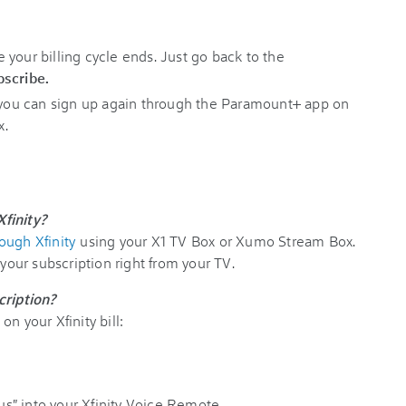
your billing cycle ends. Just go back to the
scribe.
, you can sign up again through the Paramount+ app on
x.
finity?
ough Xfinity
using your X1 TV Box or Xumo Stream Box.
 your subscription right from your TV.
ription?
n your Xfinity bill:
" into your Xfinity Voice Remote.