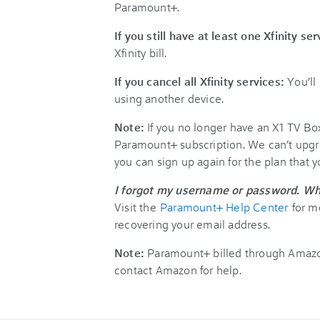
Paramount+.
If you still have at least one Xfinity se
Xfinity bill.
If you cancel all Xfinity services:
You’ll
using another device.
Note:
If you no longer have an X1 TV Bo
Paramount+ subscription. We can’t upgr
you can sign up again for the plan that 
I forgot my username or password. Wh
Visit the
Paramount+ Help Center
for m
recovering your email address.
Note:
Paramount+ billed through Amazon
contact Amazon for help.