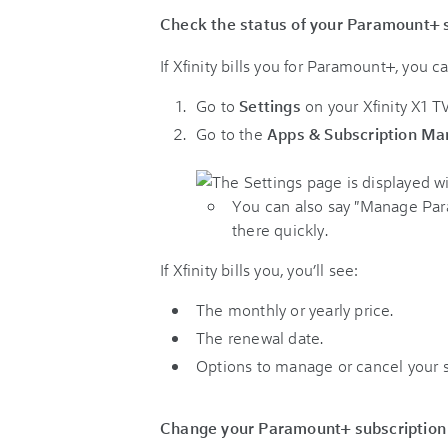
Check the status of your Paramount+ 
If Xfinity bills you for Paramount+, you 
Go to
Settings
on your Xfinity X1 
Go to the
Apps & Subscription M
You can also say "Manage Para
there quickly.
If Xfinity bills you, you’ll see:
The monthly or yearly price.
The renewal date.
Options to manage or cancel your s
Change your Paramount+ subscription