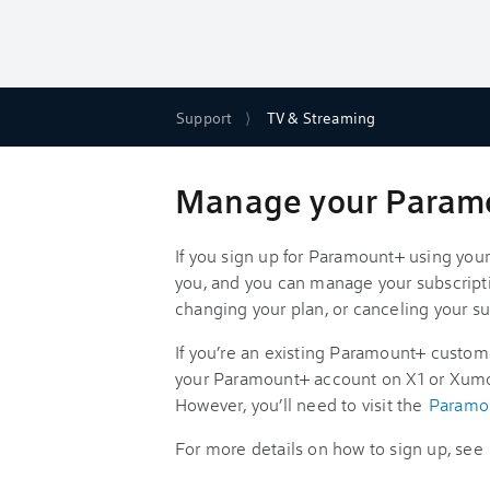
Support
TV & Streaming
Manage your Paramou
If you sign up for Paramount+ using your 
you, and you can manage your subscripti
changing your plan, or canceling your su
If you’re an existing Paramount+ customer
your Paramount+ account on X1 or Xumo
However, you’ll need to visit the
Paramo
For more details on how to sign up, see