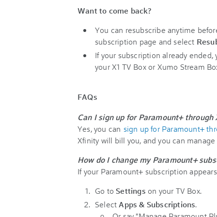
Want to come back?
You can resubscribe anytime before 
subscription page and select
Resub
If your subscription already ended
your X1 TV Box or Xumo Stream Bo
FAQs
Can I sign up for Paramount+ through X
Yes, you can
sign up for Paramount+ thr
Xfinity will bill you, and you can manage
How do I change my Paramount+ subsc
If your Paramount+ subscription appears o
Go to
Settings
on your TV Box.
Select
Apps & Subscriptions
.
Or say "Manage Paramount Plus