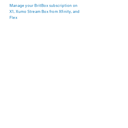
Manage your BritBox subscription on
X1, Xumo Stream Box from Xfinity, and
Flex