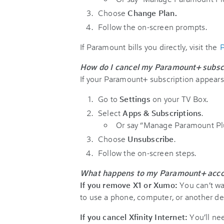
Choose
Change Plan.
Follow the on-screen prompts.
If Paramount bills you directly, visit the
P
How do I cancel my Paramount+ subscr
If your Paramount+ subscription appears o
Go to
Settings
on your TV Box.
Select
Apps & Subscriptions
.
Or say “Manage Paramount Plu
Choose
Unsubscribe
.
Follow the on-screen steps.
What happens to my Paramount+ account
If you remove X1 or Xumo:
You can’t wa
to use a phone, computer, or another de
If you cancel Xfinity Internet:
You’ll ne