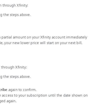
 through Xfinity:
ng the steps above.
a partial amount on your Xfinity account immediately
 your new lower price will start on your next bill.
through Xfinity:
ng the steps above.
ribe
again to confirm.
ave access to your subscription until the date shown on
ged again.