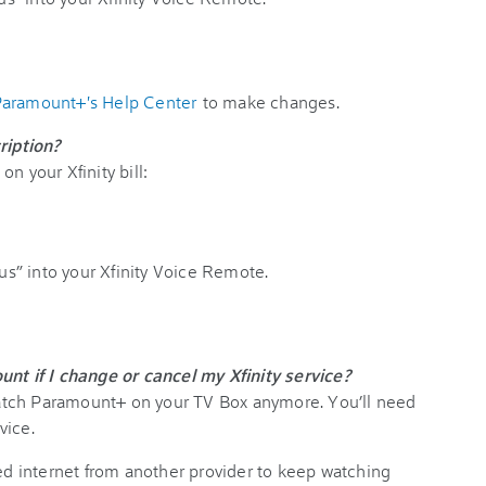
aramount+'s Help Center
to make changes.
iption?
n your Xfinity bill:
s” into your Xfinity Voice Remote.
 if I change or cancel my Xfinity service?
tch Paramount+ on your TV Box anymore. You’ll need
vice.
ed internet from another provider to keep watching