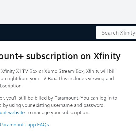
Search
nt+ subscription on Xfinity
Xfinity X1 TV Box or Xumo Stream Box, Xfinity will bill
on right from your TV Box. This includes viewing and
bscription.
, you’ll still be billed by Paramount. You can log in to
 by using your existing username and password.
unt website
to manage your subscription.
Paramount+ app FAQs
.