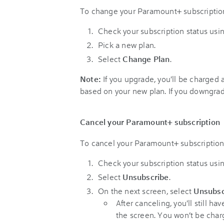
To change your Paramount+ subscription
Check your subscription status usi
Pick a new plan.
Select
Change Plan
.
Note:
If you upgrade, you'll be charged 
based on your new plan. If you downgrade,
Cancel your Paramount+ subscription
To cancel your Paramount+ subscription 
Check your subscription status usi
Select
Unsubscribe
.
On the next screen, select
Unsubsc
After canceling, you'll still h
the screen. You won’t be char