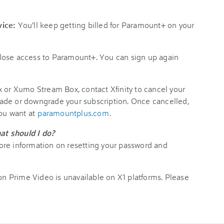
rvice:
You’ll keep getting billed for Paramount+ on your
 lose access to Paramount+. You can sign up again
x or Xumo Stream Box, contact Xfinity to cancel your
ade or downgrade your subscription. Once cancelled,
you want at
paramountplus.com
.
at should I do?
ore information on resetting your password and
 Prime Video is unavailable on X1 platforms. Please