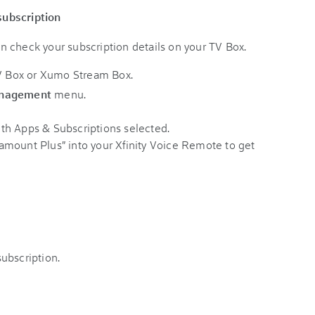
subscription
can check your subscription details on your TV Box.
TV Box or Xumo Stream Box.
anagement
menu.
mount Plus" into your Xfinity Voice Remote to get
ubscription.