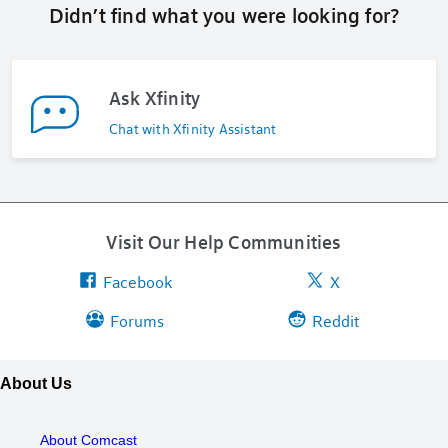
Didn’t find what you were looking for?
Ask Xfinity
Chat with Xfinity Assistant
Visit Our Help Communities
Facebook
X
Forums
Reddit