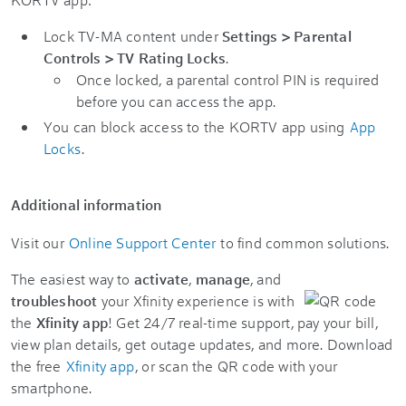
Lock TV-MA content under
Settings
>
Parental
Controls
>
TV Rating Locks
.
Once locked, a parental control PIN is required
before you can access the app.
You can block access to the KORTV app using
App
Locks
.
Additional information
Visit our
Online Support Center
to find common solutions.
The easiest way to
activate
,
manage
, and
troubleshoot
your Xfinity experience is with
the
Xfinity app
! Get 24/7 real-time support, pay your bill,
view plan details, get outage updates, and more. Download
the free
Xfinity app
, or scan the QR code with your
smartphone.