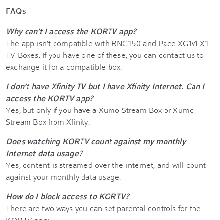
FAQs
Why can't I access the KORTV app?
The app isn’t compatible with RNG150 and Pace XG1v1 X1
TV Boxes. If you have one of these, you can contact us to
exchange it for a compatible box.
I don’t have Xfinity TV but I have Xfinity Internet. Can I
access the KORTV app?
Yes, but only if you have a Xumo Stream Box or Xumo
Stream Box from Xfinity.
Does watching KORTV count against my monthly
Internet data usage?
Yes, content is streamed over the internet, and will count
against your monthly data usage.
How do I block access to KORTV?
There are two ways you can set parental controls for the
KORTV app: