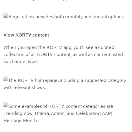
View KORTV content
When you open the KORTV app, you’ll see a curated
collection of all KORTV content, as well as content listed
by channel type.