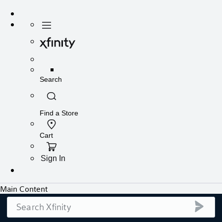
Search
submi