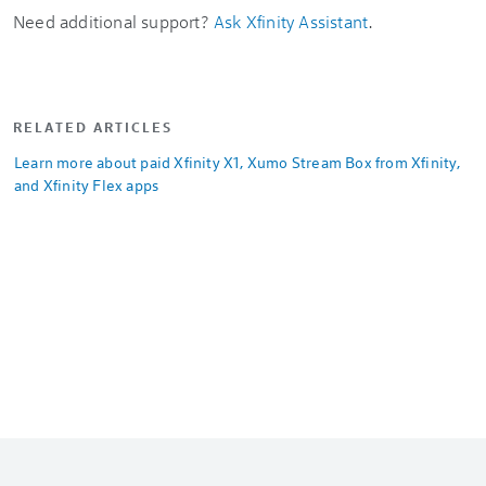
Need additional support?
Ask Xfinity Assistant
.
RELATED ARTICLES
Learn more about paid Xfinity X1, Xumo Stream Box from Xfinity,
and Xfinity Flex apps