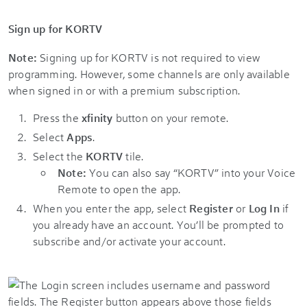
Sign up for KORTV
Note:
Signing up for KORTV is not required to view
programming. However, some channels are only available
when signed in or with a premium subscription.
Press the
xfinity
button on your remote.
Select
Apps
.
Select the
KORTV
tile.
Note:
You can also say “KORTV” into your Voice
Remote to open the app.
When you enter the app, select
Register
or
Log In
if
you already have an account. You’ll be prompted to
subscribe and/or activate your account.