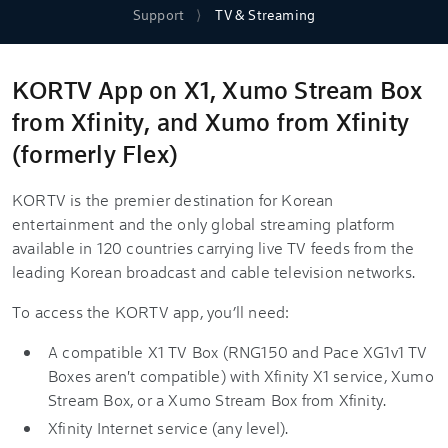
Support
TV & Streaming
KORTV App on X1, Xumo Stream Box
from Xfinity, and Xumo from Xfinity
(formerly Flex)
KORTV is the premier destination for Korean
entertainment and the only global streaming platform
available in 120 countries carrying live TV feeds from the
leading Korean broadcast and cable television networks.
To access the KORTV app, you’ll need:
A compatible X1 TV Box (RNG150 and Pace XG1v1 TV
Boxes aren't compatible) with Xfinity X1 service, Xumo
Stream Box, or a Xumo Stream Box from Xfinity.
Xfinity Internet service (any level).