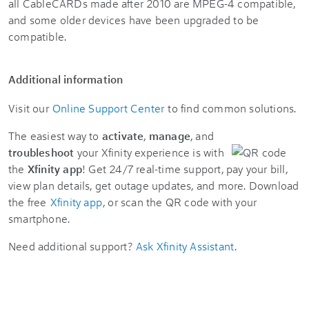
all CableCARDs made after 2010 are MPEG-4 compatible,
and some older devices have been upgraded to be
compatible.
Additional information
Visit our
Online Support Center
to find common solutions.
The easiest way to
activate
,
manage
, and
troubleshoot
your Xfinity experience is with
the
Xfinity app
! Get 24/7 real-time support, pay your bill,
view plan details, get outage updates, and more. Download
the free
Xfinity app
, or scan the QR code with your
smartphone.
Need additional support?
Ask Xfinity Assistant
.