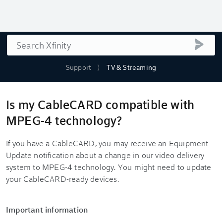
Search
submi
Support
TV & Streaming
Is my CableCARD compatible with
MPEG-4 technology?
If you have a CableCARD, you may receive an Equipment
Update notification about a change in our video delivery
system to MPEG-4 technology. You might need to update
your CableCARD-ready devices.
Important information