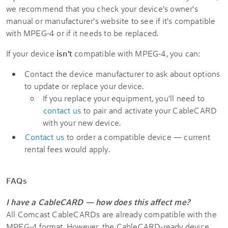
we recommend that you check your device's owner's
manual or manufacturer's website to see if it's compatible
with MPEG-4 or if it needs to be replaced.
If your device
isn't
compatible with MPEG-4, you can:
Contact the device manufacturer to ask about options
to update or replace your device.
If you replace your equipment, you'll need to
contact us
to pair and activate your CableCARD
with your new device.
Contact us
to order a compatible device — current
rental fees would apply.
FAQs
I have a CableCARD — how does this affect me?
All Comcast CableCARDs are already compatible with the
MPEG-4 format. However, the CableCARD-ready device