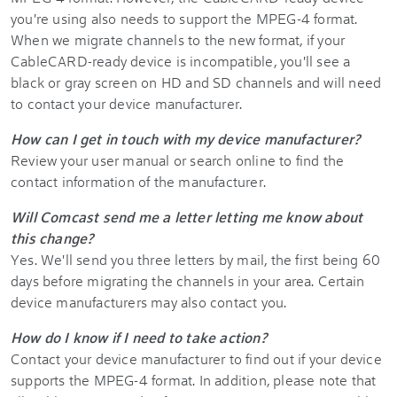
you're using also needs to support the MPEG-4 format.
When we migrate channels to the new format, if your
CableCARD-ready device is incompatible, you'll see a
black or gray screen on HD and SD channels and will need
to contact your device manufacturer.
How can I get in touch with my device manufacturer?
Review your user manual or search online to find the
contact information of the manufacturer.
Will Comcast send me a letter letting me know about
this change?
Yes. We'll send you three letters by mail, the first being 60
days before migrating the channels in your area. Certain
device manufacturers may also contact you.
How do I know if I need to take action?
Contact your device manufacturer to find out if your device
supports the MPEG-4 format. In addition, please note that