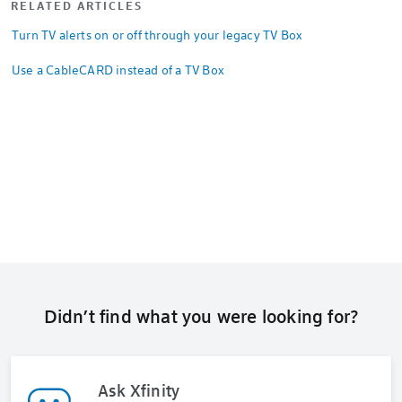
RELATED ARTICLES
Turn TV alerts on or off through your legacy TV Box
Use a CableCARD instead of a TV Box
Didn’t find what you were looking for?
Ask Xfinity