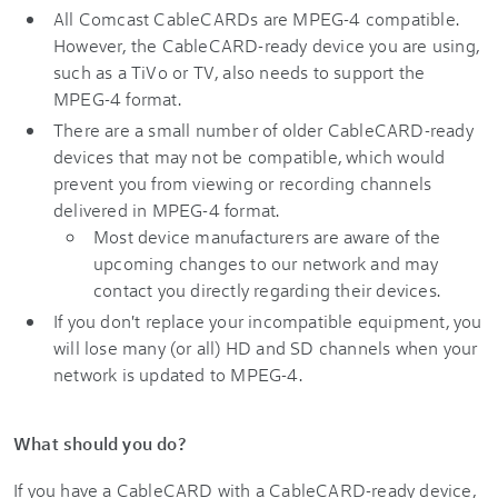
All Comcast CableCARDs are MPEG-4 compatible.
However, the CableCARD-ready device you are using,
such as a TiVo or TV, also needs to support the
MPEG-4 format.
There are a small number of older CableCARD-ready
devices that may not be compatible, which would
prevent you from viewing or recording channels
delivered in MPEG-4 format.
Most device manufacturers are aware of the
upcoming changes to our network and may
contact you directly regarding their devices.
If you don't replace your incompatible equipment, you
will lose many (or all) HD and SD channels when your
network is updated to MPEG-4.
What should you do?
If you have a CableCARD with a CableCARD-ready device,