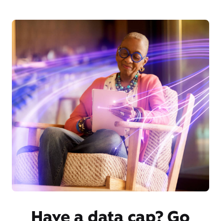
Have a data cap? Go