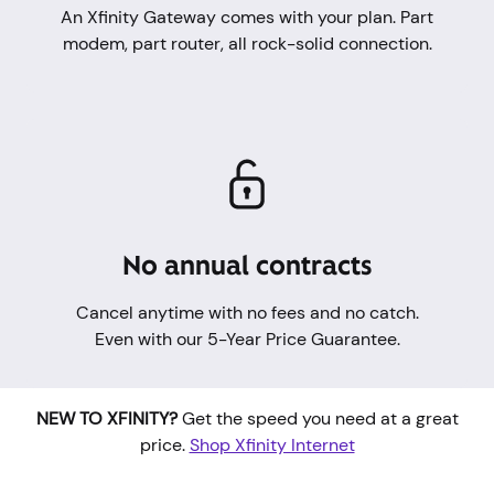
An Xfinity Gateway comes with your plan. Part
modem, part router, all rock-solid connection.
No annual contracts
Cancel anytime with no fees and no catch.
Even with our 5-Year Price Guarantee.
NEW TO XFINITY?
Get the speed you need at a great
price.
Shop Xfinity Internet