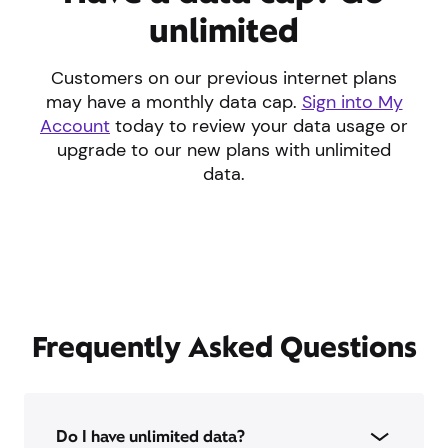
unlimited
Customers on our previous internet plans
may have a monthly data cap.
Sign into My
Account
today to review your data usage or
upgrade to our new plans with unlimited
data.
Frequently Asked Questions
Do I have unlimited data?