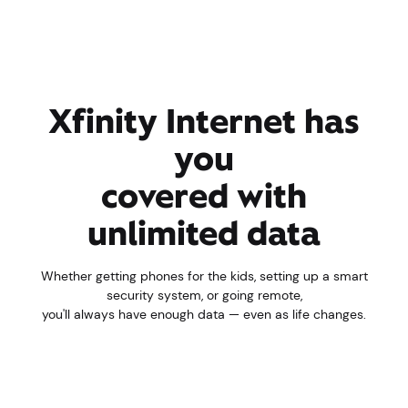
Xfinity Internet has
you
covered with
unlimited data
Whether getting phones for the kids, setting up a smart
security system, or going remote,
you'll always have enough data — even as life changes.