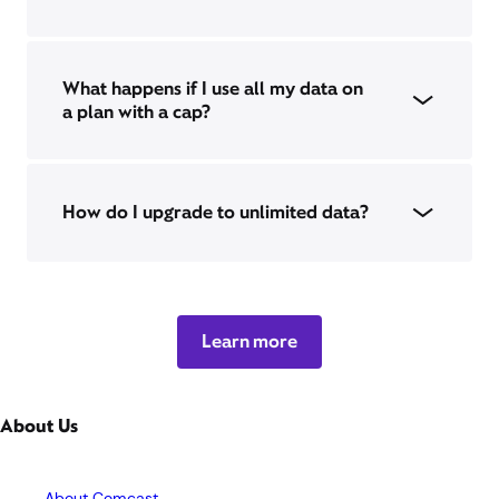
What happens if I use all my data on
a plan with a cap?
How do I upgrade to unlimited data?
Learn more