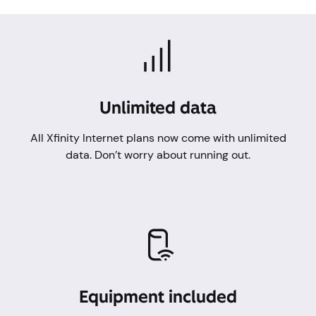
Unlimited data
All Xfinity Internet plans now come with unlimited
data. Don’t worry about running out.
Equipment included