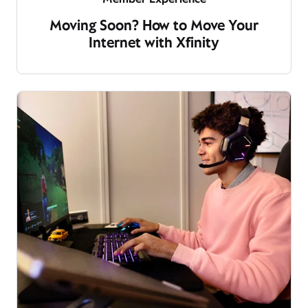
Moving Soon? How to Move Your
Internet with Xfinity