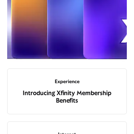
Experience
Introducing Xfinity Membership
Benefits