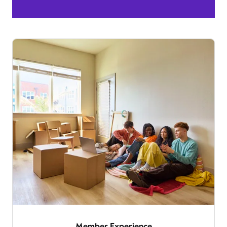
Member Experience