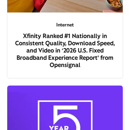
Internet
Xfinity Ranked #1 Nationally in
Consistent Quality, Download Speed,
and Video in ‘2026 U.S. Fixed
Broadband Experience Report' from
Opensignal