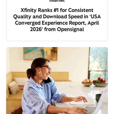
Internet
Xfinity Ranks #1 for Consistent
Quality and Download Speed in ‘USA
Converged Experience Report, April
2026’ from Opensignal