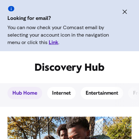
Looking for email?
You can now check your Comcast email by
selecting your account icon in the navigation
menu or click this
Link
.
Discovery Hub
Hub Home
Internet
Entertainment
Fr