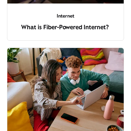
Internet
What is Fiber-Powered Internet?