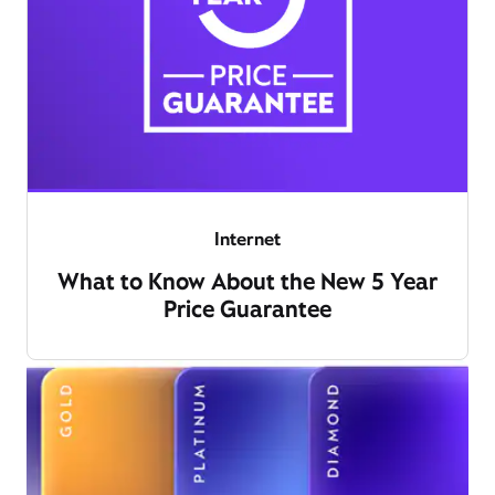
Internet
What to Know About the New 5 Year
Price Guarantee