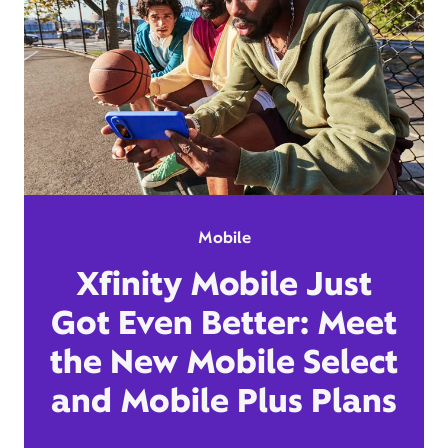
Mobile
Xfinity Mobile Just
Got Even Better: Meet
the New Mobile Select
and Mobile Plus Plans