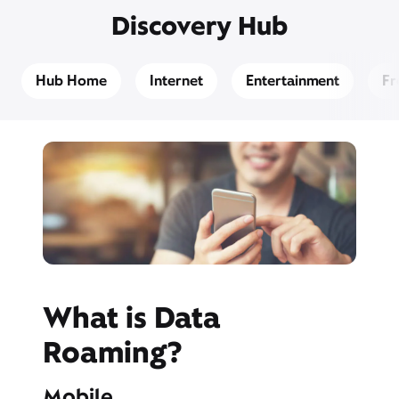
Discovery Hub
Hub Home
Internet
Entertainment
Fr
What is Data
Roaming?
Mobile