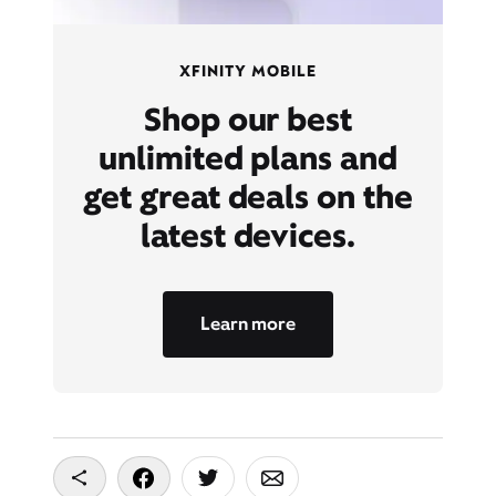
XFINITY MOBILE
Shop our best
unlimited plans and
get great deals on the
latest devices.
Learn more
Copy To Clipboard
Share On Facebook
Share On Twitter
Share On Email