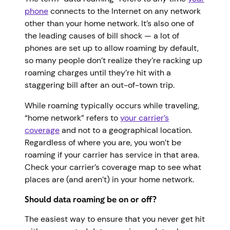
phone
connects to the Internet on any network
other than your home network. It’s also one of
the leading causes of bill shock — a lot of
phones are set up to allow roaming by default,
so many people don’t realize they’re racking up
roaming charges until they’re hit with a
staggering bill after an out-of-town trip.
While roaming typically occurs while traveling,
“home network” refers to
your carrier’s
coverage
and not to a geographical location.
Regardless of where you are, you won’t be
roaming if your carrier has service in that area.
Check your carrier’s coverage map to see what
places are (and aren’t) in your home network.
Should data roaming be on or off?
The easiest way to ensure that you never get hit