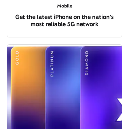
Mobile
Get the latest iPhone on the nation’s
most reliable 5G network