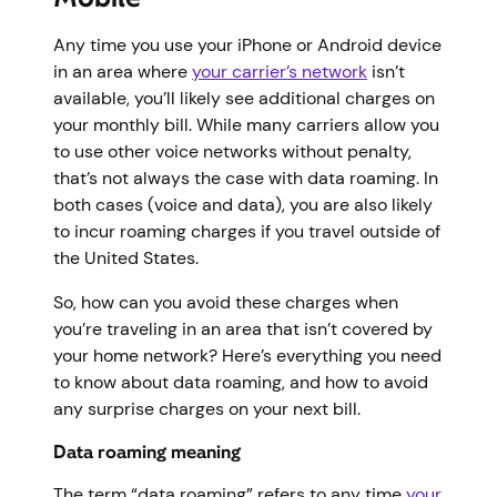
Any time you use your iPhone or Android device
in an area where
your carrier’s network
isn’t
available, you’ll likely see additional charges on
your monthly bill. While many carriers allow you
to use other voice networks without penalty,
that’s not always the case with data roaming. In
both cases (voice and data), you are also likely
to incur roaming charges if you travel outside of
the United States.
So, how can you avoid these charges when
you’re traveling in an area that isn’t covered by
your home network? Here’s everything you need
to know about data roaming, and how to avoid
any surprise charges on your next bill.
Data roaming meaning
The term “data roaming” refers to any time
your