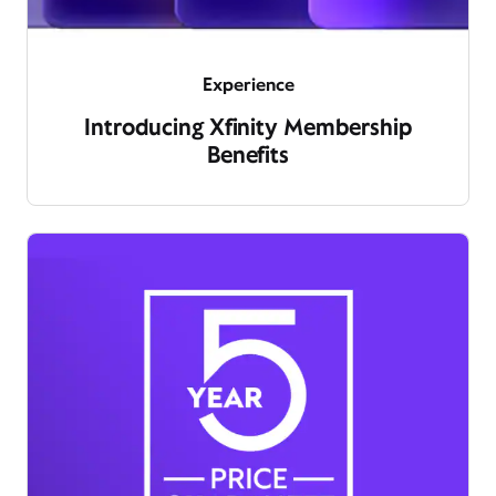
Experience
Introducing Xfinity Membership
Benefits