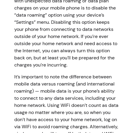
with unexpected data roaming or data plan
charges on your mobile phone is to disable the
“data roaming” option using your device’s
“Settings” menu. Disabling this option keeps
your phone from connecting to data networks
outside of your home network. If you’re ever
outside your home network and need access to
the Internet, you can always turn this option
back on, but at least you’ll be prepared for the
charges you’re incurring.
It’s important to note the difference between
mobile data versus roaming (and international
roaming) — mobile data is your phone’s ability
to connect to any data services, including your
home network. Using WiFi doesn’t count as data
usage no matter where you are, so when you
don’t have access to your home network, log on
via WiFi to avoid roaming charges. Alternatively,