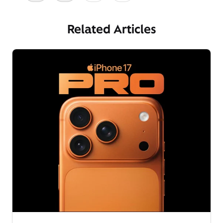
Related Articles