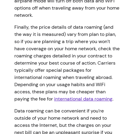
airplane mode will turn off both data and WiFi
options off when traveling away from your home
network.
Finally, the price details of data roaming (and
the way it is measured) vary from plan to plan,
so if you are planning a trip where you won’t
have coverage on your home network, check the
roaming charges detailed in your contract to
determine your best course of action. Carriers
typically offer special packages for
international roaming when traveling abroad.
Depending on your usage habits and WiFi
access, these plans may be cheaper than
paying the fee for
international data roaming
.
Data roaming can be convenient if you’re
outside of your home network and need to
access the Internet, but the charges on your
next bill can be an unpleasant surprise if you