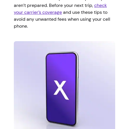
aren’t prepared. Before your next trip,
check
your carrier’s coverage
and use these tips to
avoid any unwanted fees when using your cell
phone.