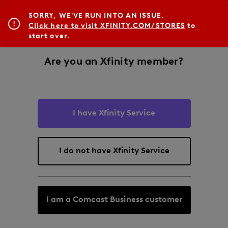
SORRY, WE'VE RUN INTO AN ISSUE.
Click here to visit XFINITY.COM/STORES
to
start over.
Are you an Xfinity member?
I have Xfinity Service
I do not have Xfinity Service
I am a Comcast Business customer