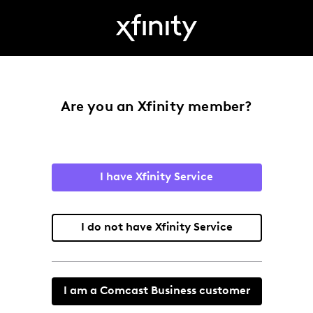
Are you an Xfinity member?
I have Xfinity Service
I do not have Xfinity Service
I am a Comcast Business customer