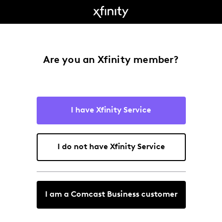
Are you an Xfinity member?
I have Xfinity Service
I do not have Xfinity Service
I am a Comcast Business customer