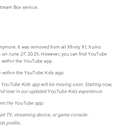
tream Box service.
ymore. It was removed from all Xfinity X1, Xumo
s on June 27, 2025. However, you can find YouTube
le within the YouTube app.
 within the YouTube Kids app:
 YouTube Kids app will be moving soon. Starting now,
and love in our updated YouTube Kids experience.
rom the YouTube app:
rt TV, streaming device, or game console.
s profile.