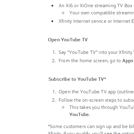
An Xi6 or XiOne streaming TV Box 
Your own compatible streaming 
Xfinity Internet service or Internet 
Open YouTube TV
Say “YouTube TV” into your Xfinity
From the home screen, go to
Apps
Subscribe to YouTube TV*
Open the YouTube TV app (outline
Follow the on-screen steps to subscr
This takes you through YouTu
YouTube
.
*Some customers can sign up and be bil
Xfinity. If you qualify, you’ll see the op