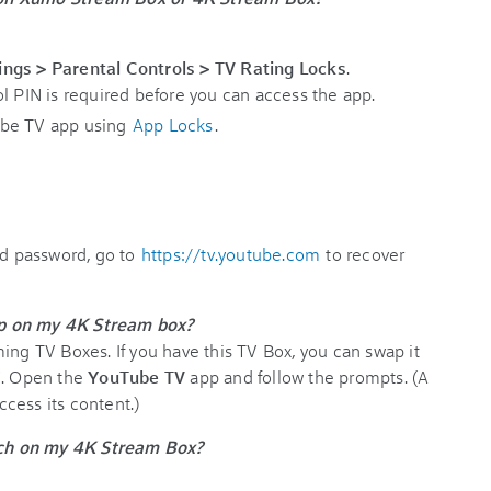
ings > Parental Controls > TV Rating Locks
.
l PIN is required before you can access the app.
ube TV app using
App Locks
.
nd password, go to
https://tv.youtube.com
to recover
pp on my 4K Stream box?
ing TV Boxes. If you have this TV Box, you can swap it
V. Open the
YouTube TV
app and follow the prompts. (A
cess its content.)
ch on my 4K Stream Box?