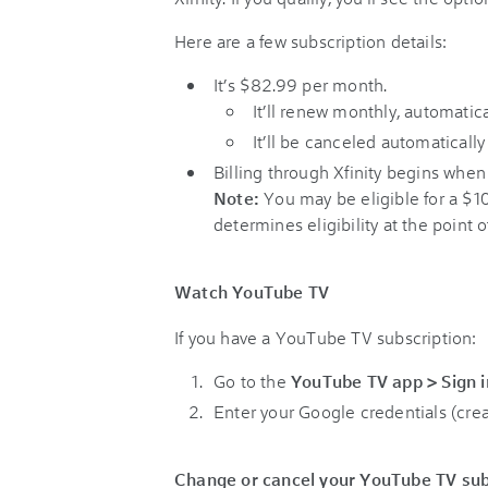
Here are a few subscription details:
It’s $82.99 per month.
It’ll renew monthly, automatica
It’ll be canceled automatically 
Billing through Xfinity begins when 
Note:
You may be eligible for a $
determines eligibility at the point o
Watch YouTube TV
If you have a YouTube TV subscription:
Go to the
YouTube TV app > Sign i
Enter your Google credentials (crea
Change or cancel your YouTube TV sub