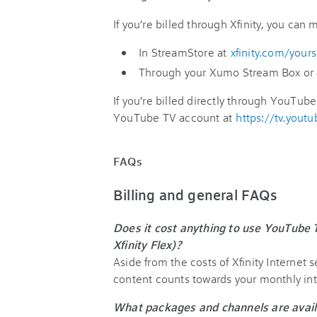
If you’re billed through Xfinity, you can
In StreamStore at
xfinity.com/your
Through your Xumo Stream Box or 
If you’re billed directly through YouTube 
YouTube TV account at
https://tv.yout
FAQs
Billing and general FAQs
Does it cost anything to use YouTube
Xfinity Flex)?
Aside from the costs of Xfinity Internet
content counts towards your monthly int
What packages and channels are avail