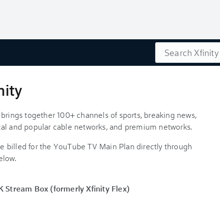
Search
nity
 brings together 100+ channels of sports, breaking news,
cal and popular cable networks, and premium networks.
 billed for the YouTube TV Main Plan directly through
elow.
Stream Box (formerly Xfinity Flex)