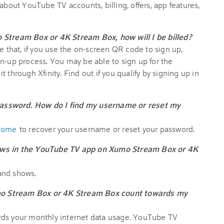
 about YouTube TV accounts, billing, offers, app features,
 Stream Box or 4K Stream Box, how will I be billed?
te that, if you use the on-screen QR code to sign up,
gn-up process. You may be able to sign up for the
 through Xfinity. Find out if you qualify by signing up in
assword. How do I find my username or reset my
lcome
to recover your username or reset your password.
ows in the YouTube TV app on Xumo Stream Box or 4K
and shows.
o Stream Box or 4K Stream Box count towards my
rds your monthly internet data usage. YouTube TV