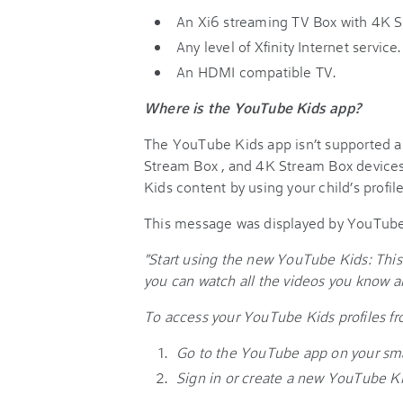
An Xi6 streaming TV Box with 4K S
Any level of Xfinity Internet service.
An HDMI compatible TV.
Where is the YouTube Kids app?
The YouTube Kids app isn’t supported an
Stream Box , and 4K Stream Box device
Kids content by using your child’s profi
This message was displayed by YouTube
"Start using the new YouTube Kids: This
you can watch all the videos you know 
To access your YouTube Kids profiles f
Go to the YouTube app on your sma
Sign in or create a new YouTube Kid