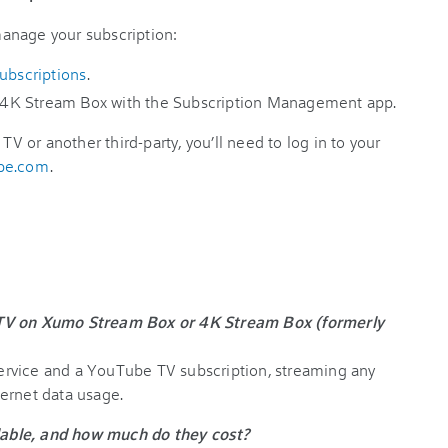
 manage your subscription:
subscriptions
.
4K Stream Box with the Subscription Management app.
TV or another third-party, you’ll need to log in to your
ube.com
.
 TV on Xumo Stream Box or 4K Stream Box (formerly
 service and a YouTube TV subscription, streaming any
ernet data usage.
able, and how much do they cost?