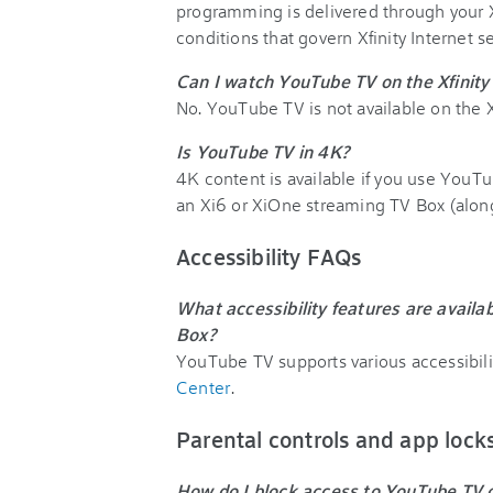
programming is delivered through your Xf
conditions that govern Xfinity Internet s
Can I watch YouTube TV on the Xfinit
No. YouTube TV is not available on the X
Is YouTube TV in 4K?
4K content is available if you use You
an Xi6 or XiOne streaming TV Box (alo
Accessibility FAQs
What accessibility features are avai
Box?
YouTube TV supports various accessibilit
Center
.
Parental controls and app loc
How do I block access to YouTube TV