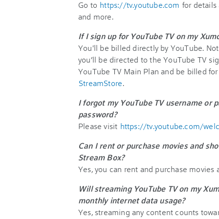
Go to
https://tv.youtube.com
for details
and more.
If I sign up for YouTube TV on my Xumo
You'll be billed directly by YouTube. No
you’ll be directed to the YouTube TV si
YouTube TV Main Plan and be billed for it
StreamStore
.
I forgot my YouTube TV username or p
password?
Please visit
https://tv.youtube.com/we
Can I rent or purchase movies and sh
Stream Box?
Yes, you can rent and purchase movies 
Will streaming YouTube TV on my Xum
monthly internet data usage?
Yes, streaming any content counts towa