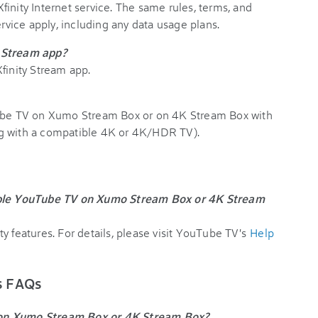
inity Internet service. The same rules, terms, and
ervice apply, including any data usage plans.
y Stream app?
finity Stream app.
Tube TV on Xumo Stream Box or on 4K Stream Box with
ng with a compatible 4K or 4K/HDR TV).
lable YouTube TV on Xumo Stream Box or 4K Stream
y features. For details, please visit YouTube TV's
Help
ks FAQs
 on Xumo Stream Box or 4K Stream Box?