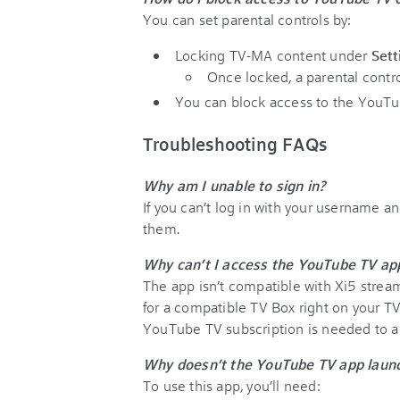
You can set parental controls by:
Locking TV-MA content under
Sett
Once locked, a parental contro
You can block access to the YouT
Troubleshooting FAQs
Why am I unable to sign in?
If you can’t log in with your username a
them.
Why can’t I access the YouTube TV a
The app isn’t compatible with Xi5 stream
for a compatible TV Box right on your T
YouTube TV subscription is needed to ac
Why doesn’t the YouTube TV app laun
To use this app, you’ll need: