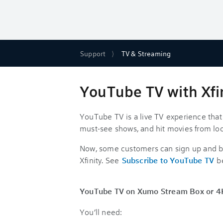
Support
TV & Streaming
YouTube TV with Xfi
YouTube TV is a live TV experience that
must-see shows, and hit movies from lo
Now, some customers can sign up and be
Xfinity. See
Subscribe to YouTube TV
b
YouTube TV on Xumo Stream Box or 4K 
You’ll need: