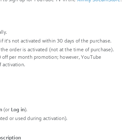
lly.
if it’s not activated within 30 days of the purchase.
the order is activated (not at the time of purchase).
10 off per month promotion; however, YouTube
f activation.
n
(or
Log in
).
ted or used during activation).
scription