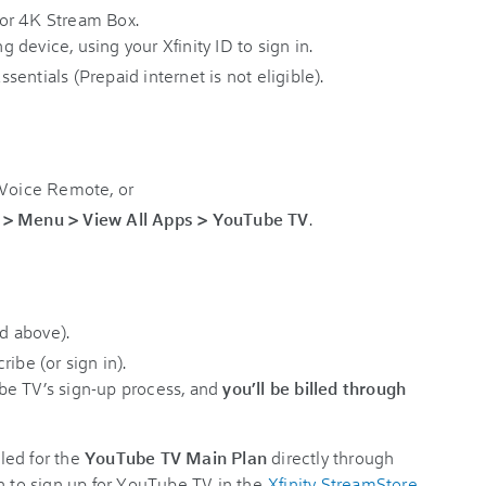
or 4K Stream Box.
device, using your Xfinity ID to sign in.
Essentials (Prepaid internet is not eligible).
 Voice Remote, or
 > Menu > View All Apps > YouTube TV
.
d above).
ibe (or sign in).
be TV’s sign-up process, and
you’ll be billed through
led for the
YouTube TV Main Plan
directly through
tion to sign up for YouTube TV in the
Xfinity StreamStore
.