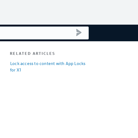
submit search
RELATED ARTICLES
Lock access to content with App Locks
for X1