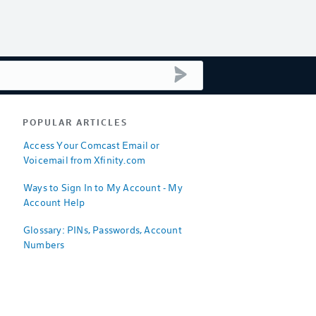
submit search
POPULAR ARTICLES
Access Your Comcast Email or
Voicemail from Xfinity.com
Ways to Sign In to My Account - My
Account Help
Glossary: PINs, Passwords, Account
Numbers