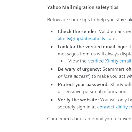
Yahoo Mail migration safety tips
Below are some tips to help you stay saf
Check the sender
: Valid emails r
xfinity@updates.xfinity.com
.
Look for the verified email logo:
If
messages from us will always display
View the
verified Xfinity email
Be wary of urgency:
Scammers often
or lose access
") to make you act wi
Protect your password:
Xfinity wil
or sensitive personal information.
Verify the website:
You will only b
securely sign in at
connect.xfinity.
Concerned about an email you receive