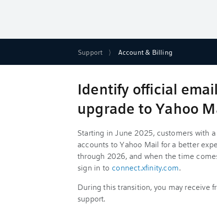
Support
Account & Billing
Identify official ema
upgrade to Yahoo M
Starting in June 2025, customers with a 
accounts to Yahoo Mail for a better experi
through 2026, and when the time comes, 
sign in to
connect.xfinity.com
.
During this transition, you may receive 
support.