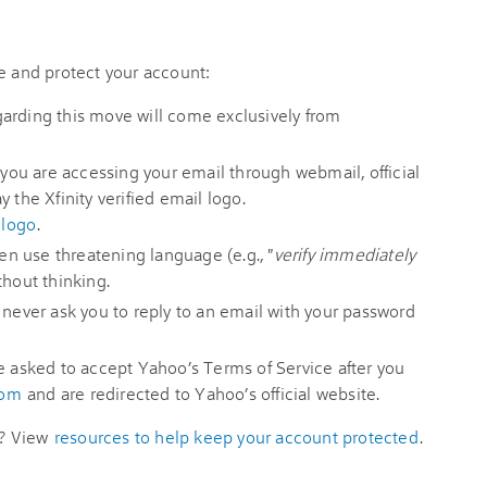
e and protect your account:
egarding this move will come exclusively from
 you are accessing your email through webmail, official
 the Xfinity verified email logo.
 logo
.
 use threatening language (e.g., "
verify immediately
thout thinking.
l never ask you to reply to an email with your password
e asked to accept Yahoo’s Terms of Service after you
com
and are redirected to Yahoo’s official website.
d? View
resources to help keep your account protected
.