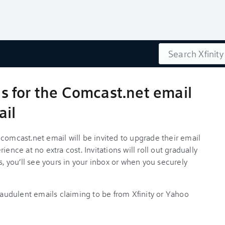
Search
ils for the Comcast.net email
ail
comcast.net email will be invited to upgrade their email
ence at no extra cost. Invitations will roll out gradually
you’ll see yours in your inbox or when you securely
fraudulent emails claiming to be from Xfinity or Yahoo