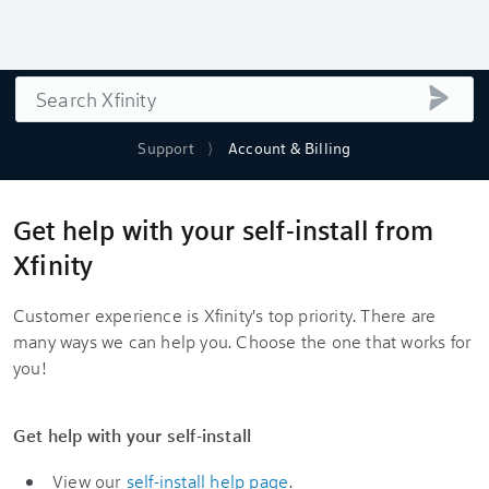
Search
submi
Support
Account & Billing
Get help with your self-install from
Xfinity
Customer experience is Xfinity's top priority. There are
many ways we can help you. Choose the one that works for
you!
Get help with your self-install
View our
self-install help page
.