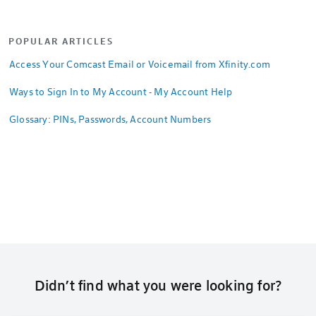
POPULAR ARTICLES
Access Your Comcast Email or Voicemail from Xfinity.com
Ways to Sign In to My Account - My Account Help
Glossary: PINs, Passwords, Account Numbers
Didn’t find what you were looking for?