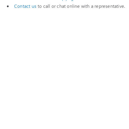
Contact us
to call or chat online with a representative.