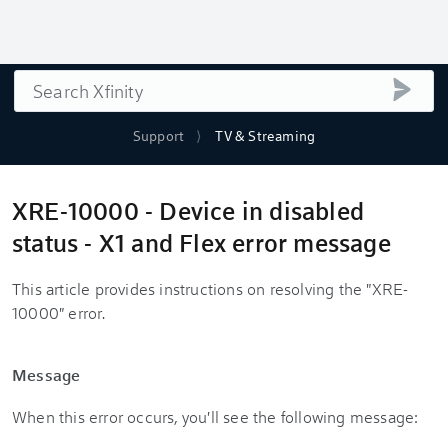
Search
submi
Support
TV & Streaming
XRE-10000 - Device in disabled
status - X1 and Flex error message
This article provides instructions on resolving the "XRE-
10000" error.
Message
When this error occurs, you'll see the following message: