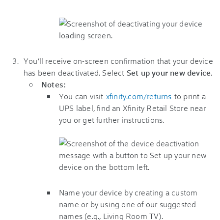
You’ll receive on-screen confirmation that your device
has been deactivated. Select
Set up your new device
.
Notes:
You can visit
xfinity.com/returns
to print a
UPS label, find an Xfinity Retail Store near
you or get further instructions.
Name your device by creating a custom
name or by using one of our suggested
names (e.g., Living Room TV).