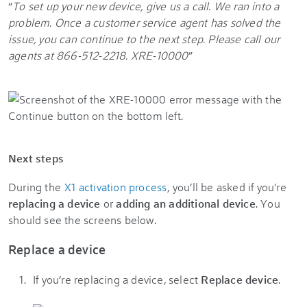
“
To set up your new device, give us a call.
We ran into a
problem. Once a customer service agent has solved the
issue, you can continue to the next step.
Please call our
agents at 866-512-2218.
XRE-10000
”
Next steps
During the
X1 activation process
, you’ll be asked if you're
replacing a device
or
adding an additional device
. You
should see the screens below.
Replace a device
If you’re replacing a device, select
Replace device
.