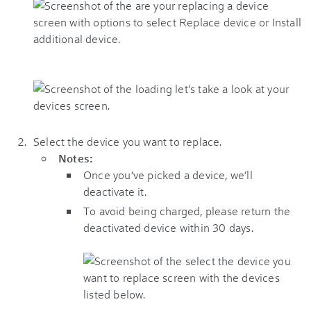
Select the device you want to replace.
Notes:
Once you’ve picked a device, we’ll
deactivate it.
To avoid being charged, please return the
deactivated device within 30 days.