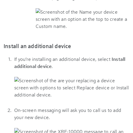
Install an additional device
If you’re installing an additional device, select
Install
additional device
.
On-screen messaging will ask you to call us to add
your new device.