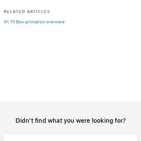
RELATED ARTICLES
X1 TV Box activation overview
Didn’t find what you were looking for?