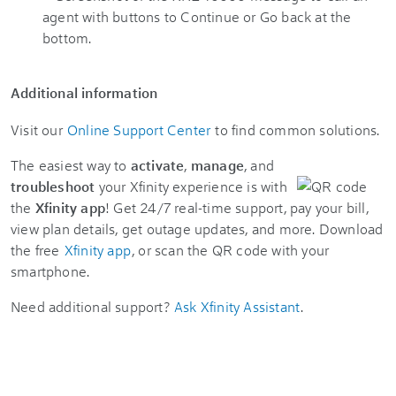
Additional information
Visit our
Online Support Center
to find common solutions.
The easiest way to
activate
,
manage
, and
troubleshoot
your Xfinity experience is with
the
Xfinity app
! Get 24/7 real-time support, pay your bill,
view plan details, get outage updates, and more. Download
the free
Xfinity app
, or scan the QR code with your
smartphone.
Need additional support?
Ask Xfinity Assistant
.