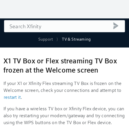
Search
submi
Support
TV & Streaming
X1 TV Box or Flex streaming TV Box
frozen at the Welcome screen
If your X1 or Xfinity Flex streaming TV Box is frozen on the
Welcome screen, check your connections and attempt to
restart it
.
If you have a wireless TV box or
Xfinity Flex device, you can
also try restarting your modem/gateway and try connecting
using the WPS buttons on the TV Box or Flex device.