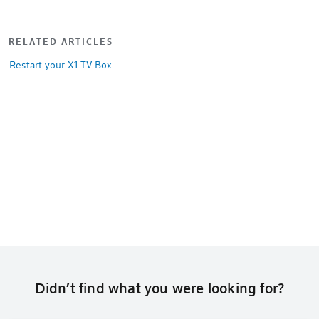
RELATED ARTICLES
Restart your X1 TV Box
Didn’t find what you were looking for?