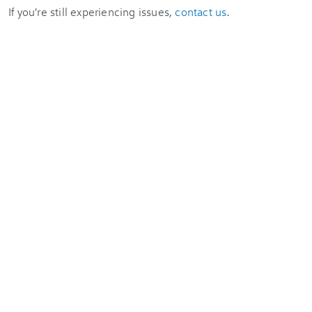
If you're still experiencing issues,
contact us
.