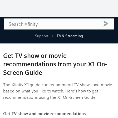
Search
submi
Support
TV & Streaming
Get TV show or movie
recommendations from your X1 On-
Screen Guide
The Xfinity X1 guide can recommend TV shows and movies
based on what you like to watch. Here's how to get
recommendations using the X1 On-Screen Guide.
Get TV show and movie recommendations