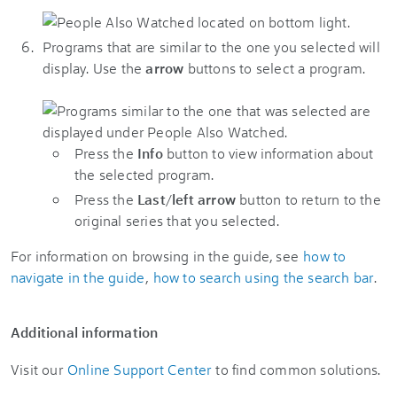
Programs that are similar to the one you selected will
display. Use the
arrow
buttons to select a program.
Press the
Info
button to view information about
the selected program.
Press the
Last
/
left arrow
button to return to the
original series that you selected.
For information on browsing in the guide, see
how to
navigate in the guide
,
how to search using the search bar
.
Additional information
Visit our
Online Support Center
to find common solutions.