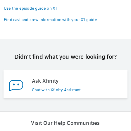
Use the episode guide on X1
Find cast and crew information with your X1 guide
Didn’t find what you were looking for?
Ask Xfinity
Chat with Xfinity Assistant
Visit Our Help Communities