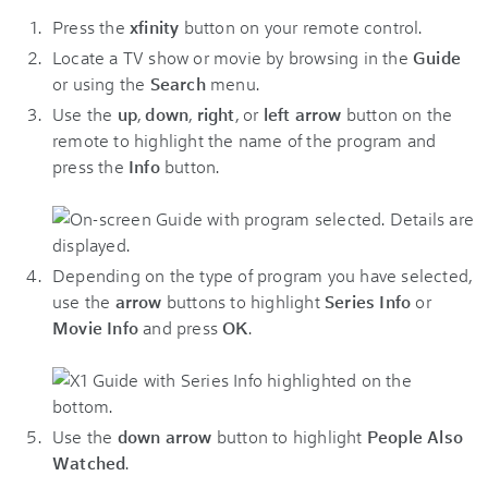
Press the
xfinity
button on your remote control.
Locate a TV show or movie by browsing in the
Guide
or using the
Search
menu.
Use the
up
,
down
,
right
, or
left arrow
button on the
remote to highlight the name of the program and
press the
Info
button.
Depending on the type of program you have selected,
use the
arrow
buttons to highlight
Series Info
or
Movie Info
and press
OK
.
Use the
down arrow
button to highlight
People Also
Watched
.