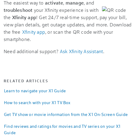
The easiest way to
activate
,
manage
, and
troubleshoot
your Xfinity experience is with
the
Xfinity app
! Get 24/7 real-time support, pay your bill,
view plan details, get outage updates, and more. Download
the free
Xfinity app
, or scan the QR code with your
smartphone.
Need additional support?
Ask Xfinity Assistant
.
RELATED ARTICLES
Learn to navigate your X1 Guide
How to search with your X1 TV Box
Get TV show or movie information from the X1 On-Screen Guide
Find reviews and ratings for movies and TV series on your X1
Guide