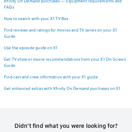
Xfinity On Demand purchases — Equipment requirements and
FAQs
How to search with your X1 TV Box
Find reviews and ratings for movies and TV series on your X1
Guide
Use the episode guide on X1
Get TV show or movie recommendations from your X1 On-Screen
Guide
Find cast and crew information with your X1 guide
Get enhanced extras with Xfinity On Demand purchases on X1
Didn’t find what you were looking for?