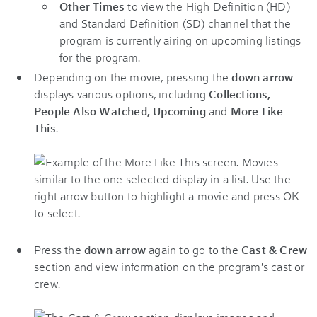
Other Times
to view the High Definition (HD)
and Standard Definition (SD) channel that the
program is currently airing on upcoming listings
for the program.
Depending on the movie, pressing the
down arrow
displays various options, including
Collections,
People Also Watched, Upcoming
and
More Like
This
.
Press the
down arrow
again to go to the
Cast & Crew
section and view information on the program's cast or
crew.