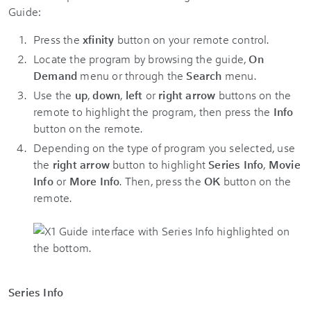
Guide:
Press the
xfinity
button on your remote control.
Locate the program by browsing the guide,
On
Demand
menu or through the
Search
menu.
Use the
up
,
down
,
left
or
right arrow
buttons on the
remote to highlight the program, then press the
Info
button on the remote.
Depending on the type of program you selected, use
the
right arrow
button to highlight
Series Info
,
Movie
Info
or
More Info
. Then, press the
OK
button on the
remote.
Series Info