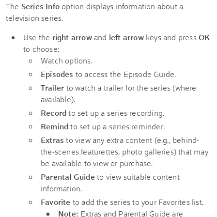
The
Series Info
option displays information about a
television series.
Use the
right arrow
and
left arrow
keys and press
OK
to choose:
Watch options.
Episodes
to access the Episode Guide.
Trailer
to watch a trailer for the series (where
available).
Record
to set up a series recording.
Remind
to set up a series reminder.
Extras
to view any extra content (e.g., behind-
the-scenes featurettes, photo galleries) that may
be available to view or purchase.
Parental Guide
to view suitable content
information.
Favorite
to add the series to your Favorites list.
Note:
Extras and Parental Guide are