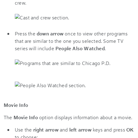
crew.
Press the
down arrow
once to view other programs
that are similar to the one you selected. Some TV
series will include
People Also Watched
.
Movie Info
The
Movie Info
option displays information about a movie.
Use the
right arrow
and
left arrow
keys and press
OK
to choose: