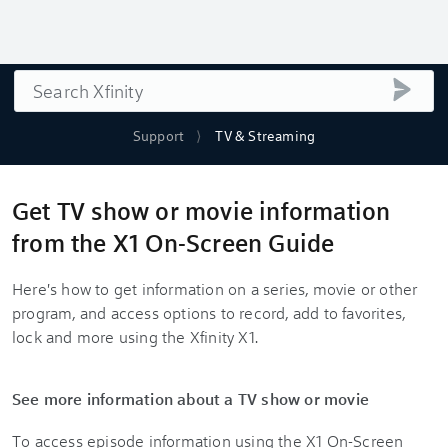
Search
submi
Support
TV & Streaming
Get TV show or movie information
from the X1 On-Screen Guide
Here's how to get information on a series, movie or other
program, and access options to record, add to favorites,
lock and more using the Xfinity X1.
See more information about a TV show or movie
To access episode information using the X1 On-Screen