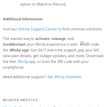
Additional information
Visit our
Online Support Center
to find common solutions.
The easiest way to
activate
,
manage
, and
troubleshoot
your Xfinity experience is with
the
Xfinity app
! Get 24/7 real-time support, pay your bill,
view plan details, get outage updates, and more. Download
the free
Xfinity app
, or scan the QR code with your
smartphone.
Need additional support?
Ask Xfinity Assistant
.
RELATED ARTICLES