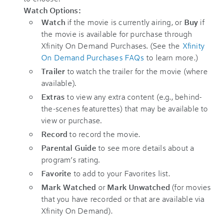
Watch
Options:
Watch
if the movie is currently airing, or
Buy
if
the movie is available for purchase through
Xfinity On Demand Purchases. (See the
Xfinity
On Demand Purchases FAQs
to learn more.)
Trailer
to watch the trailer for the movie (where
available).
Extras
to view any extra content (e.g., behind-
the-scenes featurettes) that may be available to
view or purchase.
Record
to record the movie.
Parental Guide
to see more details about a
program’s rating.
Favorite
to add to your Favorites list.
Mark Watched
or
Mark Unwatched
(for movies
that you have recorded or that are available via
Xfinity On Demand).