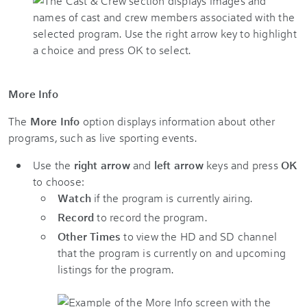
More Info
The
More Info
option displays information about other
programs, such as live sporting events.
Use the
right arrow
and
left arrow
keys and press
OK
to choose:
Watch
if the program is currently airing.
Record
to record the program.
Other Times
to view the HD and SD channel
that the program is currently on and upcoming
listings for the program.