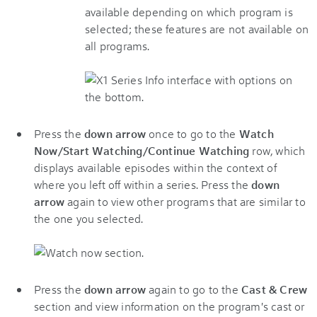
available depending on which program is
selected; these features are not available on
all programs.
Press the
down arrow
once to go to the
Watch
Now/Start Watching/Continue Watching
row, which
displays available episodes within the context of
where you left off within a series. Press the
down
arrow
again to view other programs that are similar to
the one you selected.
Press the
down arrow
again to go to the
Cast & Crew
section and view information on the program's cast or