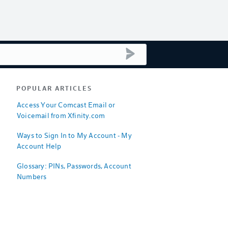
submit search
POPULAR ARTICLES
Access Your Comcast Email or
Voicemail from Xfinity.com
Ways to Sign In to My Account - My
Account Help
Glossary: PINs, Passwords, Account
Numbers