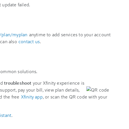
t update failed.
y/plan/myplan
anytime to add services to your account
 can also
contact us
.
 common solutions.
nd
troubleshoot
your Xfinity experience is
support, pay your bill, view plan details,
d the free
Xfinity app
, or scan the QR code with your
istant
.