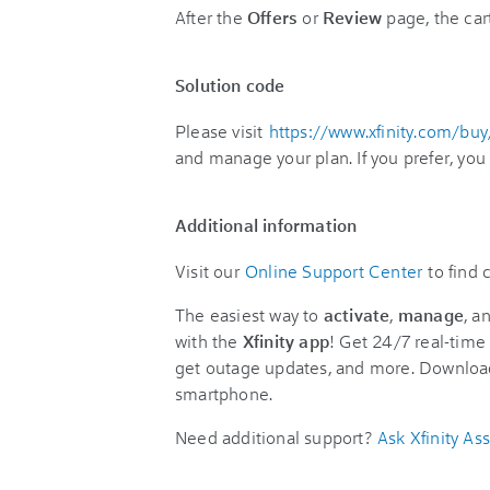
After the
Offers
or
Review
page, the car
Solution code
Please visit
https://www.xfinity.com/bu
and manage your plan. If you prefer, you
Additional information
Visit our
Online Support Center
to find
The easiest way to
activate
,
manage
, a
with the
Xfinity app
! Get 24/7 real-time 
get outage updates, and more. Downloa
smartphone.
Need additional support?
Ask Xfinity Ass