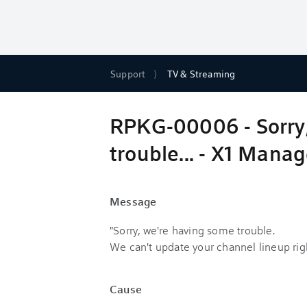
Support
TV & Streaming
RPKG-00006 - Sorry,
trouble... - X1 Mana
Message
"Sorry, we're having some trouble.
We can't update your channel lineup rig
Cause