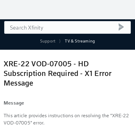
Search
submi
Support
TV & Streaming
XRE-22 VOD-07005 - HD
Subscription Required - X1 Error
Message
Message
This article provides instructions on resolving the "XRE-22
VOD-07005" error.