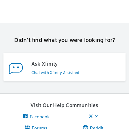
Didn’t find what you were looking for?
Ask Xfinity
Chat with Xfinity Assistant
Visit Our Help Communities
Facebook
X
Forums
Reddit