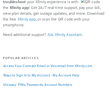
troubleshoot
your Xfinity experience is with
the
Xfinity app
! Get 24/7 real-time support, pay your bill,
view plan details, get outage updates, and more. Download
the free
Xfinity app
, or scan the QR code with your
smartphone.
Need additional support?
Ask Xfinity Assistant
.
POPULAR ARTICLES
Access Your Comcast Email or Voicemail from Xfinity.com
Ways to Sign In to My Account - My Account Help
Glossary: PINs, Passwords, Account Numbers