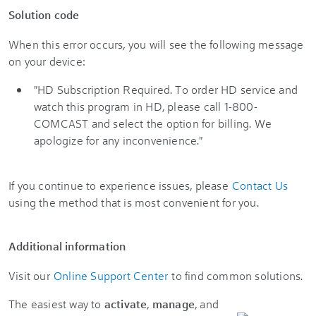
Solution code
When this error occurs, you will see the following message
on your device:
"HD Subscription Required. To order HD service and
watch this program in HD, please call 1-800-
COMCAST and select the option for billing. We
apologize for any inconvenience."
If you continue to experience issues, please
Contact Us
using the method that is most convenient for you.
Additional information
Visit our
Online Support Center
to find common solutions.
The easiest way to
activate
,
manage
, and