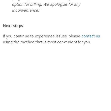
option for billing. We apologize for any
inconvenience.
"
Next steps
If you continue to experience issues, please
contact us
using the method that is most convenient for you.