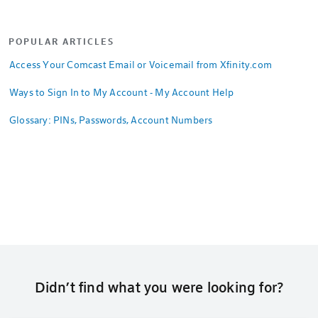
POPULAR ARTICLES
Access Your Comcast Email or Voicemail from Xfinity.com
Ways to Sign In to My Account - My Account Help
Glossary: PINs, Passwords, Account Numbers
Didn’t find what you were looking for?