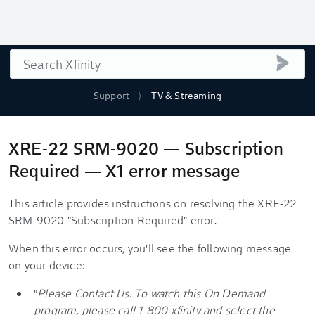
Search
submi
Support
TV & Streaming
XRE-22 SRM-9020 — Subscription
Required — X1 error message
This article provides instructions on resolving the XRE-22
SRM-9020 "Subscription Required" error.
When this error occurs, you'll see the following message
on your device:
"
Please Contact Us. To watch this On Demand
program, please call 1-800-xfinity and select the