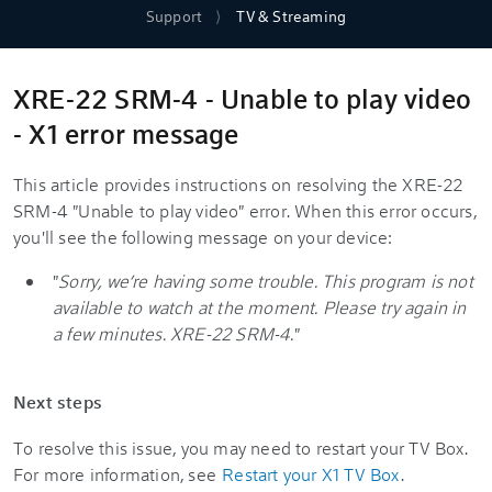
Support
TV & Streaming
XRE-22 SRM-4 - Unable to play video
- X1 error message
This article provides instructions on resolving the XRE-22
SRM-4 "Unable to play video" error. When this error occurs,
you'll see the following message on your device:
"
Sorry, we’re having some trouble. This program is not
available to watch at the moment. Please try again in
a few minutes. XRE-22 SRM-4.
"
Next steps
To resolve this issue, you may need to restart your TV Box.
For more information, see
Restart your X1 TV Box
.