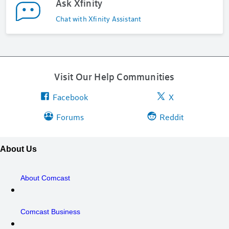
Ask Xfinity
Chat with Xfinity Assistant
Visit Our Help Communities
Facebook
X
Forums
Reddit