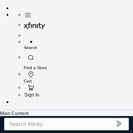
Search
submi