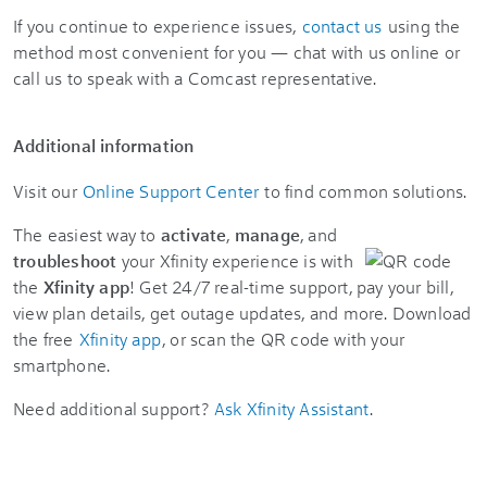
If you continue to experience issues,
contact us
using the
method most convenient for you — chat with us online or
call us to speak with a Comcast representative.
Additional information
Visit our
Online Support Center
to find common solutions.
The easiest way to
activate
,
manage
, and
troubleshoot
your Xfinity experience is with
the
Xfinity app
! Get 24/7 real-time support, pay your bill,
view plan details, get outage updates, and more. Download
the free
Xfinity app
, or scan the QR code with your
smartphone.
Need additional support?
Ask Xfinity Assistant
.