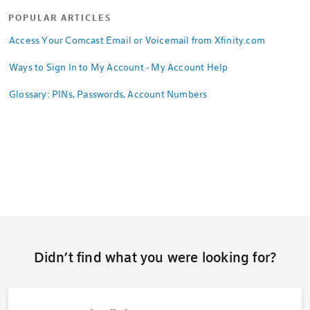
POPULAR ARTICLES
Access Your Comcast Email or Voicemail from Xfinity.com
Ways to Sign In to My Account - My Account Help
Glossary: PINs, Passwords, Account Numbers
Didn’t find what you were looking for?