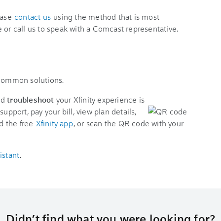
ease
contact us
using the method that is most
 or call us to speak with a Comcast representative.
 common solutions.
nd
troubleshoot
your Xfinity experience is
support, pay your bill, view plan details,
d the free
Xfinity app
, or scan the QR code with your
istant
.
Didn’t find what you were looking for?