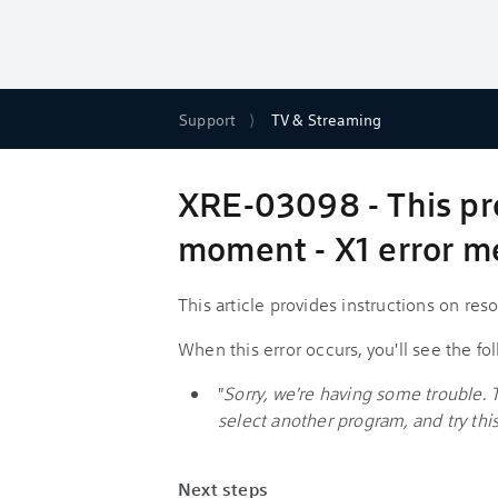
Support
TV & Streaming
XRE-03098 - This pro
moment - X1 error 
This article provides instructions on re
When this error occurs, you'll see the f
"
Sorry, we're having some trouble. 
select another program, and try this 
Next steps