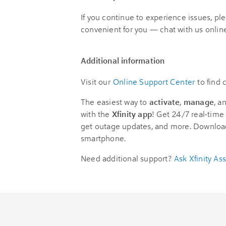
If you continue to experience issues, pl
convenient for you — chat with us online
Additional information
Visit our
Online Support Center
to find
The easiest way to
activate
,
manage
, a
with the
Xfinity app
! Get 24/7 real-time 
get outage updates, and more. Downloa
smartphone.
Need additional support?
Ask Xfinity Ass