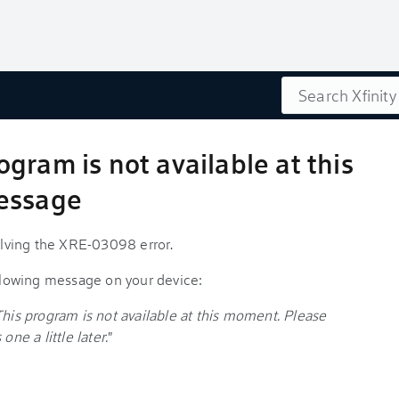
Search
gram is not available at this
message
solving the XRE-03098 error.
ollowing message on your device:
This program is not available at this moment. Please
one a little later.
"