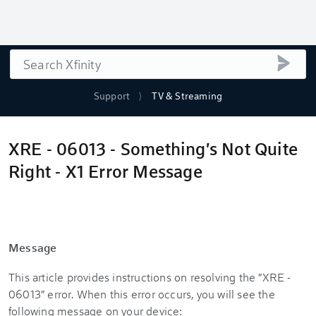
Search
submi
Support
TV & Streaming
XRE - 06013 - Something's Not Quite
Right - X1 Error Message
Message
This article provides instructions on resolving the "XRE -
06013" error. When this error occurs, you will see the
following message on your device: