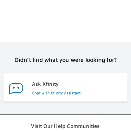
Didn’t find what you were looking for?
Ask Xfinity
Chat with Xfinity Assistant
Visit Our Help Communities