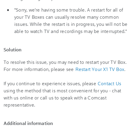
"Sorry, we're having some trouble. A restart for all of
your TV Boxes can usually resolve many common
issues. While the restart is in progress, you will not be
able to watch TV and recordings may be interrupted."
Solution
To resolve this issue, you may need to restart your TV Box.
For more information, please see
Restart Your X1 TV Box
.
If you continue to experience issues, please
Contact Us
using the method that is most convenient for you - chat
with us online or call us to speak with a Comcast
representative.
Additional information