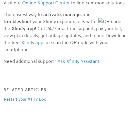
Visit our
Online Support Center
to find common solutions.
The easiest way to
activate
,
manage
, and
troubleshoot
your Xfinity experience is with
the
Xfinity app
! Get 24/7 real-time support, pay your bill,
view plan details, get outage updates, and more. Download
the free
Xfinity app
, or scan the QR code with your
smartphone.
Need additional support?
Ask Xfinity Assistant
.
RELATED ARTICLES
Restart your X1 TV Box