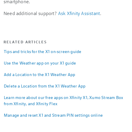
smartphone.
Need additional support?
Ask Xfinity Assistant
.
RELATED ARTICLES
Tips and tricks for the X1 on-screen guide
Use the Weather app on your X1 guide
Add a Location to the X1 Weather App
Delete a Location from the X1 Weather App
Learn more about our free apps on Xfinity X1, Xumo Stream Box
from Xfinity, and Xfinity Flex
Manage and reset X1 and Stream PIN settings online