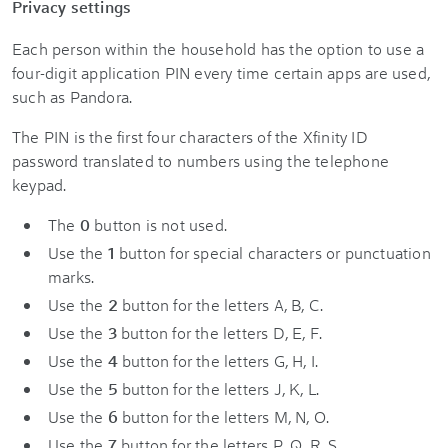
Privacy settings
Each person within the household has the option to use a
four-digit application PIN every time certain apps are used,
such as Pandora.
The PIN is the first four characters of the Xfinity ID
password translated to numbers using the telephone
keypad.
The
0
button is not used.
Use the
1
button for special characters or punctuation
marks.
Use the
2
button for the letters A, B, C.
Use the
3
button for the letters D, E, F.
Use the
4
button for the letters G, H, I.
Use the
5
button for the letters J, K, L.
Use the
6
button for the letters M, N, O.
Use the
7
button for the letters P, Q, R, S.