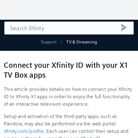
Search
submi
Support
TV & Streaming
Connect your Xfinity ID with your X1
TV Box apps
This article provides details on how to connect your Xfinity
ID to Xfinity X1 apps in order to enjoy the full functionality
of an interactive television experience.
Setup and activation of the third-party apps, such as
Pandora, may also be performed via the web portal:
xfinity.com/profile
. Each user can control their setup and