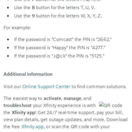
Use the
8
button for the letters T, U, V.
Use the
9
button for the letters W, X, Y, Z.
For example:
If the password is "Comcast" the PIN is "2662."
If the password is "Happy" the PIN is "4277."
If the password is "J@ck" the PIN is "5125."
Additional information
Visit our
Online Support Center
to find common solutions.
The easiest way to
activate
,
manage
, and
troubleshoot
your Xfinity experience is with
the
Xfinity app
! Get 24/7 real-time support, pay your bill,
view plan details, get outage updates, and more. Download
the free
Xfinity app
, or scan the QR code with your