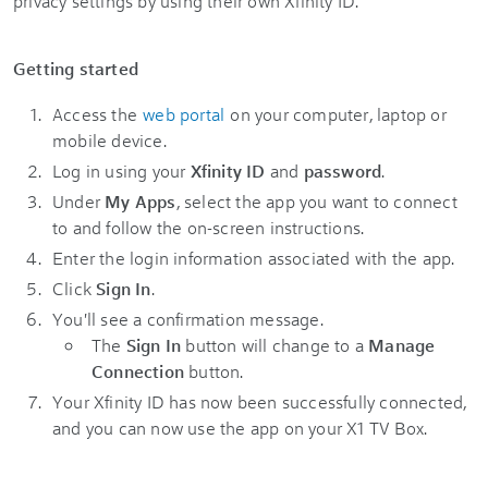
privacy settings by using their own Xfinity ID.
Getting started
Access the
web portal
on your computer, laptop or
mobile device.
Log in using your
Xfinity ID
and
password
.
Under
My Apps
, select the app you want to connect
to and follow the on-screen instructions.
Enter the login information associated with the app.
Click
Sign In
.
You'll see a confirmation message.
The
Sign In
button will change to a
Manage
Connection
button.
Your Xfinity ID has now been successfully connected,
and you can now use the app on your X1 TV Box.