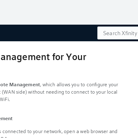
Search
anagement for Your
ote Management
, which allows you to configure your
 (WAN side) without needing to connect to your local
WiFi.
ement
t’s connected to your network, open a web browser and