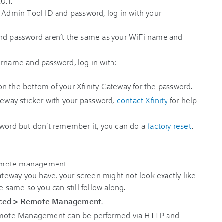
0.1.
r Admin Tool ID and password, log in with your
d password aren’t the same as your WiFi name and
ername and password, log in with:
on the bottom of your Xfinity Gateway for the password.
teway sticker with your password,
contact Xfinity
for help
sword but don't remember it, you can do a
factory reset
.
eway you have, your screen might not look exactly like
e same so you can still follow along.
ced
>
Remote Management
.
 Remote Management can be performed via HTTP and