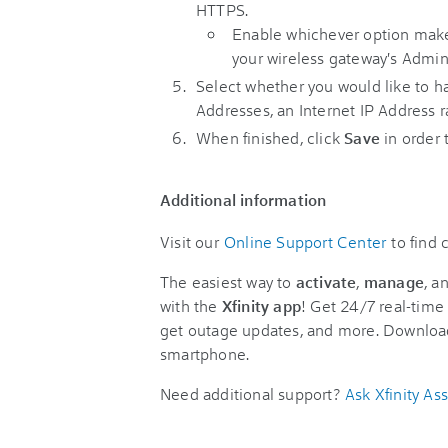
HTTPS.
Enable whichever option makes
your wireless gateway's Admin
Select whether you would like to 
Addresses, an Internet IP Address r
When finished, click
Save
in order
Additional information
Visit our
Online Support Center
to find
The easiest way to
activate
,
manage
, a
with the
Xfinity app
! Get 24/7 real-time 
get outage updates, and more. Downloa
smartphone.
Need additional support?
Ask Xfinity Ass