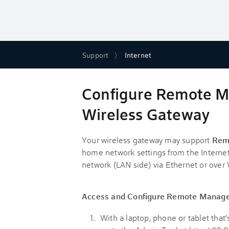
Support
Internet
Configure Remote M
Wireless Gateway
Your wireless gateway may support
Rem
home network settings from the Internet
network (LAN side) via Ethernet or over 
Access and Configure Remote Manag
With a laptop, phone or tablet tha