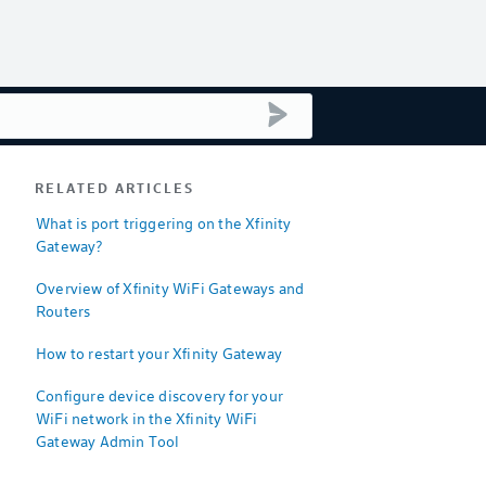
submit search
RELATED ARTICLES
What is port triggering on the Xfinity
Gateway?
Overview of Xfinity WiFi Gateways and
Routers
How to restart your Xfinity Gateway
Configure device discovery for your
WiFi network in the Xfinity WiFi
Gateway Admin Tool