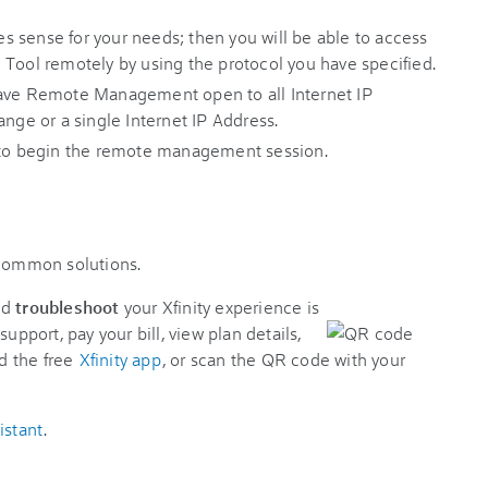
 sense for your needs; then you will be able to access
 Tool remotely by using the protocol you have specified.
have Remote Management open to all Internet IP
ange or a single Internet IP Address.
 to begin the remote management session.
 common solutions.
nd
troubleshoot
your Xfinity experience is
support, pay your bill, view plan details,
d the free
Xfinity app
, or scan the QR code with your
istant
.