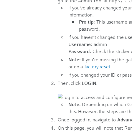
go to the Admin Tool at http://10.0.
If you’ve already changed you
information.
Pro tip:
This username an
password.
If you haven’t changed the us
Username:
admin
Password:
Check the sticker 
Note:
If you're missing the ga
or do a
factory reset
.
If you changed your ID or pas
Then, click
LOGIN
.
Note:
Depending on which Gat
this. However, the steps are th
Once logged in, navigate to
Advan
On this page, you will note that