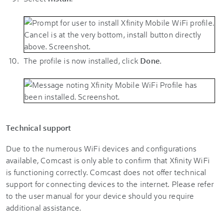
The profile is now installed, click
Done
.
Technical support
Due to the numerous WiFi devices and configurations
available, Comcast is only able to confirm that Xfinity WiFi
is functioning correctly. Comcast does not offer technical
support for connecting devices to the internet. Please refer
to the user manual for your device should you require
additional assistance.