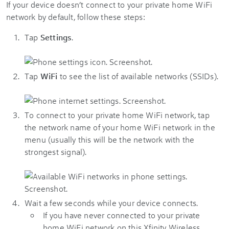
If your device doesn’t connect to your private home WiFi
network by default, follow these steps:
Tap
Settings
.
Tap
WiFi
to see the list of available networks (SSIDs).
To connect to your private home WiFi network, tap
the network name of your home WiFi network in the
menu (usually this will be the network with the
strongest signal).
Wait a few seconds while your device connects.
If you have never connected to your private
home WiFi network on this Xfinity Wireless