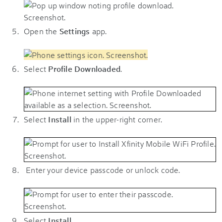
Open the
Settings
app.
Select
Profile Downloaded
.
Select
Install
in the upper-right corner.
Enter your device passcode or unlock code.
Select
Install
.