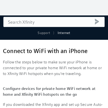
Search
submi
Support
Internet
Connect to WiFi with an iPhone
Follow the steps below to make sure your iPhone is
connected to your private home WiFi network at home or
to Xfinity WiFi hotspots when you’re traveling.
Configure devices for private home WiFi network at
home and Xfinity WiFi hotspots on the go
If you downloaded the Xfinity app and set up Secure Auto-