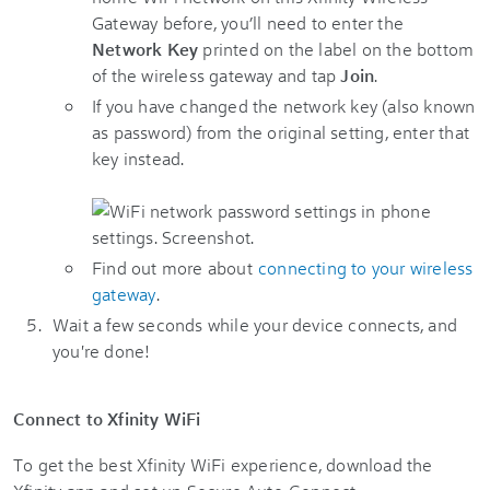
Gateway before, you’ll need to enter the
Network Key
printed on the label on the bottom
of the wireless gateway and tap
Join
.
If you have changed the network key (also known
as password) from the original setting, enter that
key instead.
Find out more about
connecting to your wireless
gateway
.
Wait a few seconds while your device connects, and
you're done!
Connect to Xfinity WiFi
To get the best Xfinity WiFi experience, download the