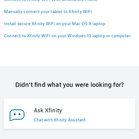
Manually connect your tablet to Xfinity WiFi
Install secure Xfinity WiFi on your Mac OS X laptop
Connect to Xfinity WiFi on your Windows 10 laptop or computer
Didn’t find what you were looking for?
Ask Xfinity
Chat with Xfinity Assistant