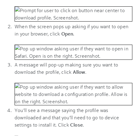
When the screen pops up asking if you want to open
in your browser, click
Open
.
A message will pop-up making sure you want to
download the profile, click
Allow
.
You'll see a message saying the profile was
downloaded and that you’ll need to go to device
settings to install it. Click
Close
.