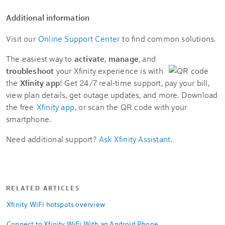
Additional information
Visit our
Online Support Center
to find common solutions.
The easiest way to
activate
,
manage
, and
troubleshoot
your Xfinity experience is with
the
Xfinity app
! Get 24/7 real-time support, pay your bill,
view plan details, get outage updates, and more. Download
the free
Xfinity app
, or scan the QR code with your
smartphone.
Need additional support?
Ask Xfinity Assistant
.
RELATED ARTICLES
Xfinity WiFi hotspots overview
Connect to Xfinity WiFi With an Android Phone