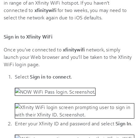
in range of an Xfinity WiFi hotspot. If you haven’t
connected to
xfinitywifi
for two weeks, you may need to
select the network again due to iOS defaults.
Sign in to Xfinity WiFi
Once you've connected to
xfinitywifi
network, simply
launch your Web browser and you’ll be taken to the Xfinity
WiFi login page.
Select
Sign in to connect
.
Enter your Xfinity ID and password and select
Sign In
.