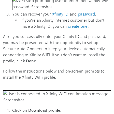
You can recover your
Xfinity ID
and
password
.
If you’re an Xfinity Internet customer but don’t
have a
Xfinity ID
, you can
create one
.
After you successfully enter your Xfinity ID and password,
you may be presented with the opportunity to set up
Secure Auto-Connect to keep your device automatically
connecting to Xfinity WiFi. If you don’t want to install the
profile, click
Done
.
Follow the instructions below and on-screen prompts to
install the Xfinity WiFi profile.
Click on
Download profile
.