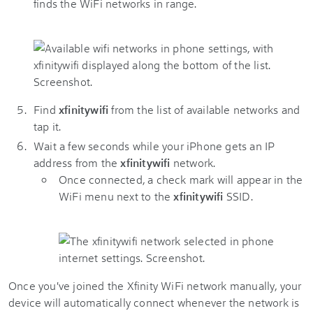
finds the WiFi networks in range.
Find
xfinitywifi
from the list of available networks and
tap it.
Wait a few seconds while your iPhone gets an IP
address from the
xfinitywifi
network.
Once connected, a check mark will appear in the
WiFi menu next to the
xfinitywifi
SSID.
Once you've joined the Xfinity WiFi network manually, your
device will automatically connect whenever the network is