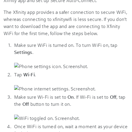
Xfinity app and set up Secure Auto-Connect.
The Xfinity app provides a safer connection to secure WiFi,
whereas connecting to xfinitywifi is less secure. If you don’t
want to download the app and are connecting to Xfinity
WiFi for the first time, follow the steps below.
Make sure WiFi is turned on. To turn WiFi on, tap
Settings
.
Tap
Wi-Fi
.
Make sure Wi-Fi is set to
On
. If Wi-Fi is set to
Off
, tap
the
Off
button to turn it on.
Once WiFi is turned on, wait a moment as your device