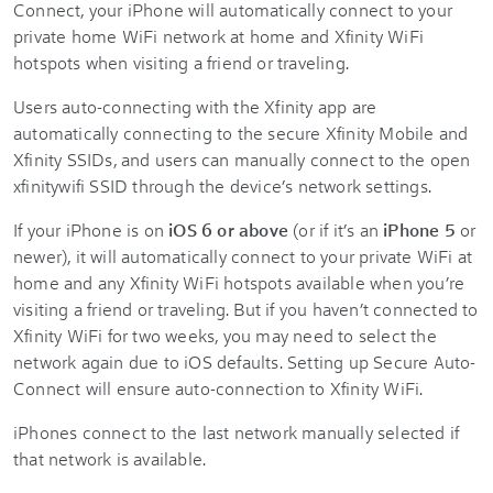
Connect, your iPhone will automatically connect to your
private home WiFi network at home and Xfinity WiFi
hotspots when visiting a friend or traveling.
Users auto-connecting with the Xfinity app are
automatically connecting to the secure Xfinity Mobile and
Xfinity SSIDs, and users can manually connect to the open
xfinitywifi SSID through the device’s network settings.
If your iPhone is on
iOS 6 or above
(or if it’s an
iPhone 5
or
newer), it will automatically connect to your private WiFi at
home and any Xfinity WiFi hotspots available when you’re
visiting a friend or traveling. But if you haven’t connected to
Xfinity WiFi for two weeks, you may need to select the
network again due to iOS defaults. Setting up Secure Auto-
Connect will ensure auto-connection to Xfinity WiFi.
iPhones connect to the last network manually selected if
that network is available.