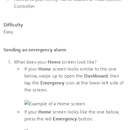
Controller
Difficulty
Easy
Sending an emergency alarm
What does your
Home
screen look like?
If your
Home
screen looks similar to the one
below, swipe up to open the
Dashboard
, then
tap the
Emergency
icon at the lower-left side of
the screen.
If your
Home
screen looks like the one below,
press the red
Emergency
button.