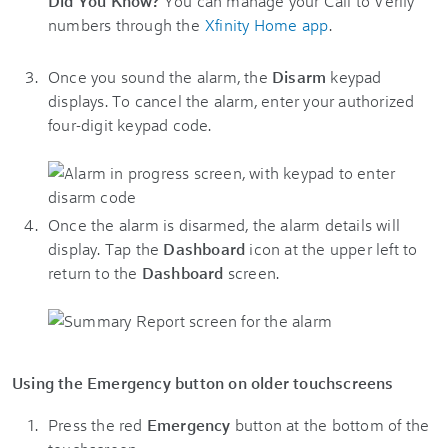
Did You Know?
You can manage your Call to Verify
numbers through the
Xfinity Home app
.
Once you sound the alarm, the
Disarm
keypad
displays. To cancel the alarm, enter your authorized
four-digit keypad code.
Once the alarm is disarmed, the alarm details will
display. Tap the
Dashboard
icon at the upper left to
return to the
Dashboard
screen.
Using the Emergency button on older touchscreens
Press the red
Emergency
button at the bottom of the