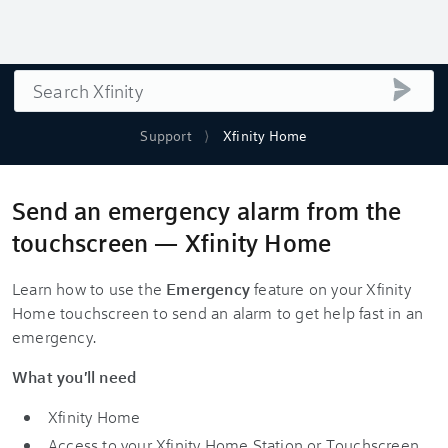
Search
submi
Support
Xfinity Home
Send an emergency alarm from the
touchscreen — Xfinity Home
Learn how to use the
Emergency
feature on your Xfinity
Home touchscreen to send an alarm to get help fast in an
emergency.
What you'll need
Xfinity Home
Access to your Xfinity Home Station or Touchscreen