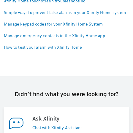
Xfinity Home touchscreen troubleshooting
Simple ways to prevent false alarms in your Xfinity Home system
Manage keypad codes for your Xfinity Home System
Manage emergency contacts in the Xfinity Home app
How to test your alarm with Xfinity Home
Didn’t find what you were looking for?
Ask Xfinity
Chat with Xfinity Assistant