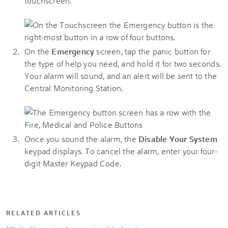
touchscreen.
On the
Emergency
screen, tap the panic button for
the type of help you need, and hold it for two seconds.
Your alarm will sound, and an alert will be sent to the
Central Monitoring Station.
Once you sound the alarm, the
Disable Your System
keypad displays. To cancel the alarm, enter your four-
digit Master Keypad Code.
RELATED ARTICLES