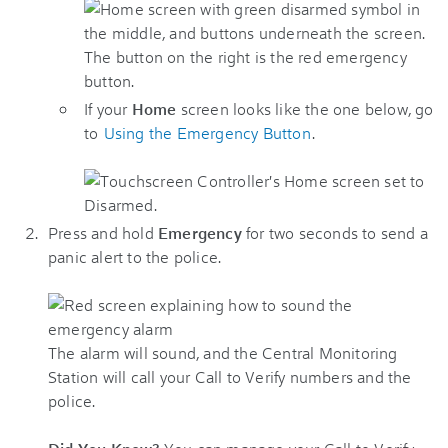
If your
Home
screen looks like the one below, go
to
Using the Emergency Button
.
Press and hold
Emergency
for two seconds to send a
panic alert to the police.
The alarm will sound, and the Central Monitoring
Station will call your Call to Verify numbers and the
police.