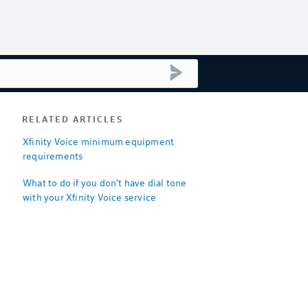
submit search
RELATED ARTICLES
Xfinity Voice minimum equipment
requirements
What to do if you don’t have dial tone
with your Xfinity Voice service