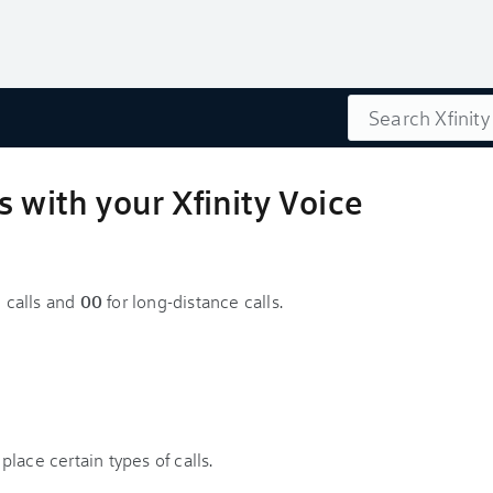
Search
s with your Xfinity Voice
l calls and
00
for long-distance calls.
lace certain types of calls.