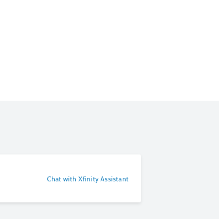
Chat with Xfinity Assistant