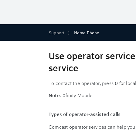
Support
Home Phone
Use operator service
service
To contact the operator, press
0
for loca
Note:
Xfinity Mobile
Types of operator-assisted calls
Comcast operator services can help you p