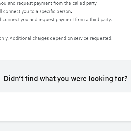
you and request payment from the called party.
l connect you to a specific person.
l connect you and request payment from a third party.
 only. Additional charges depend on service requested.
Didn’t find what you were looking for?