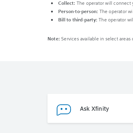
Collect:
The operator will connect 
Person-to-person:
The operator wil
Bill to third-party:
The operator wil
Note:
Services available in select areas
Ask Xfinity