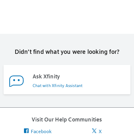
Didn’t find what you were looking for?
Ask Xfinity
Chat with Xfinity Assistant
Visit Our Help Communities
Facebook
X