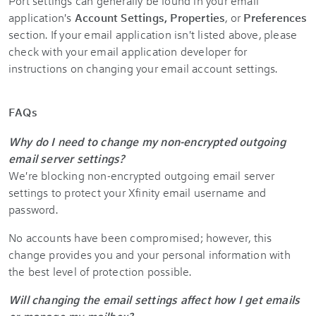
Port settings can generally be found in your email
application's
Account Settings, Properties
, or
Preferences
section. If your email application isn't listed above, please
check with your email application developer for
instructions on changing your email account settings.
FAQs
Why do I need to change my non-encrypted outgoing
email server settings?
We're blocking non-encrypted outgoing email server
settings to protect your Xfinity email username and
password.
No accounts have been compromised; however, this
change provides you and your personal information with
the best level of protection possible.
Will changing the email settings affect how I get emails