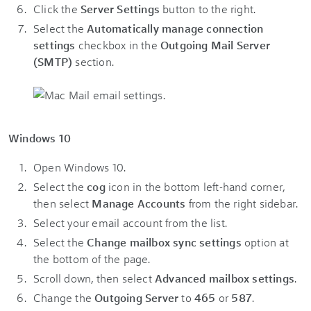
Click the
Server Settings
button to the right.
Select the
Automatically manage connection
settings
checkbox in the
Outgoing Mail Server
(SMTP)
section.
Windows 10
Open Windows 10.
Select the
cog
icon in the bottom left-hand corner,
then select
Manage Accounts
from the right sidebar.
Select your email account from the list.
Select the
Change mailbox sync settings
option at
the bottom of the page.
Scroll down, then select
Advanced mailbox settings
.
Change the
Outgoing Server
to
465
or
587
.