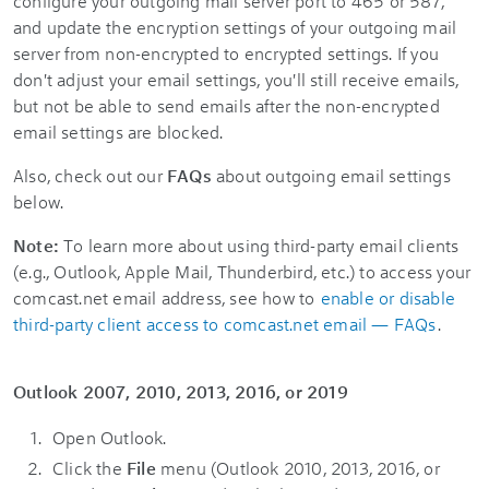
configure your outgoing mail server port to 465 or 587,
and update the encryption settings of your outgoing mail
server from non-encrypted to encrypted settings. If you
don't adjust your email settings, you'll still receive emails,
but not be able to send emails after the non-encrypted
email settings are blocked.
Also, check out our
FAQs
about outgoing email settings
below.
Note:
To learn more about using third-party email clients
(e.g., Outlook, Apple Mail, Thunderbird, etc.) to access your
comcast.net email address, see how to
enable or disable
third-party client access to comcast.net email — FAQs
.
Outlook 2007, 2010, 2013, 2016, or 2019
Open Outlook.
Click the
File
menu (Outlook 2010, 2013, 2016, or