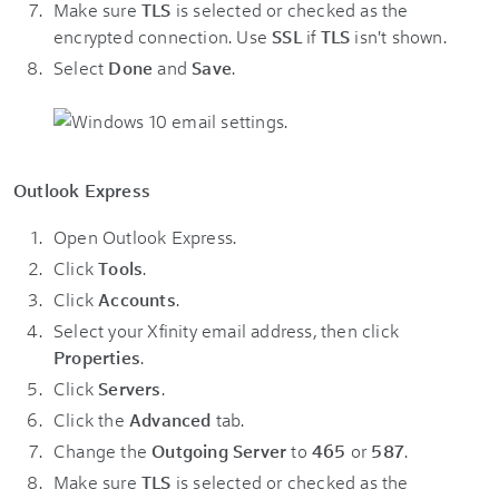
Make sure
TLS
is selected or checked as the
encrypted connection. Use
SSL
if
TLS
isn't shown.
Select
Done
and
Save
.
Outlook Express
Open Outlook Express.
Click
Tools
.
Click
Accounts
.
Select your Xfinity email address, then click
Properties
.
Click
Servers
.
Click the
Advanced
tab.
Change the
Outgoing Server
to
465
or
587
.
Make sure
TLS
is selected or checked as the