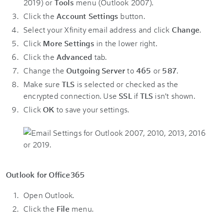
2019) or
Tools
menu (Outlook 2007).
Click the
Account Settings
button.
Select your Xfinity email address and click
Change
.
Click
More Settings
in the lower right.
Click the
Advanced
tab.
Change the
Outgoing Server
to
465
or
587
.
Make sure
TLS
is selected or checked as the
encrypted connection. Use
SSL
if
TLS
isn't shown.
Click
OK
to save your settings.
Outlook for Office365
Open Outlook.
Click the
File
menu.