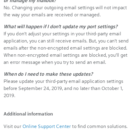
or manage my mailbox?
No. Changing your outgoing email settings will not impact
the way your emails are received or managed.
What will happen if I don't update my port settings?
If you don't adjust your settings in your third-party email
application, you can still receive emails. But, you can't send
emails after the non-encrypted email settings are blocked.
When non-encrypted email settings are blocked, you'll get
an error message when you try to send an email.
When do I need to make these updates?
Please update your third-party email application settings
before September 24, 2019, and no later than October 1,
2019.
Additional information
Visit our
Online Support Center
to find common solutions.