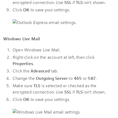
encrypted connection. Use
SSL
if
TLS
isn't shown.
Click
OK
to save your settings.
Windows Live Mail
Open Windows Live Mail.
Right-click on the account at left, then click
Properties
.
Click the
Advanced
tab.
Change the
Outgoing Server
to
465
or
587
.
Make sure
TLS
is selected or checked as the
encrypted connection. Use
SSL
if
TLS
isn't shown.
Click
OK
to save your settings.