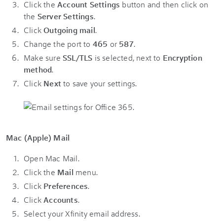
Click the
Account Settings
button and then click on
the
Server Settings
.
Click
Outgoing mail
.
Change the port to
465
or
587
.
Make sure
SSL/TLS
is selected, next to
Encryption
method
.
Click
Next
to save your settings.
Mac (Apple) Mail
Open Mac Mail.
Click the
Mail
menu.
Click
Preferences
.
Click
Accounts
.
Select your Xfinity email address.