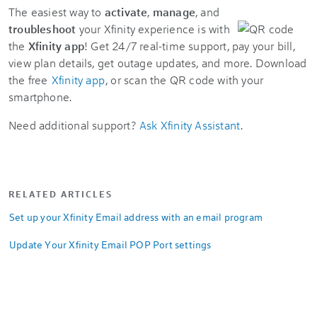
The easiest way to
activate
,
manage
, and
troubleshoot
your Xfinity experience is with
the
Xfinity app
! Get 24/7 real-time support, pay your bill,
view plan details, get outage updates, and more. Download
the free
Xfinity app
, or scan the QR code with your
smartphone.
Need additional support?
Ask Xfinity Assistant
.
RELATED ARTICLES
Set up your Xfinity Email address with an email program
Update Your Xfinity Email POP Port settings