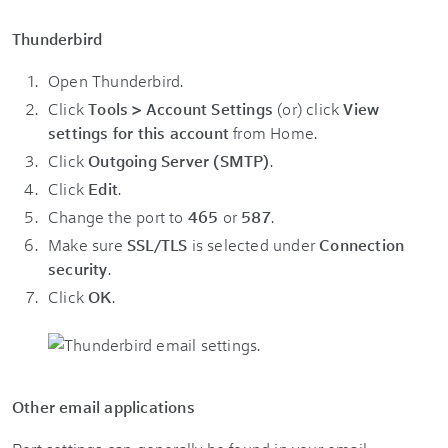
Thunderbird
Open Thunderbird.
Click
Tools > Account Settings
(or) click
View
settings for this account
from Home.
Click
Outgoing Server (SMTP)
.
Click
Edit
.
Change the port to
465
or
587
.
Make sure
SSL/TLS
is selected under
Connection
security
.
Click
OK
.
Other email applications