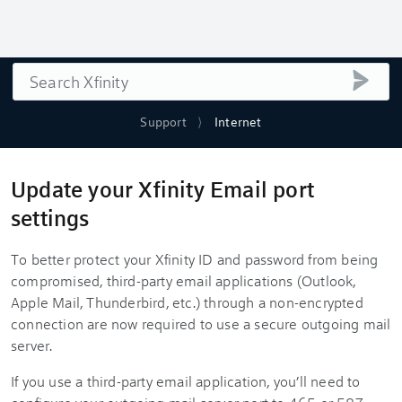
Search
submi
Support
Internet
Update your Xfinity Email port
settings
To better protect your Xfinity ID and password from being
compromised, third-party email applications (Outlook,
Apple Mail, Thunderbird, etc.) through a non-encrypted
connection are now required to use a secure outgoing mail
server.
If you use a third-party email application, you’ll need to