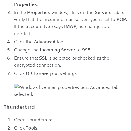
Properties
.
In the
Properties
window, click on the
Servers
tab to
verify that the incoming mail server type is set to
POP
.
If the account type says
IMAP
, no changes are
needed.
Click the
Advanced
tab.
Change the
Incoming Server
to
995
.
Ensure that
SSL
is selected or checked as the
encrypted connection.
Click
OK
to save your settings.
Thunderbird
Open Thunderbird.
Click
Tools
.