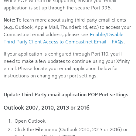
While POP will still be supported, ensure your email
application is set up through the secure Port 995.
To learn more about using third-party email clients
Note:
(e.g., Outlook, Apple Mail, Thunderbird, etc.) to access your
Comcast.net email address, please see
Enable/Disable
Third-Party Client Access to Comcast.net Email – FAQs
.
If your application is configured through Port 110, you’ll
need to make a few updates to continue using your Xfinity
email. Please locate your email application below for
instructions on changing your port settings.
Update Third-Party email application POP Port settings
Outlook 2007, 2010, 2013 or 2016
Open Outlook.
Click the
File
menu (Outlook 2010, 2013 or 2016) or