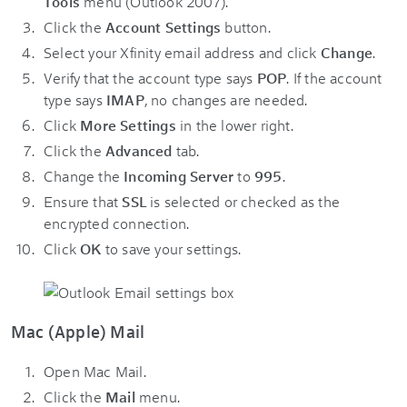
Tools
menu (Outlook 2007).
Click the
Account Settings
button.
Select your Xfinity email address and click
Change
.
Verify that the account type says
POP
. If the account
type says
IMAP
, no changes are needed.
Click
More Settings
in the lower right.
Click the
Advanced
tab.
Change the
Incoming Server
to
995
.
Ensure that
SSL
is selected or checked as the
encrypted connection.
Click
OK
to save your settings.
Mac (Apple) Mail
Open Mac Mail.
Click the
Mail
menu.