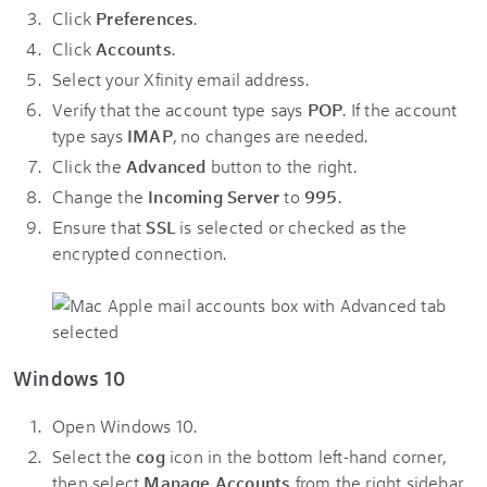
Click
Preferences
.
Click
Accounts
.
Select your Xfinity email address.
Verify that the account type says
POP
. If the account
type says
IMAP
, no changes are needed.
Click the
Advanced
button to the right.
Change the
Incoming Server
to
995
.
Ensure that
SSL
is selected or checked as the
encrypted connection.
Windows 10
Open Windows 10.
Select the
cog
icon in the bottom left-hand corner,
then select
Manage Accounts
from the right sidebar.