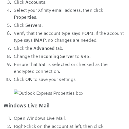
Click
Accounts
.
Select your Xfinity email address, then click
Properties
.
Click
Servers
.
Verify that the account type says
POP3
. If the account
type says
IMAP
, no changes are needed.
Click the
Advanced
tab.
Change the
Incoming Server
to
995
.
Ensure that
SSL
is selected or checked as the
encrypted connection.
Click
OK
to save your settings.
Windows Live Mail
Open Windows Live Mail.
Right-click on the account at left, then click