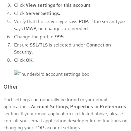
Click
View settings for this account
.
Click
Server Settings
.
Verify that the server type says
POP
. If the server type
says
IMAP
, no changes are needed.
Change the port to
995
.
Ensure
SSL/TLS
is selected under
Connection
Security
.
Click
OK
.
Other
Port settings can generally be found in your email
application's
Account Settings
,
Properties
or
Preferences
section. If your email application isn't listed above, please
consult your email application developer for instructions on
changing your POP account settings.