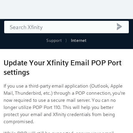
Search
submi
Support
Internet
Update Your Xfinity Email POP Port
settings
If you use a third-party email application (Outlook, Apple
Mail, Thunderbird, etc.) through a POP connection, you're
now required to use a secure mail server. You can no
longer utilize POP Port 110. This will help you better
protect your email and Xfinity credentials from being
compromised.