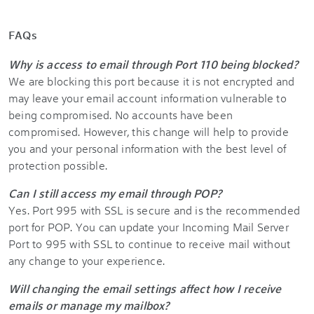
FAQs
Why is access to email through Port 110 being blocked?
We are blocking this port because it is not encrypted and
may leave your email account information vulnerable to
being compromised. No accounts have been
compromised. However, this change will help to provide
you and your personal information with the best level of
protection possible.
Can I still access my email through POP?
Yes. Port 995 with SSL is secure and is the recommended
port for POP. You can update your Incoming Mail Server
Port to 995 with SSL to continue to receive mail without
any change to your experience.
Will changing the email settings affect how I receive
emails or manage my mailbox?