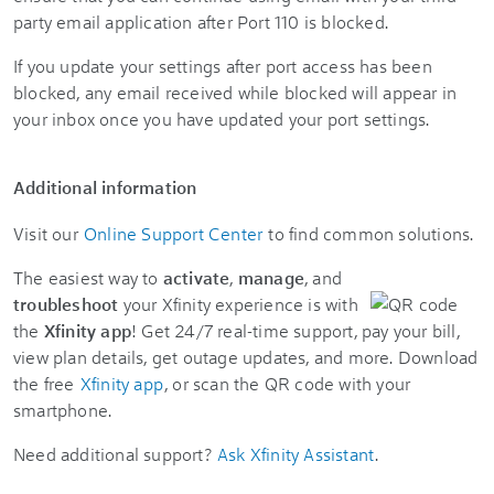
party email application after Port 110 is blocked.
If you update your settings after port access has been
blocked, any email received while blocked will appear in
your inbox once you have updated your port settings.
Additional information
Visit our
Online Support Center
to find common solutions.
The easiest way to
activate
,
manage
, and
troubleshoot
your Xfinity experience is with
the
Xfinity app
! Get 24/7 real-time support, pay your bill,
view plan details, get outage updates, and more. Download
the free
Xfinity app
, or scan the QR code with your
smartphone.
Need additional support?
Ask Xfinity Assistant
.