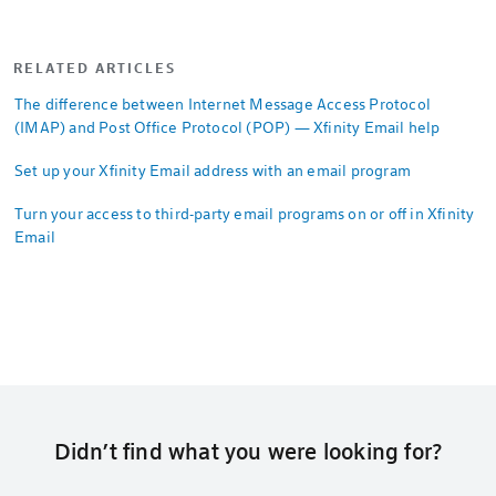
RELATED ARTICLES
The difference between Internet Message Access Protocol
(IMAP) and Post Office Protocol (POP) — Xfinity Email help
Set up your Xfinity Email address with an email program
Turn your access to third-party email programs on or off in Xfinity
Email
Didn’t find what you were looking for?