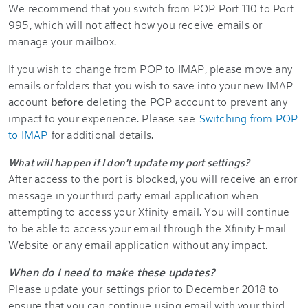
We recommend that you switch from POP Port 110 to Port
995, which will not affect how you receive emails or
manage your mailbox.
If you wish to change from POP to IMAP, please move any
emails or folders that you wish to save into your new IMAP
account
before
deleting the POP account to prevent any
impact to your experience. Please see
Switching from POP
to IMAP
for additional details.
What will happen if I don't update my port settings?
After access to the port is blocked, you will receive an error
message in your third party email application when
attempting to access your
Xfinity
email. You will continue
to be able to access your email through the
Xfinity
Email
Website or any email application without any impact.
When do I need to make these updates?
Please update your settings prior to December 2018 to
ensure that you can continue using email with your third