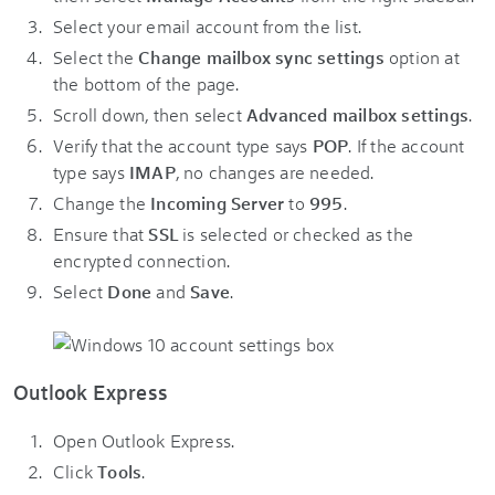
Select your email account from the list.
Select the
Change mailbox sync settings
option at
the bottom of the page.
Scroll down, then select
Advanced mailbox settings
.
Verify that the account type says
POP
. If the account
type says
IMAP
, no changes are needed.
Change the
Incoming Server
to
995
.
Ensure that
SSL
is selected or checked as the
encrypted connection.
Select
Done
and
Save
.
Outlook Express
Open Outlook Express.
Click
Tools
.