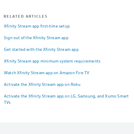
RELATED ARTICLES
Xfinity Stream app first-time setup
Sign out of the Xfinity Stream app
Get started with the Xfinity Stream app
Xfinity Stream app minimum system requirements
Watch Xfinity Stream app on Amazon Fire TV
Activate the Xfinity Stream app on Roku
Activate the Xfinity Stream app on LG, Samsung, and Xumo Smart
TVs