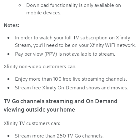
Download functionality is only available on
mobile devices.
Notes:
In order to watch your full TV subscription on Xfinity
Stream, you’ll need to be on your Xfinity WiFi network.
Pay per view (PPV) is not available to stream.
Xfinity non-video customers can:
Enjoy more than 100 free live streaming channels.
Stream free Xfinity On Demand shows and movies.
TV Go channels streaming and On Demand
viewing outside your home
Xfinity TV customers can:
Stream more than 250 TV Go channels.