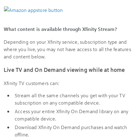
What content is available through Xfinity Stream?
Depending on your Xfinity service, subscription type and
where you live, you may not have access to all the features
and content below.
Live TV and On Demand viewing while at home
Xfinity TV customers can:
Stream all the same channels you get with your TV
subscription on any compatible device.
Access your entire Xfinity On Demand library on any
compatible device.
Download Xfinity On Demand purchases and watch
offline.