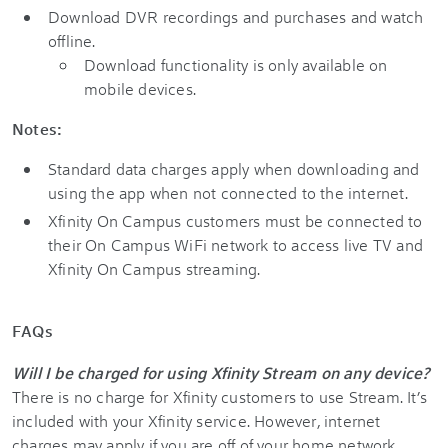
Download DVR recordings and purchases and watch
offline.
Download functionality is only available on
mobile devices.
Notes:
Standard data charges apply when downloading and
using the app when not connected to the internet.
Xfinity On Campus customers must be connected to
their On Campus WiFi network to access live TV and
Xfinity On Campus streaming.
FAQs
Will I be charged for using Xfinity Stream on any device?
There is no charge for Xfinity customers to use Stream. It’s
included with your Xfinity service. However, internet
charges may apply if you are off of your home network.