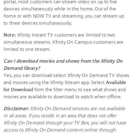
portal, most customers can stream video on up to five
devices simultaneously while in the home. Out of the
home or with NOW TV and streaming, you can stream up
to three devices simultaneously.
Note:
Xfinity Instant TV customers are limited to two
simultaneous streams. Xfinity On Campus customers are
limited to one stream.
Can I download movies and shows from the Xfinity On
Demand library?
Yes, you can download select Xfinity On Demand TV shows
and movies using the Xfinity Stream app. Select
Available
for Download
from the filter menu to see what shows and
movies are available to download to watch when offline.
Disclaimer:
Xfinity On Demand services are not available
in all areas. If you reside in an area that does not offer
Xfinity On Demand through your TV Box, you will not have
access to Xfinity On Demand content online through