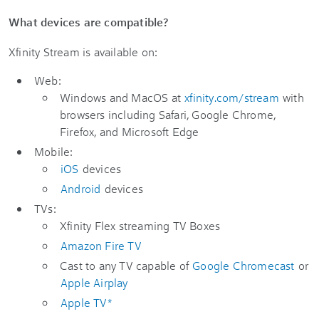
What devices are compatible?
Xfinity Stream is available on:
Web:
Windows and MacOS at
xfinity.com/stream
with
browsers including Safari, Google Chrome,
Firefox, and Microsoft Edge
Mobile:
iOS
devices
Android
devices
TVs:
Xfinity Flex streaming TV Boxes
Amazon Fire TV
Cast to any TV capable of
Google Chromecast
or
Apple Airplay
Apple TV*