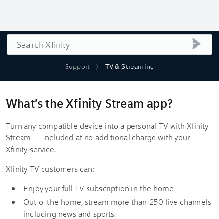
Search
submi
Support
TV & Streaming
What's the Xfinity Stream app?
Turn any compatible device into a personal TV with Xfinity
Stream — included at no additional charge with your
Xfinity service.
Xfinity TV customers can:
Enjoy your full TV subscription in the home.
Out of the home, stream more than 250 live channels
including news and sports.