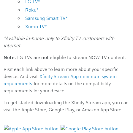
LG TV*
Roku*
Samsung Smart TV*
Xumo TV*
*Available in-home only to Xfinity TV customers with
internet.
Note:
LG TVs are
not
eligible to stream NOW TV content.
Visit each link above to learn more about your specific
device. And visit
Xfinity Stream App minimum system
requirements
for more details on the compatibility
requirements for your device.
To get started downloading the Xfinity Stream app, you can
visit the Apple Store, Google Play, or Amazon App Store.