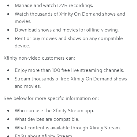
Manage and watch DVR recordings.
Watch thousands of Xfinity On Demand shows and
movies.
Download shows and movies for offline viewing.
Rent or buy movies and shows on any compatible
device.
Xfinity non-video customers can:
Enjoy more than 100 free live streaming channels.
Stream thousands of free Xfinity On Demand shows
and movies.
See below for more specific information on:
Who can use the Xfinity Stream app.
What devices are compatible.
What content is available through Xfinity Stream.
FAQs about Xfinity Stream.