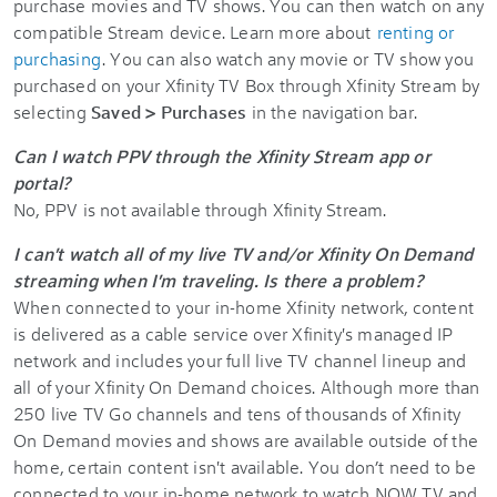
purchase movies and TV shows. You can then watch on any
compatible Stream device. Learn more about
renting or
purchasing
. You can also watch any movie or TV show you
purchased on your Xfinity TV Box through Xfinity Stream by
selecting
Saved > Purchases
in the navigation bar.
Can I watch PPV through the Xfinity Stream app or
portal?
No, PPV is not available through Xfinity Stream.
I can't watch all of my live TV and/or Xfinity On Demand
streaming when I'm traveling. Is there a problem?
When connected to your in-home Xfinity network, content
is delivered as a cable service over Xfinity's managed IP
network and includes your full live TV channel lineup and
all of your Xfinity On Demand choices. Although more than
250 live TV Go channels and tens of thousands of Xfinity
On Demand movies and shows are available outside of the
home, certain content isn't available. You don’t need to be
connected to your in-home network to watch NOW TV and