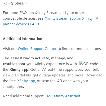
Xfinity Stream.
For more FAQs on Xfinity Stream and your other
compatible devices, see
Xfinity Stream app on Xfinity TV
partner devices FAQs
.
Additional information
Visit our
Online Support Center
to find common solutions.
The easiest way to
activate
,
manage
, and
troubleshoot
your Xfinity experience is with
the
Xfinity app
! Get 24/7 real-time support, pay your bill,
view plan details, get outage updates, and more. Download
the free
Xfinity app
, or scan the QR code with your
smartphone.
Need additional support?
Ask Xfinity Assistant
.