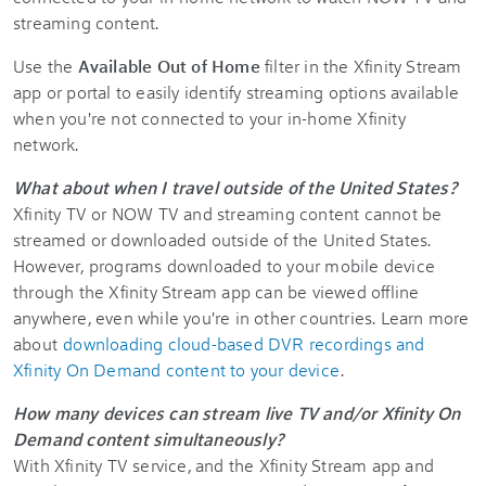
streaming content.
Use the
Available Out of Home
filter in the Xfinity Stream
app or portal to easily identify streaming options available
when you're not connected to your in-home Xfinity
network.
What about when I travel outside of the United States?
Xfinity TV or NOW TV and streaming content cannot be
streamed or downloaded outside of the United States.
However, programs downloaded to your mobile device
through the Xfinity Stream app can be viewed offline
anywhere, even while you're in other countries. Learn more
about
downloading cloud-based DVR recordings and
Xfinity On Demand content to your device
.
How many devices can stream live TV and/or Xfinity On
Demand content simultaneously?
With Xfinity TV service, and the Xfinity Stream app and