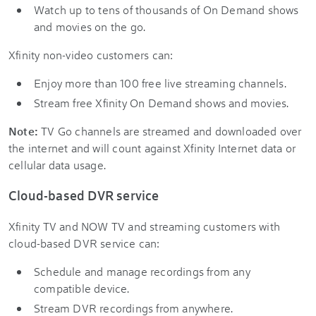
Watch up to tens of thousands of On Demand shows
and movies on the go.
Xfinity non-video customers can:
Enjoy more than 100 free live streaming channels.
Stream free Xfinity On Demand shows and movies.
Note:
TV Go channels are streamed and downloaded over
the internet and will count against Xfinity Internet data or
cellular data usage.
Cloud-based DVR service
Xfinity TV and NOW TV and streaming customers with
cloud-based DVR service can:
Schedule and manage recordings from any
compatible device.
Stream DVR recordings from anywhere.