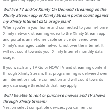
Will live TV and/or Xfinity On Demand streaming on the
Xfinity Stream app or Xfinity Stream portal count against
my Xfinity Internet data usage plan?
When you're in your home and connected to your in-home
Xfinity network, streaming video to the Xfinity Stream app
and portal is an in-home cable service delivered over
Xfinity's managed cable network, not over the internet. It
will not count towards your Xfinity Internet monthly data
usage.
If you watch any TV Go or NOW TV and streaming content
through Xfinity Stream, that programming is delivered over
an internet or mobile connection and will count towards
any data usage thresholds that may apply.
Will I be able to rent or purchase movies and TV shows
through Xfinity Stream?
Yes, on select compatible devices, you can rent or