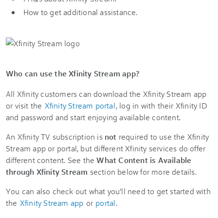
How to get additional assistance.
Who can use the Xfinity Stream app?
All Xfinity customers can download the Xfinity Stream app
or visit the
Xfinity Stream portal
, log in with their Xfinity ID
and password and start enjoying available content.
An Xfinity TV subscription is
not
required to use the Xfinity
Stream app or portal, but different Xfinity services do offer
different content. See the
What Content is Available
through Xfinity Stream
section below for more details.
You can also check out what you’ll need to get started with
the
Xfinity Stream app
or
portal
.