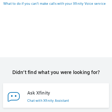
What to do if you can't make calls with your Xfinity Voice service
Didn’t find what you were looking for?
Ask Xfinity
Chat with Xfinity Assistant