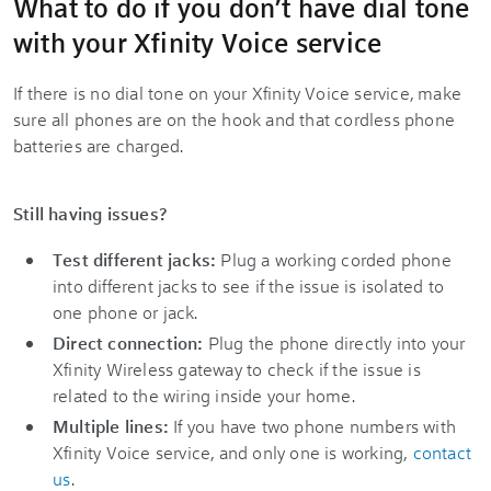
What to do if you don’t have dial tone
with your Xfinity Voice service
If there is no dial tone on your Xfinity Voice service, make
sure all phones are on the hook and that cordless phone
batteries are charged.
Still having issues?
Test different jacks:
Plug a working corded phone
into different jacks to see if the issue is isolated to
one phone or jack.
Direct connection:
Plug the phone directly into your
Xfinity Wireless gateway to check if the issue is
related to the wiring inside your home.
Multiple lines:
If you have two phone numbers with
Xfinity Voice service, and only one is working,
contact
us
.