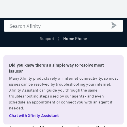
Search
submi
Support
Home Phone
Did you know there's a simple way to resolve most
issues?
Many Xfinity products rely on internet connectivity, so most
issues can be resolved by troubleshooting your internet.
Xfinity Assistant can guide you through the same
troubleshooting steps used by our agents - and even
schedule an appointment or connect you with an agent if
needed.
Chat with Xfinity Assistant