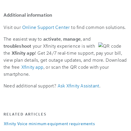
Additional information
Visit our
Online Support Center
to find common solutions.
The easiest way to
activate
,
manage
, and
troubleshoot
your Xfinity experience is with
the
Xfinity app
! Get 24/7 real-time support, pay your bill,
view plan details, get outage updates, and more. Download
the free
Xfinity app
, or scan the QR code with your
smartphone.
Need additional support?
Ask Xfinity Assistant
.
RELATED ARTICLES
Xfinity Voice minimum equipment requirements