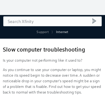
Search
submi
Support
Internet
Slow computer troubleshooting
Is your computer not performing like it used to?
As you continue to use your computer or laptop, you might
notice its speed begin to decrease over time. A sudden or
noticeable drop in your computer's speed might be a sign
of a problem that is fixable. Find out how to get your speed
back to normal with these troubleshooting tips.