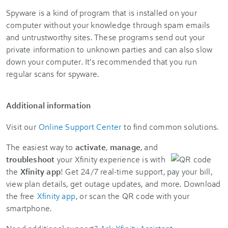
Spyware is a kind of program that is installed on your
computer without your knowledge through spam emails
and untrustworthy sites. These programs send out your
private information to unknown parties and can also slow
down your computer. It's recommended that you run
regular scans for spyware.
Additional information
Visit our
Online Support Center
to find common solutions.
The easiest way to
activate
,
manage
, and
troubleshoot
your Xfinity experience is with
the
Xfinity app
! Get 24/7 real-time support, pay your bill,
view plan details, get outage updates, and more. Download
the free
Xfinity app
, or scan the QR code with your
smartphone.