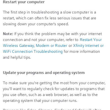
Restart your computer
The first step in troubleshooting a slow computer is a
restart, which can often fix less serious issues that are
slowing down your computer's speed.
Note:
If you think the problem may be with your internet
connection and not your computer, refer to
Restart Your
Wireless Gateway, Modem or Router
or
Xfinity Internet or
WiFi Connection Troubleshooting
for more information
and helpful tips.
Update your programs and operating system
To make sure you're getting the most from your computer,
you'll want to regularly check for updates to programs that
you use often, such as a web browser, as well as to the
operating system that your computer runs.