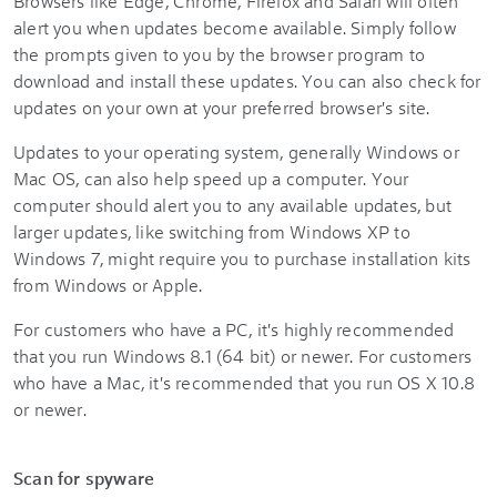
Browsers like Edge, Chrome, Firefox and Safari will often
alert you when updates become available. Simply follow
the prompts given to you by the browser program to
download and install these updates. You can also check for
updates on your own at your preferred browser's site.
Updates to your operating system, generally Windows or
Mac OS, can also help speed up a computer. Your
computer should alert you to any available updates, but
larger updates, like switching from Windows XP to
Windows 7, might require you to purchase installation kits
from Windows or Apple.
For customers who have a PC, it's highly recommended
that you run Windows 8.1 (64 bit) or newer. For customers
who have a Mac, it's recommended that you run OS X 10.8
or newer.
Scan for spyware