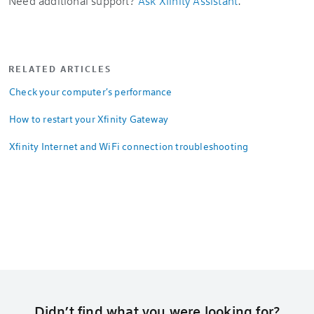
Need additional support?
Ask Xfinity Assistant
.
RELATED ARTICLES
Check your computer's performance
How to restart your Xfinity Gateway
Xfinity Internet and WiFi connection troubleshooting
Didn’t find what you were looking for?