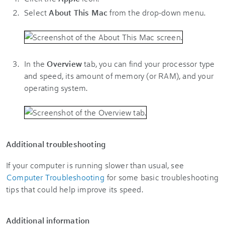
Select
About This Mac
from the drop-down menu.
In the
Overview
tab, you can find your processor type
and speed, its amount of memory (or RAM), and your
operating system.
Additional troubleshooting
If your computer is running slower than usual, see
Computer Troubleshooting
for some basic troubleshooting
tips that could help improve its speed.
Additional information