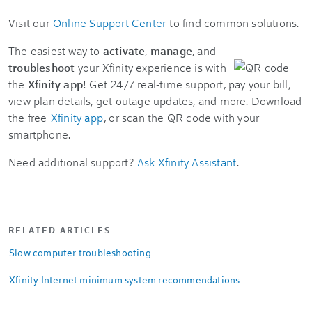
Visit our
Online Support Center
to find common solutions.
The easiest way to
activate
,
manage
, and
troubleshoot
your Xfinity experience is with
the
Xfinity app
! Get 24/7 real-time support, pay your bill,
view plan details, get outage updates, and more. Download
the free
Xfinity app
, or scan the QR code with your
smartphone.
Need additional support?
Ask Xfinity Assistant
.
RELATED ARTICLES
Slow computer troubleshooting
Xfinity Internet minimum system recommendations