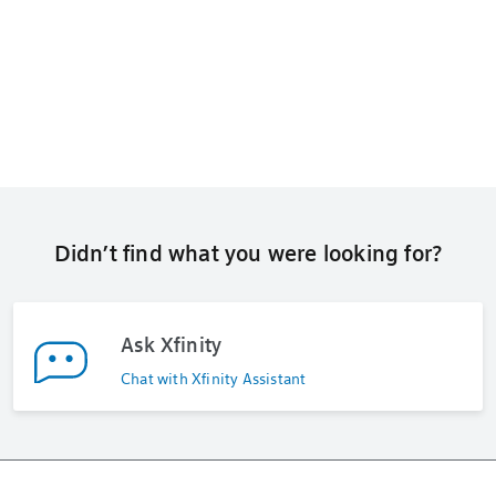
Didn’t find what you were looking for?
Ask Xfinity
Chat with Xfinity Assistant