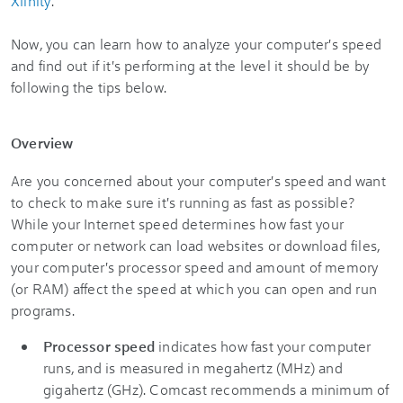
Xfinity
.
Now, you can learn how to analyze your computer's speed
and find out if it's performing at the level it should be by
following the tips below.
Overview
Are you concerned about your computer's speed and want
to check to make sure it's running as fast as possible?
While your Internet speed determines how fast your
computer or network can load websites or download files,
your computer's processor speed and amount of memory
(or RAM) affect the speed at which you can open and run
programs.
Processor speed
indicates how fast your computer
runs, and is measured in megahertz (MHz) and
gigahertz (GHz). Comcast recommends a minimum of