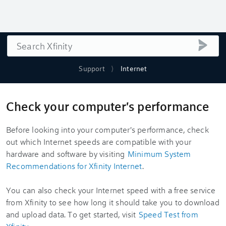
Search
submi
Support
Internet
Check your computer's performance
Before looking into your computer's performance, check
out which Internet speeds are compatible with your
hardware and software by visiting
Minimum System
Recommendations for Xfinity Internet
.
You can also check your Internet speed with a free service
from Xfinity to see how long it should take you to download
and upload data. To get started, visit
Speed Test from