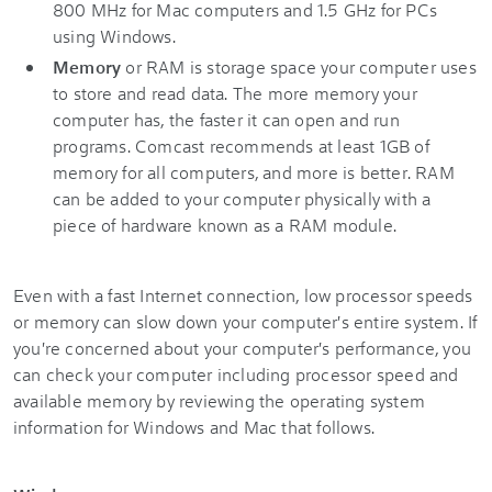
800 MHz for Mac computers and 1.5 GHz for PCs
using Windows.
Memory
or RAM is storage space your computer uses
to store and read data. The more memory your
computer has, the faster it can open and run
programs. Comcast recommends at least 1GB of
memory for all computers, and more is better. RAM
can be added to your computer physically with a
piece of hardware known as a RAM module.
Even with a fast Internet connection, low processor speeds
or memory can slow down your computer's entire system. If
you're concerned about your computer's performance, you
can check your computer including processor speed and
available memory by reviewing the operating system
information for Windows and Mac that follows.