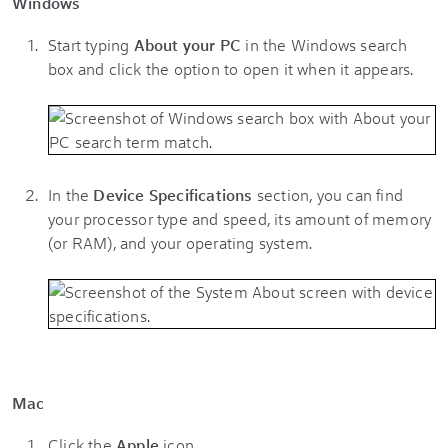
Windows
Start typing
About your PC
in the Windows search
box and click the option to open it when it appears.
In the
Device Specifications
section, you can find
your processor type and speed, its amount of memory
(or RAM), and your operating system.
Mac
Click the
Apple
icon.