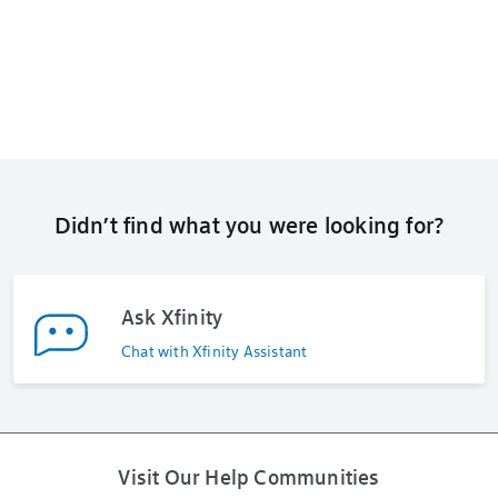
Didn’t find what you were looking for?
Ask Xfinity
Chat with Xfinity Assistant
Visit Our Help Communities