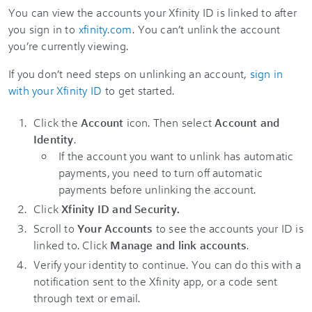
You can view the accounts your Xfinity ID is linked to after
you sign in to
xfinity.com
. You can’t unlink the account
you’re currently viewing.
If you don’t need steps on unlinking an account,
sign in
with your Xfinity ID
to get started.
Click the
Account
icon
. Then select
Account and
Identity
.
If the account you want to unlink has automatic
payments, you need to turn off automatic
payments before unlinking the account.
Click
Xfinity ID and Security.
Scroll to
Your Accounts
to see the accounts your ID is
linked to. Click
Manage and link accounts
.
Verify your identity to continue. You can do this with a
notification sent to the Xfinity app, or a code sent
through text or email.