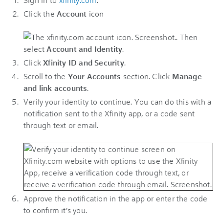
Click the
Account
icon
. Then
select
Account and Identity
.
Click
Xfinity ID and Security
.
Scroll to the
Your Accounts
section. Click
Manage
and link accounts
.
Verify your identity to continue. You can do this with a
notification sent to the Xfinity app, or a code sent
through text or email.
Approve the notification in the app or enter the code
to confirm it’s you.