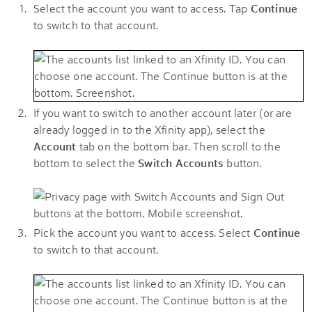
Select the account you want to access. Tap
Continue
to switch to that account.
If you want to switch to another account later (or are
already logged in to the Xfinity app), select the
Account
tab on the bottom bar. Then scroll to the
bottom to select the
Switch Accounts
button.
Pick the account you want to access. Select
Continue
to switch to that account.