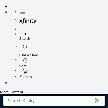
Search
submi