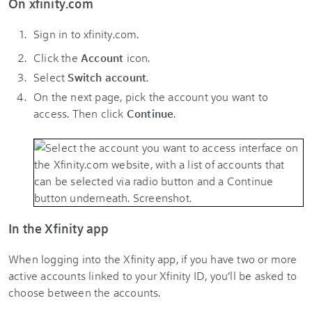
On xfinity.com
Sign in to xfinity.com.
Click the
Account
icon
.
Select
Switch account
.
On the next page, pick the account you want to
access. Then click
Continue
.
In the Xfinity app
When logging into the Xfinity app, if you have two or more
active accounts linked to your Xfinity ID, you’ll be asked to
choose between the accounts.