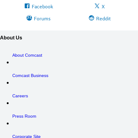
Facebook
X
Forums
Reddit