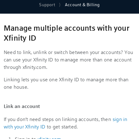
Support
Account & Billing
Manage multiple accounts with your
Xfinity ID
Need to link, unlink or switch between your accounts? You
can use your Xfinity ID to manage more than one account
through xfinity.com.
Linking lets you use one Xfinity ID to manage more than
one house.
Link an account
If you don’t need steps on linking accounts, then
sign in
with your Xfinity ID
to get started.
Sign in to
xfinity.com
.