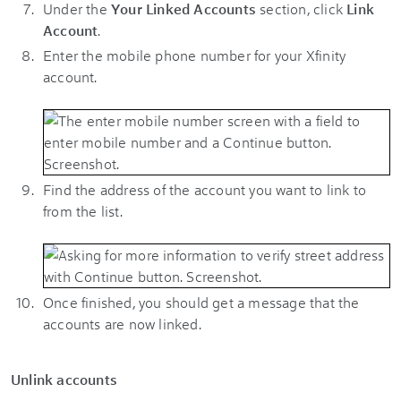
Under the
Your Linked Accounts
section, click
Link
Account
.
Enter the mobile phone number for your Xfinity
account.
Find the address of the account you want to link to
from the list.
Once finished, you should get a message that the
accounts are now linked.
Unlink accounts