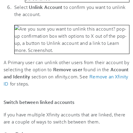
Select
Unlink Account
to confirm you want to unlink
the account.
A Primary user can unlink other users from their account by
selecting the option to
Remove user
found in the
Account
and Identity
section on xfinity.com. See
Remove an Xfinity
ID
for steps.
Switch between linked accounts
If you have multiple Xfinity accounts that are linked, there
are a couple of ways to switch between them.