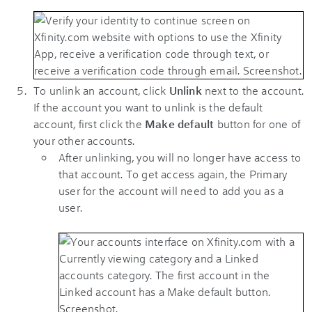
To unlink an account, click
Unlink
next to the account.
If the account you want to unlink is the default
account, first click the
Make default
button for one of
your other accounts.
After unlinking, you will no longer have access to
that account. To get access again, the Primary
user for the account will need to add you as a
user.