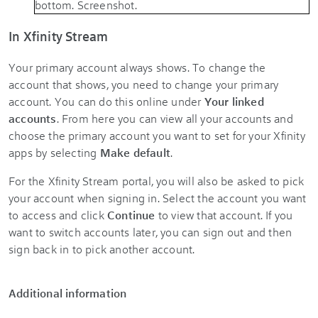
In Xfinity Stream
Your primary account always shows. To change the
account that shows, you need to change your primary
account. You can do this online under
Your linked
accounts
. From here you can view all your accounts and
choose the primary account you want to set for your Xfinity
apps by selecting
Make default
.
For the Xfinity Stream portal, you will also be asked to pick
your account when signing in. Select the account you want
to access and click
Continue
to view that account. If you
want to switch accounts later, you can sign out and then
sign back in to pick another account.
Additional information