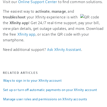
Visit our
Online Support Center
to find common solutions.
The easiest way to
activate
,
manage
, and
troubleshoot
your Xfinity experience is with
the
Xfinity app
! Get 24/7 real-time support, pay your bill,
view plan details, get outage updates, and more. Download
the free
Xfinity app
, or scan the QR code with your
smartphone.
Need additional support?
Ask Xfinity Assistant
.
RELATED ARTICLES
Ways to sign in to your Xfinity account
Set up or turn off automatic payments on your Xfinity account
Manage user roles and permissions on Xfinity accounts