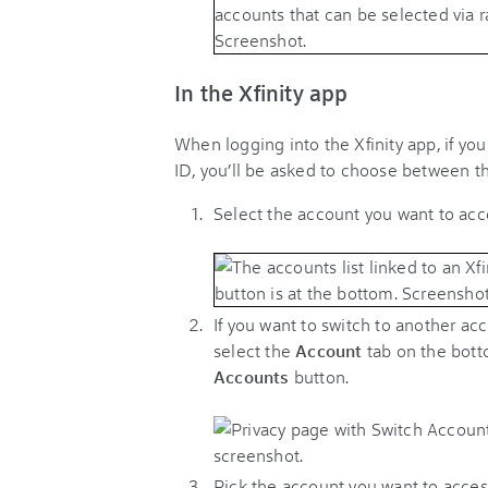
In the Xfinity app
When logging into the Xfinity app, if you
ID, you’ll be asked to choose between t
Select the account you want to ac
If you want to switch to another acco
select the
Account
tab on the bott
Accounts
button.
Pick the account you want to acces