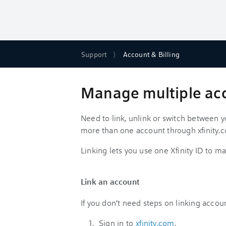
Support
Account & Billing
Manage multiple acco
Need to link, unlink or switch between 
more than one account through xfinity.
Linking lets you use one Xfinity ID to
Link an account
If you don’t need steps on linking accou
Sign in to
xfinity.com
.