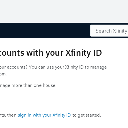
Search
unts with your Xfinity ID
your accounts? You can use your Xfinity ID to manage
com.
 manage more than one house.
nts, then
sign in with your Xfinity ID
to get started.