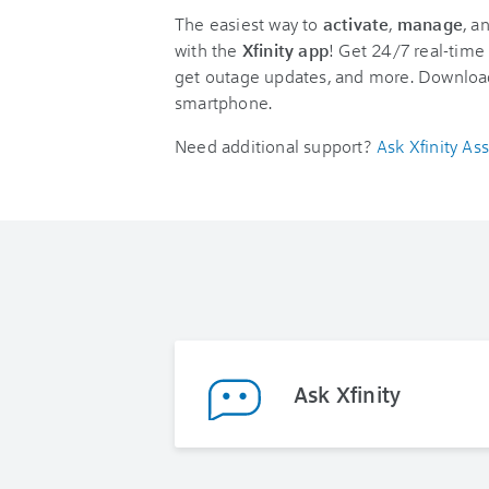
The easiest way to
activate
,
manage
, a
with the
Xfinity app
! Get 24/7 real-time 
get outage updates, and more. Downloa
smartphone.
Need additional support?
Ask Xfinity Ass
Ask Xfinity