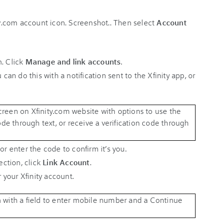
. Then select
Account
. Click
Manage and link accounts
.
 can do this with a notification sent to the Xfinity app, or
or enter the code to confirm it’s you.
ection, click
Link Account
.
your Xfinity account.