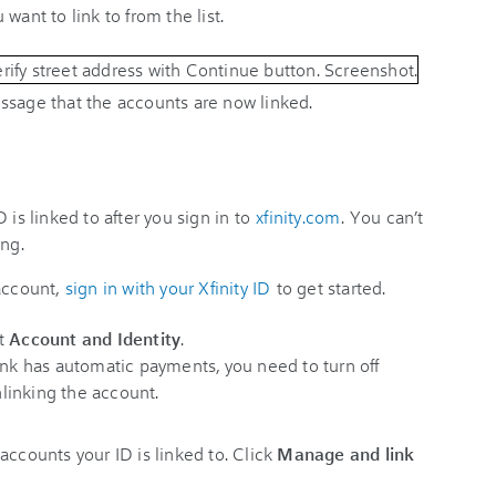
want to link to from the list.
ssage that the accounts are now linked.
 is linked to after you sign in to
xfinity.com
. You can’t
ing.
 account,
sign in with your Xfinity ID
to get started.
t
Account and Identity
.
ink has automatic payments, you need to turn off
linking the account.
accounts your ID is linked to. Click
Manage and link