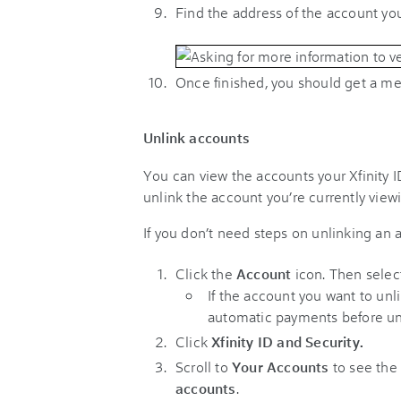
Find the address of the account you 
Once finished, you should get a me
Unlink accounts
You can view the accounts your Xfinity ID
unlink the account you’re currently view
If you don’t need steps on unlinking an
Click the
Account
icon
. Then selec
If the account you want to unl
automatic payments before un
Click
Xfinity ID and Security.
Scroll to
Your Accounts
to see the 
accounts
.