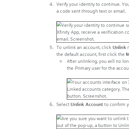
Verify your identity to continue. You
a code sent through text or email.
To unlink an account, click
Unlink
n
the default account, first click the
M
After unlinking, you will no l
the Primary user for the accou
Select
Unlink Account
to confirm 