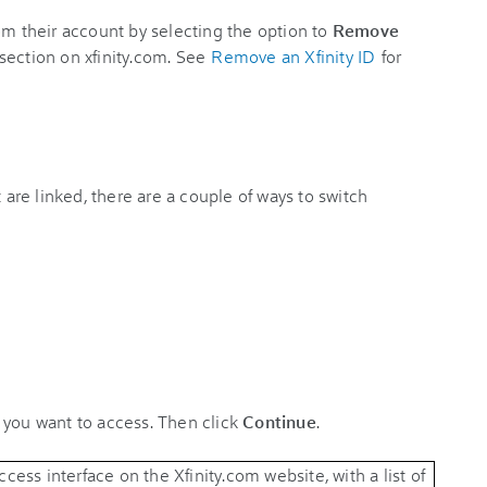
om their account by selecting the option to
Remove
section on xfinity.com. See
Remove an Xfinity ID
for
t are linked, there are a couple of ways to switch
 you want to access. Then click
Continue
.