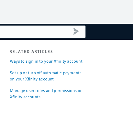
submit search
RELATED ARTICLES
Ways to sign in to your Xfinity account
Set up or turn off automatic payments
on your Xfinity account
Manage user roles and permissions on
Xfinity accounts