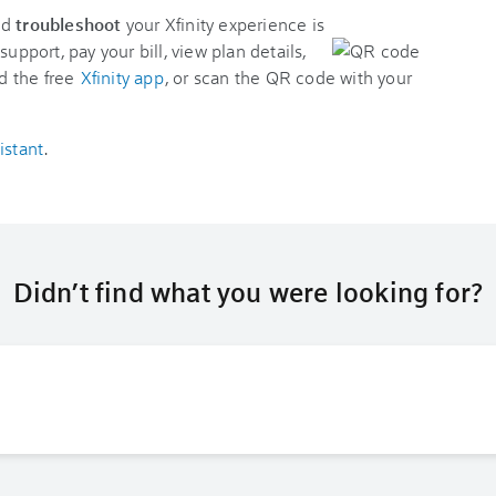
nd
troubleshoot
your Xfinity experience is
support, pay your bill, view plan details,
d the free
Xfinity app
, or scan the QR code with your
istant
.
Didn’t find what you were looking for?