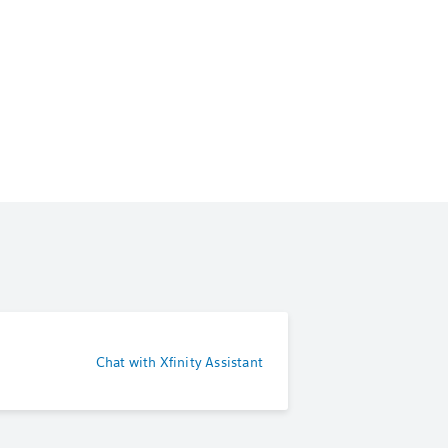
Chat with Xfinity Assistant