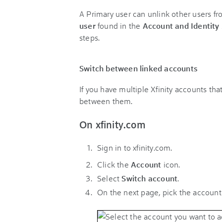
A Primary user can unlink other users fr
user
found in the
Account and Identity
steps.
Switch between linked accounts
If you have multiple Xfinity accounts tha
between them.
On xfinity.com
Sign in to xfinity.com.
Click the
Account
icon
.
Select
Switch account
.
On the next page, pick the account