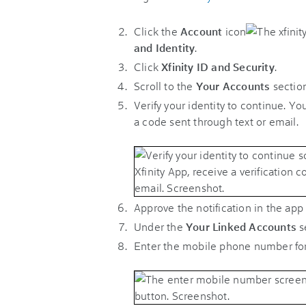
Click the
Account
icon
and Identity
.
Click
Xfinity ID and Security
.
Scroll to the
Your Accounts
section
Verify your identity to continue. You
a code sent through text or email.
Approve the notification in the app 
Under the
Your Linked Accounts
s
Enter the mobile phone number for 