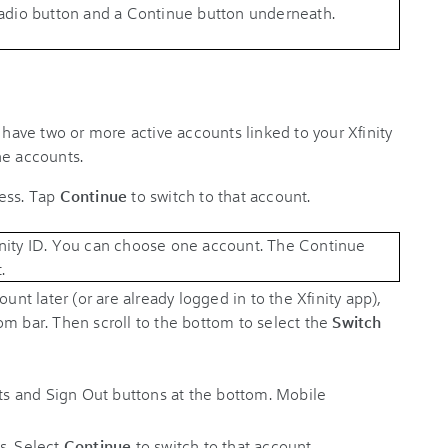
 have two or more active accounts linked to your Xfinity
he accounts.
cess. Tap
Continue
to switch to that account.
unt later (or are already logged in to the Xfinity app),
om bar. Then scroll to the bottom to select the
Switch
s. Select
Continue
to switch to that account.