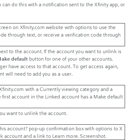
 can do this with a notification sent to the Xfinity app, or
ext to the account. If the account you want to unlink is
ake default
button for one of your other accounts.
onger have access to that account. To get access again,
nt will need to add you as a user.
you want to unlink the account.