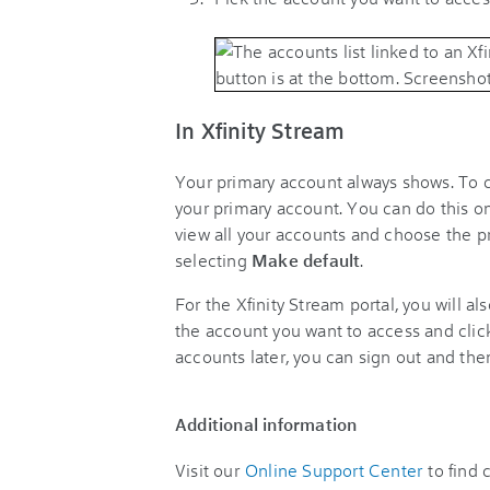
In Xfinity Stream
Your primary account always shows. To 
your primary account. You can do this o
view all your accounts and choose the pr
selecting
Make default
.
For the Xfinity Stream portal, you will a
the account you want to access and cli
accounts later, you can sign out and the
Additional information
Visit our
Online Support Center
to find