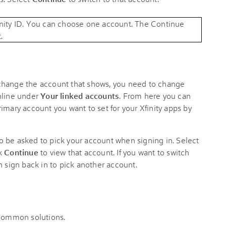
change the account that shows, you need to change
nline under
Your linked accounts
. From here you can
imary account you want to set for your Xfinity apps by
lso be asked to pick your account when signing in. Select
ck
Continue
to view that account. If you want to switch
n sign back in to pick another account.
 common solutions.