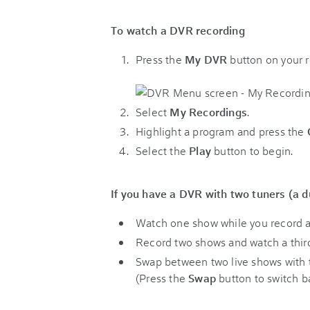
To watch a DVR recording
Press the
My DVR
button on your 
Select
My Recordings
.
Highlight a program and press the
Select the
Play
button to begin.
If you have a DVR with two tuners (a du
Watch one show while you record a
Record two shows and watch a third
Swap between two live shows with t
(Press the
Swap
button to switch b