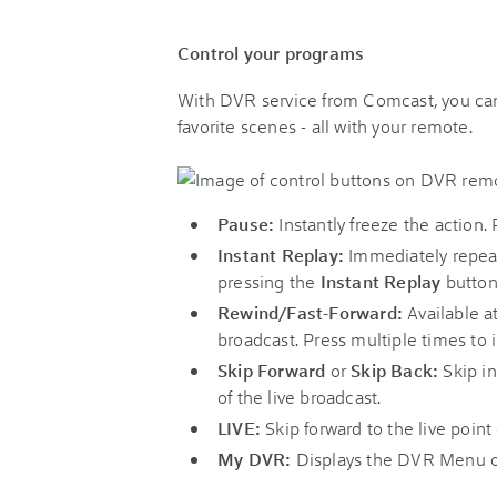
Control your programs
With DVR service from Comcast, you can 
favorite scenes - all with your remote.
Pause:
Instantly freeze the action.
Instant Replay:
Immediately repeat 
pressing the
Instant Replay
button
Rewind/Fast-Forward:
Available at
broadcast. Press multiple times to
Skip Forward
or
Skip Back:
Skip in
of the live broadcast.
LIVE:
Skip forward to the live point
My DVR:
Displays the DVR Menu o