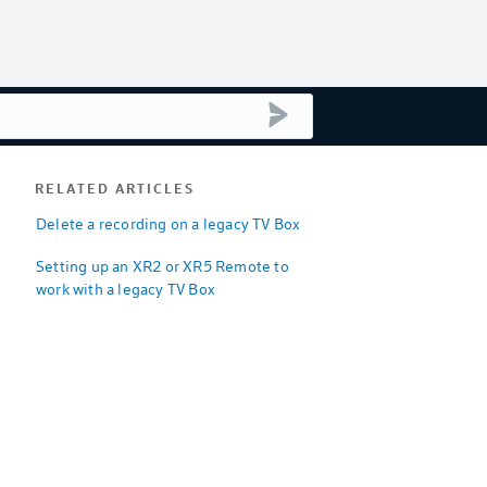
submit search
RELATED ARTICLES
Delete a recording on a legacy TV Box
Setting up an XR2 or XR5 Remote to
work with a legacy TV Box