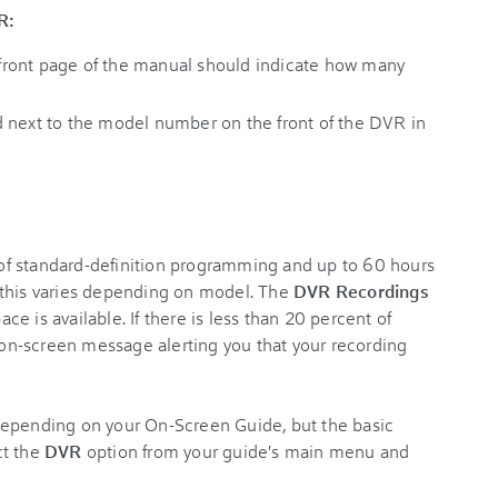
R:
ront page of the manual should indicate how many
 next to the model number on the front of the DVR in
f standard-definition programming and up to 60 hours
 this varies depending on model. The
DVR Recordings
e is available. If there is less than 20 percent of
n on-screen message alerting you that your recording
depending on your On-Screen Guide, but the basic
ct the
DVR
option from your guide's main menu and