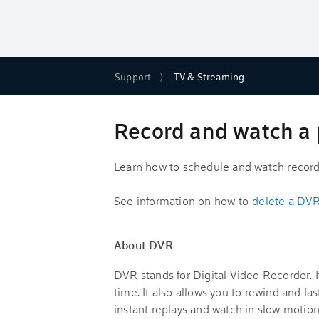
Support
TV & Streaming
Record and watch a 
Learn how to schedule and watch record
See information on how to
delete a DVR
About DVR
DVR stands for Digital Video Recorder. I
time. It also allows you to rewind and f
instant replays and watch in slow motion