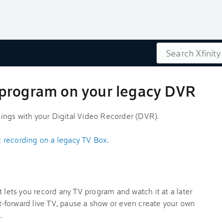
Search
program on your legacy DVR
ings with your Digital Video Recorder (DVR).
 recording on a legacy TV Box
.
t lets you record any TV program and watch it at a later
ast-forward live TV, pause a show or even create your own
.