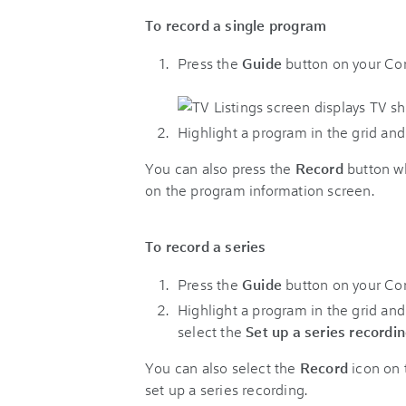
To record a single program
Press the
Guide
button on your Comc
Highlight a program in the grid an
You can also press the
Record
button wh
on the program information screen.
To record a series
Press the
Guide
button on your Comc
Highlight a program in the grid an
select the
Set up a series recordi
You can also select the
Record
icon on 
set up a series recording.