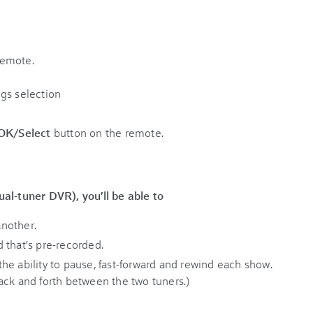
remote.
OK/Select
button on the remote.
al-tuner DVR), you'll be able to
nother.
 that's pre-recorded.
he ability to pause, fast-forward and rewind each show.
ack and forth between the two tuners.)