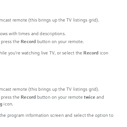
ast remote (this brings up the TV listings grid).
d press the
Record
button on your remote.
ile you're watching live TV, or select the
Record
icon
ast remote (this brings up the TV listings grid).
d press the
Record
button on your remote
twice
and
ng
icon.
the program information screen and select the option to