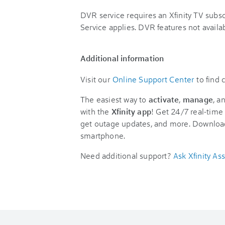
DVR service requires an Xfinity TV sub
Service applies. DVR features not availabl
Additional information
Visit our
Online Support Center
to find
The easiest way to
activate
,
manage
, a
with the
Xfinity app
! Get 24/7 real-time 
get outage updates, and more. Downloa
smartphone.
Need additional support?
Ask Xfinity Ass