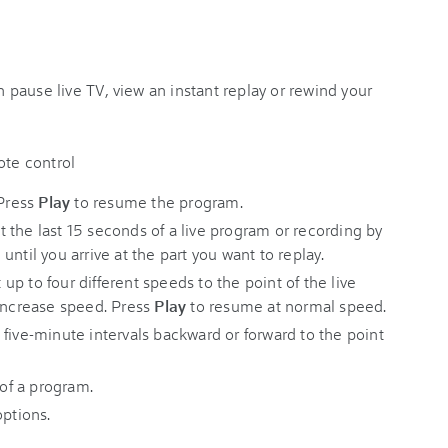
pause live TV, view an instant replay or rewind your
 Press
Play
to resume the program.
the last 15 seconds of a live program or recording by
 until you arrive at the part you want to replay.
 up to four different speeds to the point of the live
 increase speed. Press
Play
to resume at normal speed.
 five-minute intervals backward or forward to the point
 of a program.
ptions.