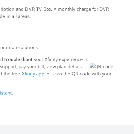
scription and DVR TV Box. A monthly charge for DVR
e in all areas.
 common solutions.
nd
troubleshoot
your Xfinity experience is
support, pay your bill, view plan details,
d the free
Xfinity app
, or scan the QR code with your
istant
.