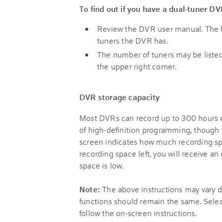
To find out if you have a dual-tuner DV
Review the DVR user manual. The f
tuners the DVR has.
The number of tuners may be listed
the upper right corner.
DVR storage capacity
Most DVRs can record up to 300 hours o
of high-definition programming, though
screen indicates how much recording spac
recording space left, you will receive a
space is low.
Note:
The above instructions may vary 
functions should remain the same. Sele
follow the on-screen instructions.