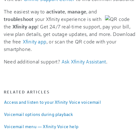
The easiest way to
activate
,
manage
, and
troubleshoot
your Xfinity experience is with
the
Xfinity app
! Get 24/7 real-time support, pay your bill,
view plan details, get outage updates, and more. Download
the free
Xfinity app
, or scan the QR code with your
smartphone.
Need additional support?
Ask Xfinity Assistant
.
RELATED ARTICLES
Access and listen to your Xfinity Voice voicemail
Voicemail options during playback
Voicemail menu — Xfinity Voice help