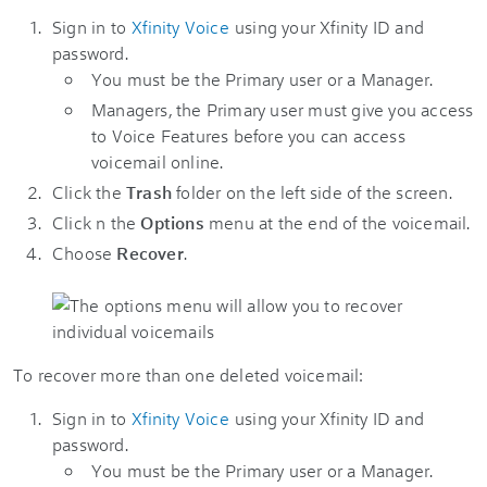
Sign in to
Xfinity Voice
using your Xfinity ID and
password.
You must be the Primary user or a Manager.
Managers, the Primary user must give you access
to Voice Features before you can access
voicemail online.
Click the
Trash
folder on the left side of the screen.
Click n the
Options
menu at the end of the voicemail.
Choose
Recover
.
To recover more than one deleted voicemail:
Sign in to
Xfinity Voice
using your Xfinity ID and
password.
You must be the Primary user or a Manager.