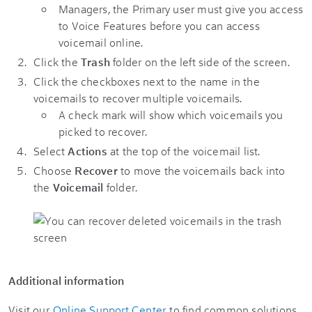
Managers, the Primary user must give you access
to Voice Features before you can access
voicemail online.
Click the
Trash
folder on the left side of the screen.
Click the checkboxes next to the name in the
voicemails to recover multiple voicemails.
A check mark will show which voicemails you
picked to recover.
Select
Actions
at the top of the voicemail list.
Choose
Recover
to move the voicemails back into
the
Voicemail
folder.
Additional information
Visit our
Online Support Center
to find common solutions.