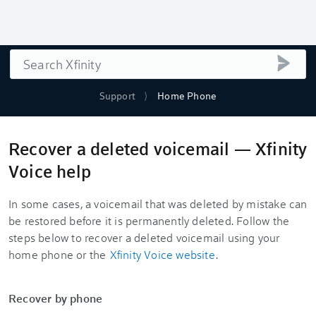
Search
submi
Support
Home Phone
Recover a deleted voicemail — Xfinity
Voice help
In some cases, a voicemail that was deleted by mistake can
be restored before it is permanently deleted. Follow the
steps below to recover a deleted voicemail using your
home phone or the
Xfinity Voice website
.
Recover by phone