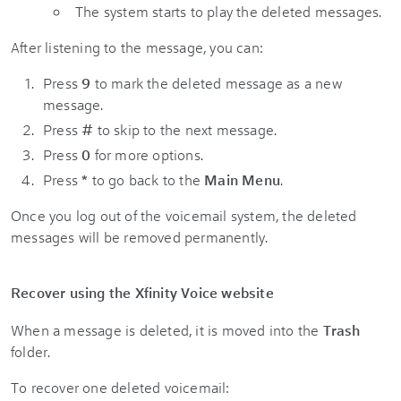
The system starts to play the deleted messages.
After listening to the message, you can:
Press
9
to mark the deleted message as a new
message.
Press
#
to skip to the next message.
Press
0
for more options.
Press
*
to go back to the
Main Menu
.
Once you log out of the voicemail system, the deleted
messages will be removed permanently.
Recover using the Xfinity Voice website
When a message is deleted, it is moved into the
Trash
folder.
To recover one deleted voicemail: