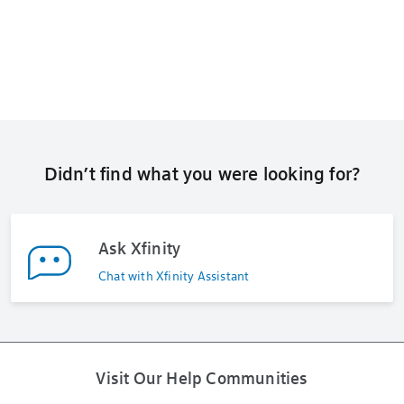
Didn’t find what you were looking for?
Ask Xfinity
Chat with Xfinity Assistant
Visit Our Help Communities