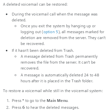
A deleted voicemail can be restored:
During the voicemail call when the message was
deleted.
Once you exit the system by hanging up or
logging out (
option 5
), all messages marked for
deletion are removed from the server. They can’t
be recovered.
If it hasn’t been deleted from Trash.
A message deleted from Trash permanently
removes the file from the server. It can’t be
recovered.
A message is automatically deleted 24 to 48
hours after it is placed in the Trash folder.
To restore a voicemail while still in the voicemail system:
Press
*
to go to the
Main Menu
.
Press
6
to hear the deleted messages.