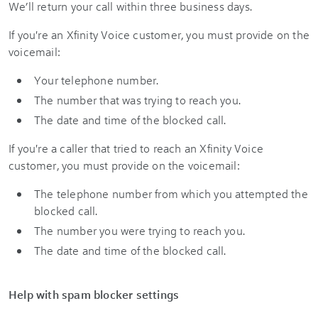
We’ll return your call within three business days.
If you're an Xfinity Voice customer, you must provide on the
voicemail:
Your telephone number.
The number that was trying to reach you.
The date and time of the blocked call.
If you're a caller that tried to reach an Xfinity Voice
customer, you must provide on the voicemail:
The telephone number from which you attempted the
blocked call.
The number you were trying to reach you.
The date and time of the blocked call.
Help with spam blocker settings