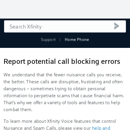
Search
submi
Support
Home Phone
Report potential call blocking errors
We understand that the fewer nuisance calls you receive,
the better. These calls are disruptive, frustrating and often
dangerous – sometimes trying to obtain personal
information to perpetrate scams that cause financial harm.
That’s why we offer a variety of tools and features to help
combat them.
To learn more about Xfinity Voice features that control
Nuisance and Spam Calls, please view our
help and