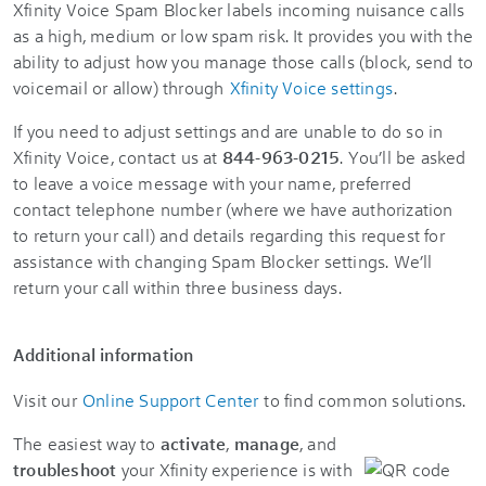
Xfinity Voice
Spam Blocker labels incoming nuisance calls
as a high, medium or low spam risk. It provides you with the
ability to adjust how you manage those calls (block, send to
voicemail or allow) through
Xfinity Voice settings
.
If you need to adjust settings and are unable to do so in
Xfinity Voice, contact us at
844-963-0215
. You’ll be asked
to leave a voice message with your name, preferred
contact telephone number (where we have authorization
to return your call) and details regarding this request for
assistance with changing Spam Blocker settings. We’ll
return your call within three business days.
Additional information
Visit our
Online Support Center
to find common solutions.
The easiest way to
activate
,
manage
, and
troubleshoot
your Xfinity experience is with