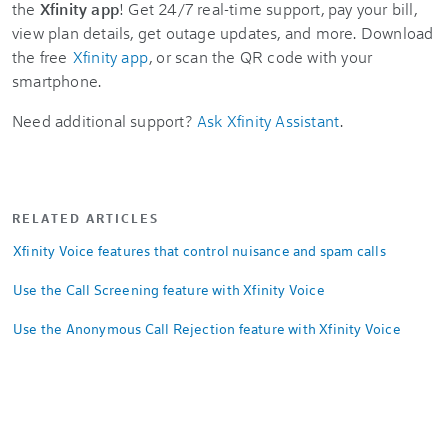
the
Xfinity app
! Get 24/7 real-time support, pay your bill,
view plan details, get outage updates, and more. Download
the free
Xfinity app
, or scan the QR code with your
smartphone.
Need additional support?
Ask Xfinity Assistant
.
RELATED ARTICLES
Xfinity Voice features that control nuisance and spam calls
Use the Call Screening feature with Xfinity Voice
Use the Anonymous Call Rejection feature with Xfinity Voice