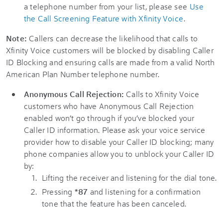
a telephone number from your list, please see
Use
the Call Screening Feature with Xfinity Voice
.
Note:
Callers can decrease the likelihood that calls to
Xfinity Voice customers will be blocked by disabling Caller
ID Blocking and ensuring calls are made from a valid North
American Plan Number telephone number.
Anonymous Call Rejection:
Calls to Xfinity Voice
customers who have Anonymous Call Rejection
enabled won’t go through if you’ve blocked your
Caller ID information. Please ask your voice service
provider how to disable your Caller ID blocking; many
phone companies allow you to unblock your Caller ID
by:
Lifting the receiver and listening for the dial tone.
Pressing
*87
and listening for a confirmation
tone that the feature has been canceled.