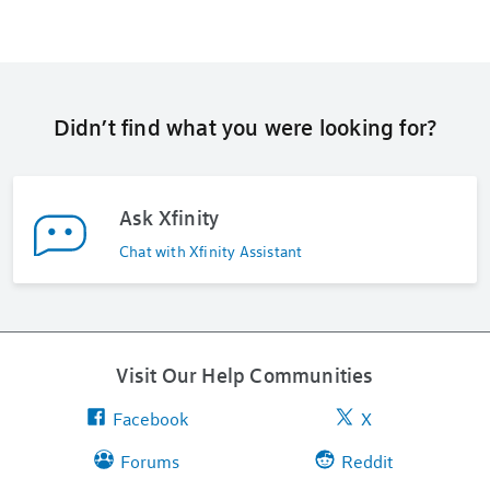
Didn’t find what you were looking for?
Ask Xfinity
Chat with Xfinity Assistant
Visit Our Help Communities
Facebook
X
Forums
Reddit