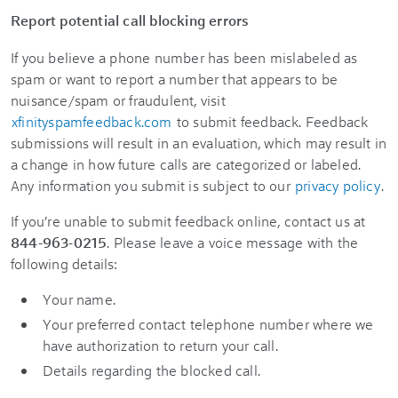
Report potential call blocking errors
If you believe a phone number has been mislabeled as
spam or want to report a number that appears to be
nuisance/spam or fraudulent, visit
xfinityspamfeedback.com
to submit feedback. Feedback
submissions will result in an evaluation, which may result in
a change in how future calls are categorized or labeled.
Any information you submit is subject to our
privacy policy
.
If you’re unable to submit feedback online, contact us at
844-963-0215
. Please leave a voice message with the
following details:
Your name.
Your preferred contact telephone number where we
have authorization to return your call.
Details regarding the blocked call.