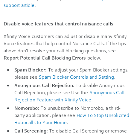
support article
.
Disable voice features that control nuisance calls
Xfinity Voice
customers can adjust or disable many Xfinity
Voice features that help control Nuisance Calls. If the tips
above don’t resolve your call blocking questions, see
Report Potential Call Blocking Errors
below.
Spam Blocker:
To adjust your Spam Blocker settings,
please see
Spam Blocker Controls and Setting
.
Anonymous Call Rejection:
To disable Anonymous
Call Rejection, please see Use the
Anonymous Call
Rejection Feature with Xfinity Voice
.
Nomorobo:
To unsubscribe to Nomorobo, a third-
party application, please see
How To Stop Unsolicited
Robocalls to Your Home
.
Call Screening:
To disable Call Screening or remove