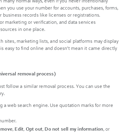
 many normal ways, even if you never intentionally
when you use your number for accounts, purchases, forms,
r business records like licenses or registrations.
 marketing or verification, and data services
 sources in one place.
h sites, marketing lists, and social platforms may display
is easy to find online and doesn’t mean it came directly
iversal removal process)
ost follow a similar removal process. You can use the
ry.
g a web search engine. Use quotation marks for more
 number.
emove
,
Edit
,
Opt out
,
Do not sell my information
, or