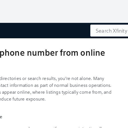
Search
 phone number from online
irectories or search results, you’re not alone. Many
ontact information as part of normal business operations.
 appear online, where listings typically come from, and
duce future exposure.
e