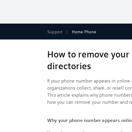
Support
Home Phone
How to remove your
directories
If your phone number appears in online d
organizations collect, share, or resell c
This article explains why phone numbers
how you can remove your number and re
Why your phone number appears onlin