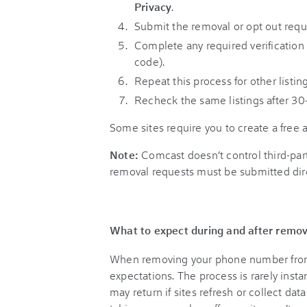
Privacy
.
Submit the removal or opt out reques
Complete any required verification 
code).
Repeat this process for other listing
Recheck the same listings after 30
Some sites require you to create a free 
Note:
Comcast doesn’t control third-part
removal requests must be submitted dir
What to expect during and after remov
When removing your phone number from on
expectations. The process is rarely inst
may return if sites refresh or collect d