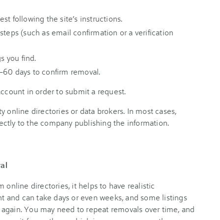
t following the site’s instructions.
steps (such as email confirmation or a verification
s you find.
–60 days to confirm removal.
account in order to submit a request.
y online directories or data brokers. In most cases,
ectly to the company publishing the information.
al
line directories, it helps to have realistic
ant and can take days or even weeks, and some listings
ata again. You may need to repeat removals over time, and