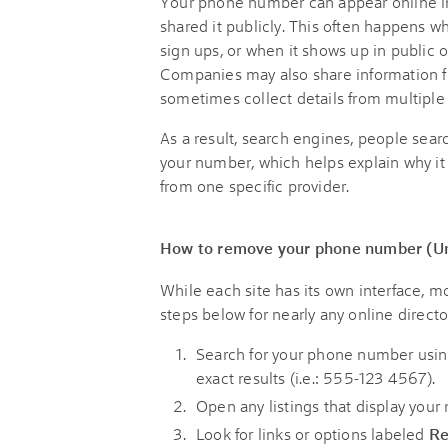
Your phone number can appear online in
shared it publicly. This often happens 
sign ups, or when it shows up in public o
Companies may also share information for
sometimes collect details from multiple
As a result, search engines, people searc
your number, which helps explain why it 
from one specific provider.
How to remove your phone number (Un
While each site has its own interface, m
steps below for nearly any online directo
Search for your phone number usin
exact results (i.e.: 555-123 4567).
Open any listings that display your
Look for links or options labeled
R