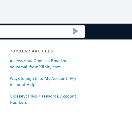
submit search
POPULAR ARTICLES
Access Your Comcast Email or
Voicemail from Xfinity.com
Ways to Sign In to My Account - My
Account Help
Glossary: PINs, Passwords, Account
Numbers