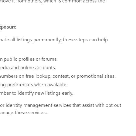
emove it from others, which is common across the
xposure
nate all listings permanently, these steps can help
 public profiles or forums.
media and online accounts.
mbers on free lookup, contest, or promotional sites.
ing preferences when available.
ber to identify new listings early.
 or identity management services that assist with opt out
anage these services.