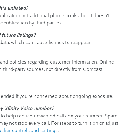
t’s unlisted?
blication in traditional phone books, but it doesn’t
epublication by third parties.
future listings?
data, which can cause listings to reappear.
 and policies regarding customer information. Online
om third-party sources, not directly from Comcast
ended if you’re concerned about ongoing exposure.
y Xfinity Voice number?
 to help reduce unwanted calls on your number. Spam
may not stop every call. For steps to turn it on or adjust
ocker controls and settings
.