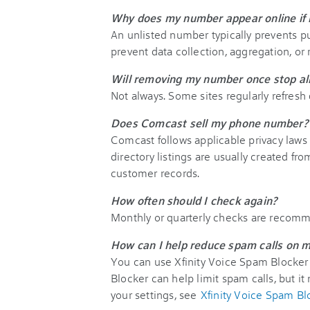
Why does my number appear online if i
An unlisted number typically prevents pu
prevent data collection, aggregation, or r
Will removing my number once stop all 
Not always. Some sites regularly refresh 
Does Comcast sell my phone number?
Comcast follows applicable privacy laws
directory listings are usually created fr
customer records.
How often should I check again?
Monthly or quarterly checks are recomm
How can I help reduce spam calls on m
You can use Xfinity Voice Spam Blocker
Blocker can help limit spam calls, but it 
your settings, see
Xfinity Voice Spam Bl