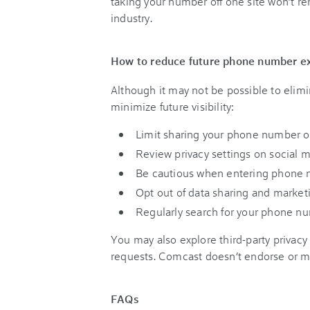
taking your number off one site won’t r
industry.
How to reduce future phone number e
Although it may not be possible to elimi
minimize future visibility:
Limit sharing your phone number on
Review privacy settings on social 
Be cautious when entering phone nu
Opt out of data sharing and market
Regularly search for your phone num
You may also explore third-party privacy
requests. Comcast doesn’t endorse or m
FAQs